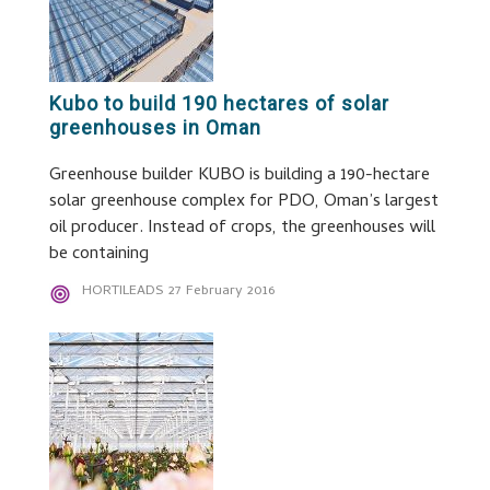
Kubo to build 190 hectares of solar
greenhouses in Oman
Greenhouse builder KUBO is building a 190-hectare
solar greenhouse complex for PDO, Oman’s largest
oil producer. Instead of crops, the greenhouses will
be containing
HORTILEADS
27 February 2016