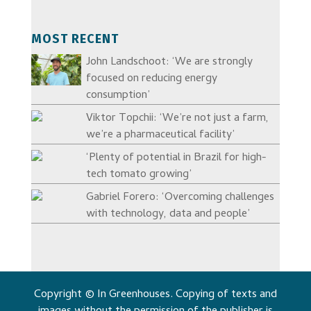
MOST RECENT
John Landschoot: ‘We are strongly
focused on reducing energy
consumption’
Viktor Topchii: ‘We’re not just a farm,
we’re a pharmaceutical facility’
‘Plenty of potential in Brazil for high-
tech tomato growing’
Gabriel Forero: ‘Overcoming challenges
with technology, data and people’
Copyright © In Greenhouses. Copying of texts and