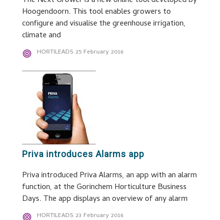
The Next Grower is a new online tool developed by
Hoogendoorn. This tool enables growers to
configure and visualise the greenhouse irrigation,
climate and
HORTILEADS
25 February 2016
Priva introduces Alarms app
Priva introduced Priva Alarms, an app with an alarm
function, at the Gorinchem Horticulture Business
Days. The app displays an overview of any alarm
HORTILEADS
23 February 2016