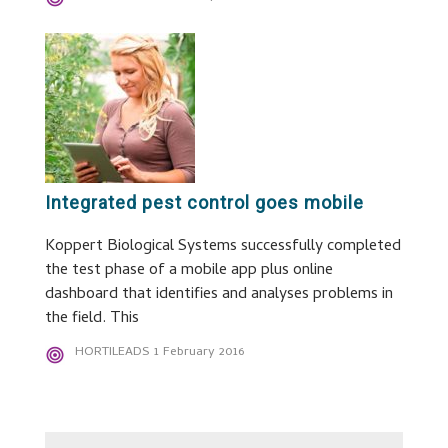
Integrated pest control goes mobile
Koppert Biological Systems successfully completed
the test phase of a mobile app plus online
dashboard that identifies and analyses problems in
the field. This
HORTILEADS
1 February 2016