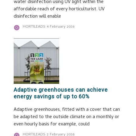
water disinfection using UV light within the
affordable reach of every horticulturist. UV
disinfection will enable
HORTILEADS
4 February 2016
Adaptive greenhouses can achieve
energy savings of up to 60%
Adaptive greenhouses, fitted with a cover that can
be adapted to the outside climate on a monthly or
even hourly basis for example, could
HORTILEADS
2 February 2016