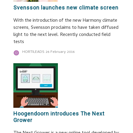
Svensson launches new climate screen
With the introduction of the new Harmony climate
screens, Svensson proclaims to have taken diffused
light to the next level. Recently conducted field
tests
HORTILEADS
26 February 2016
Hoogendoorn introduces The Next
Grower