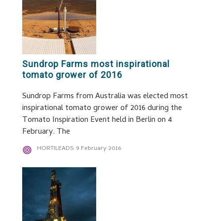
Sundrop Farms most inspirational
tomato grower of 2016
Sundrop Farms from Australia was elected most
inspirational tomato grower of 2016 during the
Tomato Inspiration Event held in Berlin on 4
February. The
HORTILEADS
9 February 2016