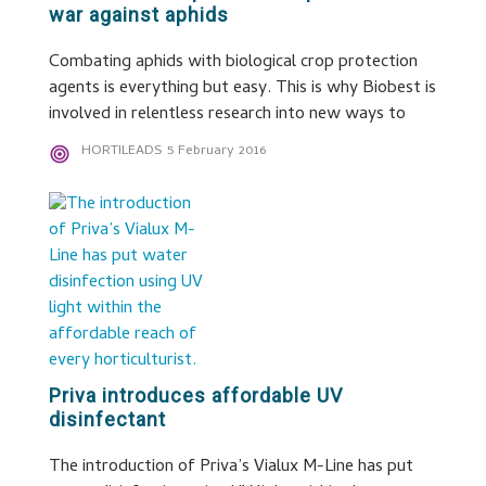
war against aphids
Combating aphids with biological crop protection
agents is everything but easy. This is why Biobest is
involved in relentless research into new ways to
HORTILEADS
5 February 2016
Priva introduces affordable UV
disinfectant
The introduction of Priva’s Vialux M-Line has put