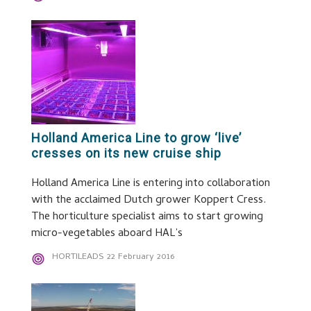
Holland America Line to grow ‘live’
cresses on its new cruise ship
Holland America Line is entering into collaboration
with the acclaimed Dutch grower Koppert Cress.
The horticulture specialist aims to start growing
micro-vegetables aboard HAL’s
HORTILEADS
22 February 2016