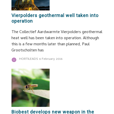
Vierpolders geothermal well taken into
operation
The Collectief Aardwarmte Vierpolders geothermal
heat well has been taken into operation. Although
this is a few months later than planned, Paul
Grootscholten has
HORTILEADS
6 February 2016
Biobest develops new weapon in the