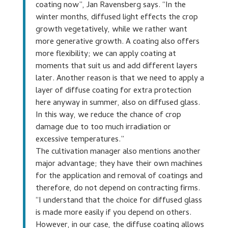
coating now”, Jan Ravensberg says. “In the
winter months, diffused light effects the crop
growth vegetatively, while we rather want
more generative growth. A coating also offers
more flexibility; we can apply coating at
moments that suit us and add different layers
later. Another reason is that we need to apply a
layer of diffuse coating for extra protection
here anyway in summer, also on diffused glass.
In this way, we reduce the chance of crop
damage due to too much irradiation or
excessive temperatures.”
The cultivation manager also mentions another
major advantage; they have their own machines
for the application and removal of coatings and
therefore, do not depend on contracting firms.
“I understand that the choice for diffused glass
is made more easily if you depend on others.
However, in our case, the diffuse coating allows