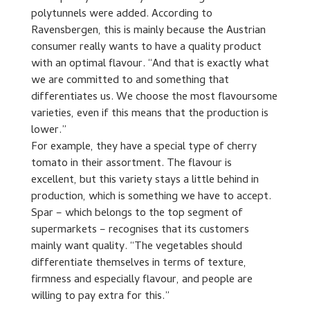
polytunnels were added. According to
Ravensbergen, this is mainly because the Austrian
consumer really wants to have a quality product
with an optimal flavour. “And that is exactly what
we are committed to and something that
differentiates us. We choose the most flavoursome
varieties, even if this means that the production is
lower.”
For example, they have a special type of cherry
tomato in their assortment. The flavour is
excellent, but this variety stays a little behind in
production, which is something we have to accept.
Spar – which belongs to the top segment of
supermarkets – recognises that its customers
mainly want quality. “The vegetables should
differentiate themselves in terms of texture,
firmness and especially flavour, and people are
willing to pay extra for this.”