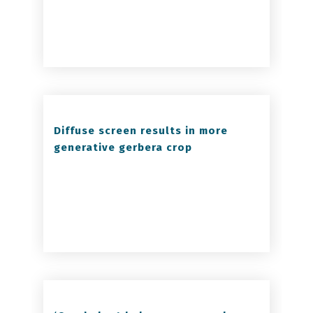
Diffuse screen results in more
generative gerbera crop