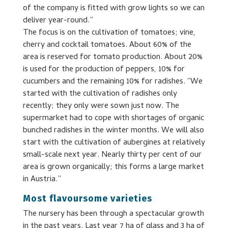
of the company is fitted with grow lights so we can
deliver year-round.”
The focus is on the cultivation of tomatoes; vine,
cherry and cocktail tomatoes. About 60% of the
area is reserved for tomato production. About 20%
is used for the production of peppers, 10% for
cucumbers and the remaining 10% for radishes. “We
started with the cultivation of radishes only
recently; they only were sown just now. The
supermarket had to cope with shortages of organic
bunched radishes in the winter months. We will also
start with the cultivation of aubergines at relatively
small-scale next year. Nearly thirty per cent of our
area is grown organically; this forms a large market
in Austria.”
Most flavoursome varieties
The nursery has been through a spectacular growth
in the past years. Last year 7 ha of glass and 3 ha of