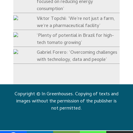
focused on reducing energy
consumption’
Viktor Topchii: ‘We’re not just a farm,
we’re a pharmaceutical facility’
‘Plenty of potential in Brazil for high-
tech tomato growing’
Gabriel Forero: ‘Overcoming challenges
with technology, data and people’
Copyright © In Greenhouses. Copying of texts and
images without the permission of the publisher is
not permitted.