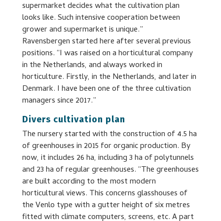
supermarket decides what the cultivation plan
looks like. Such intensive cooperation between
grower and supermarket is unique.”
Ravensbergen started here after several previous
positions. “I was raised on a horticultural company
in the Netherlands, and always worked in
horticulture. Firstly, in the Netherlands, and later in
Denmark. I have been one of the three cultivation
managers since 2017.”
Divers cultivation plan
The nursery started with the construction of 4.5 ha
of greenhouses in 2015 for organic production. By
now, it includes 26 ha, including 3 ha of polytunnels
and 23 ha of regular greenhouses. “The greenhouses
are built according to the most modern
horticultural views. This concerns glasshouses of
the Venlo type with a gutter height of six metres
fitted with climate computers, screens, etc. A part