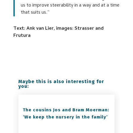
us to improve steerability in a way and at a time
that suits us.”
Text: Ank van Lier, images: Strasser and
Frutura
Maybe this is also interesting for
you:
The cousins Jos and Bram Moerman:
‘We keep the nursery in the family’