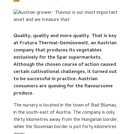
Quality, quality and more quality. That is key
at Frutura Thermal-Gemüsewelt, an Austrian
company that produces its vegetables
exclusively for the Spar supermarkets.
Although the chosen course of action caused
certain cultivational challenges, it turned out
to be successful in practice: Austrian
consumers are queuing for the flavoursome
produce.
The nursery is located in the town of Bad Blumau,
in the south-east of Austria. The company is only
thirty kilometres away from the Hungarian border,
while the Slovenian border is just forty kilometres