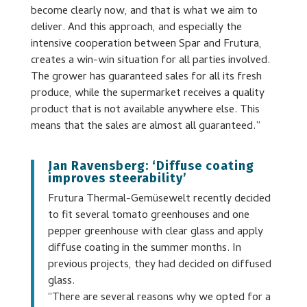
become clearly now, and that is what we aim to
deliver. And this approach, and especially the
intensive cooperation between Spar and Frutura,
creates a win-win situation for all parties involved.
The grower has guaranteed sales for all its fresh
produce, while the supermarket receives a quality
product that is not available anywhere else. This
means that the sales are almost all guaranteed.”
Jan Ravensberg: ‘Diffuse coating
improves steerability’
Frutura Thermal-Gemüsewelt recently decided
to fit several tomato greenhouses and one
pepper greenhouse with clear glass and apply
diffuse coating in the summer months. In
previous projects, they had decided on diffused
glass.
“There are several reasons why we opted for a