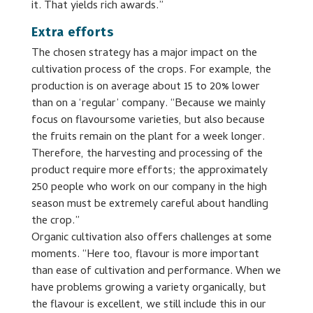
it. That yields rich awards.”
Extra efforts
The chosen strategy has a major impact on the
cultivation process of the crops. For example, the
production is on average about 15 to 20% lower
than on a ‘regular’ company. “Because we mainly
focus on flavoursome varieties, but also because
the fruits remain on the plant for a week longer.
Therefore, the harvesting and processing of the
product require more efforts; the approximately
250 people who work on our company in the high
season must be extremely careful about handling
the crop.”
Organic cultivation also offers challenges at some
moments. “Here too, flavour is more important
than ease of cultivation and performance. When we
have problems growing a variety organically, but
the flavour is excellent, we still include this in our