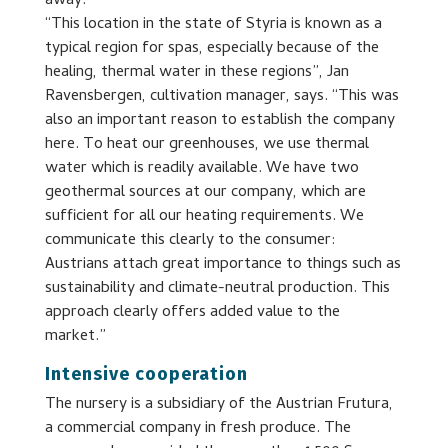
away.
“This location in the state of Styria is known as a
typical region for spas, especially because of the
healing, thermal water in these regions”, Jan
Ravensbergen, cultivation manager, says. “This was
also an important reason to establish the company
here. To heat our greenhouses, we use thermal
water which is readily available. We have two
geothermal sources at our company, which are
sufficient for all our heating requirements. We
communicate this clearly to the consumer:
Austrians attach great importance to things such as
sustainability and climate-neutral production. This
approach clearly offers added value to the
market.”
Intensive cooperation
The nursery is a subsidiary of the Austrian Frutura,
a commercial company in fresh produce. The