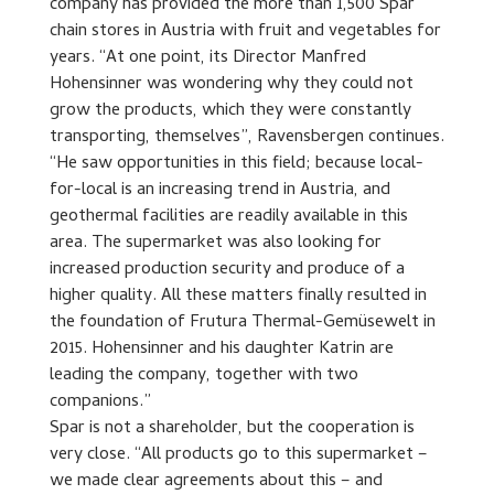
company has provided the more than 1,500 Spar
chain stores in Austria with fruit and vegetables for
years. “At one point, its Director Manfred
Hohensinner was wondering why they could not
grow the products, which they were constantly
transporting, themselves”, Ravensbergen continues.
“He saw opportunities in this field; because local-
for-local is an increasing trend in Austria, and
geothermal facilities are readily available in this
area. The supermarket was also looking for
increased production security and produce of a
higher quality. All these matters finally resulted in
the foundation of Frutura Thermal-Gemüsewelt in
2015. Hohensinner and his daughter Katrin are
leading the company, together with two
companions.”
Spar is not a shareholder, but the cooperation is
very close. “All products go to this supermarket –
we made clear agreements about this – and