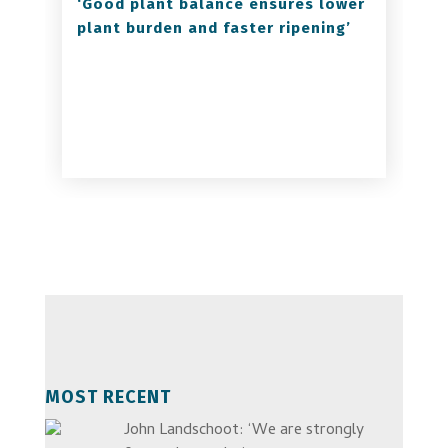
‘Good plant balance ensures lower
plant burden and faster ripening’
MOST RECENT
John Landschoot: ‘We are strongly