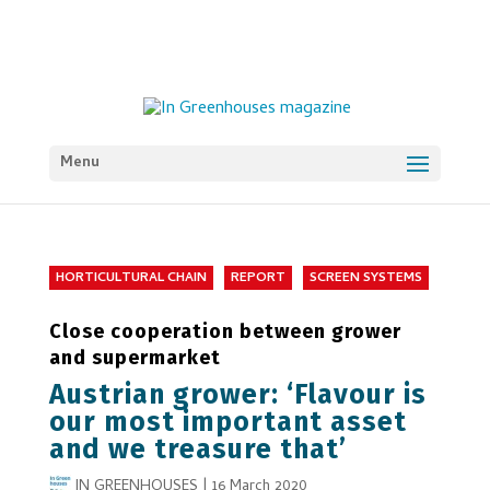
Menu
HORTICULTURAL CHAIN
REPORT
SCREEN SYSTEMS
Close cooperation between grower
and supermarket
Austrian grower: ‘Flavour is
our most important asset
and we treasure that’
IN GREENHOUSES
|
16 March 2020