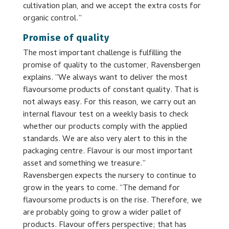
cultivation plan, and we accept the extra costs for
organic control.”
Promise of quality
The most important challenge is fulfilling the
promise of quality to the customer, Ravensbergen
explains. “We always want to deliver the most
flavoursome products of constant quality. That is
not always easy. For this reason, we carry out an
internal flavour test on a weekly basis to check
whether our products comply with the applied
standards. We are also very alert to this in the
packaging centre. Flavour is our most important
asset and something we treasure.”
Ravensbergen expects the nursery to continue to
grow in the years to come. “The demand for
flavoursome products is on the rise. Therefore, we
are probably going to grow a wider pallet of
products. Flavour offers perspective; that has