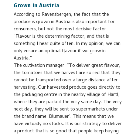
Grown in Austria
According to Ravensbergen, the fact that the
produce is grown in Austria is also important for
consumers, but not the most decisive factor.
“Flavour is the determining factor, and that is
something I hear quite often. In my opinion, we can
only ensure an optimal flavour if we grow in
Austria.”
The cultivation manager: “To deliver great flavour,
the tomatoes that we harvest are so red that they
cannot be transported over a large distance after
harvesting. Our harvested produce goes directly to
the packaging centre in the nearby village of Hartl,
where they are packed the very same day. The very
next day, they will be sent to supermarkets under
the brand name ‘Blumauer’. This means that we
have virtually no stocks. It is our strategy to deliver
a product that is so good that people keep buying