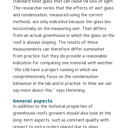
standard float glass that can cause 5% loss of light.
The researcher notes that the effects of wet glass
and condensation, measured using the current
methods, are only indicative because the glass lies
horizontally on the measuring unit. That differs
from an actual greenhouse in which the glass on the
roof is always sloping. The results of these
measurements can therefore differ somewhat
from practice, but they do provide a reasonable
indication for comparing one material with another.
“We still have a project running in which we
comprehensively focus on the condensation
behaviour in the lab and in practise. In time we can
say more about this,” says Hemming.
General aspects
In addition to the technical properties of
greenhouse roofs growers should also look at the
long-term aspects, such as constant quality with
respect to extra orders placed due to glass