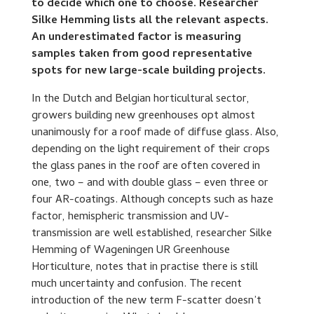
to decide which one to choose. Researcher
Silke Hemming lists all the relevant aspects.
An underestimated factor is measuring
samples taken from good representative
spots for new large-scale building projects.
In the Dutch and Belgian horticultural sector,
growers building new greenhouses opt almost
unanimously for a roof made of diffuse glass. Also,
depending on the light requirement of their crops
the glass panes in the roof are often covered in
one, two – and with double glass – even three or
four AR-coatings. Although concepts such as haze
factor, hemispheric transmission and UV-
transmission are well established, researcher Silke
Hemming of Wageningen UR Greenhouse
Horticulture, notes that in practise there is still
much uncertainty and confusion. The recent
introduction of the new term F-scatter doesn’t