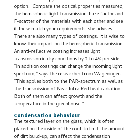
option. “Compare the optical properties measured,
the hemispheric light transmission, haze factor and
F-scatter of the materials with each other and see
if these match your requirements, she advises.
There are also many types of coatings. It is wise to
know their impact on the hemispheric transmission.
An anti-reflective coating increases light
transmission in dry conditions by 2 to 4% per side.
“In addition coatings can change the incoming light
spectrum,” says the researcher from Wageningen.
“This applies both to the PAR-spectrum as well as
the transmission of Near Infra Red heat radiation.
Both of them can affect growth and the
temperature in the greenhouse.”
Condensation behaviour
The textured layer on the glass, which is often
placed on the inside of the roof to limit the amount
of dirt build-up, can affect the condensation