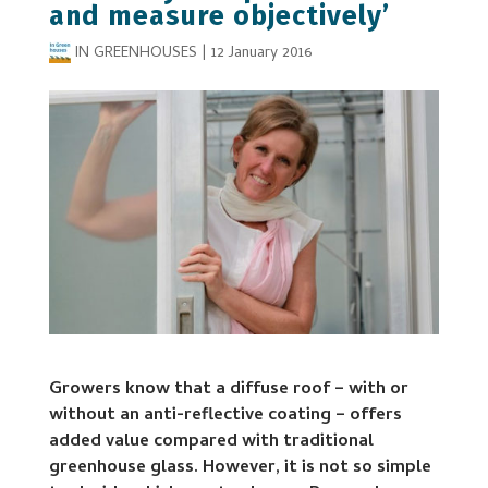
and measure objectively’
IN GREENHOUSES
|
12 January 2016
Growers know that a diffuse roof – with or
without an anti-reflective coating – offers
added value compared with traditional
greenhouse glass. However, it is not so simple