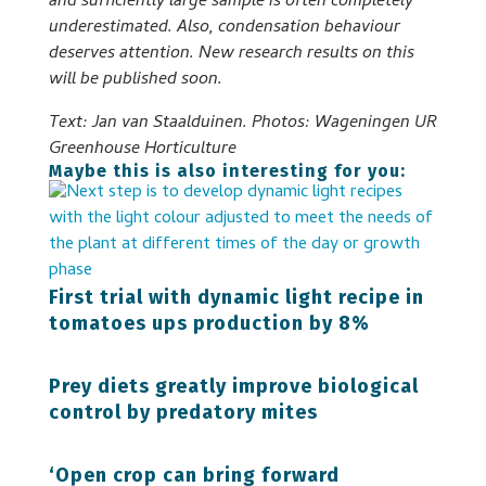
and sufficiently large sample is often completely
underestimated. Also, condensation behaviour
deserves attention. New research results on this
will be published soon.
Text: Jan van Staalduinen. Photos: Wageningen UR
Greenhouse Horticulture
Maybe this is also interesting for you:
First trial with dynamic light recipe in
tomatoes ups production by 8%
Prey diets greatly improve biological
control by predatory mites
‘Open crop can bring forward