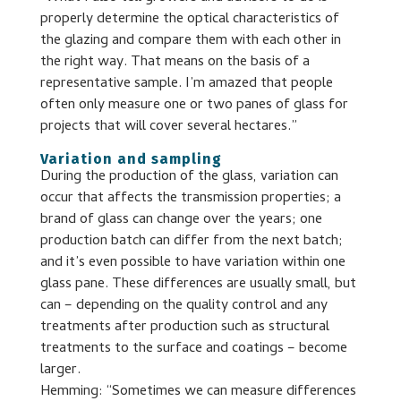
properly determine the optical characteristics of
the glazing and compare them with each other in
the right way. That means on the basis of a
representative sample. I’m amazed that people
often only measure one or two panes of glass for
projects that will cover several hectares.”
Variation and sampling
During the production of the glass, variation can
occur that affects the transmission properties; a
brand of glass can change over the years; one
production batch can differ from the next batch;
and it’s even possible to have variation within one
glass pane. These differences are usually small, but
can – depending on the quality control and any
treatments after production such as structural
treatments to the surface and coatings – become
larger.
Hemming: “Sometimes we can measure differences