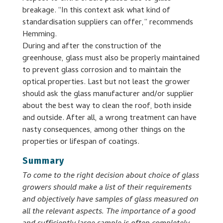
breakage. “In this context ask what kind of
standardisation suppliers can offer,” recommends
Hemming.
During and after the construction of the
greenhouse, glass must also be properly maintained
to prevent glass corrosion and to maintain the
optical properties. Last but not least the grower
should ask the glass manufacturer and/or supplier
about the best way to clean the roof, both inside
and outside. After all, a wrong treatment can have
nasty consequences, among other things on the
properties or lifespan of coatings.
Summary
To come to the right decision about choice of glass
growers should make a list of their requirements
and objectively have samples of glass measured on
all the relevant aspects. The importance of a good