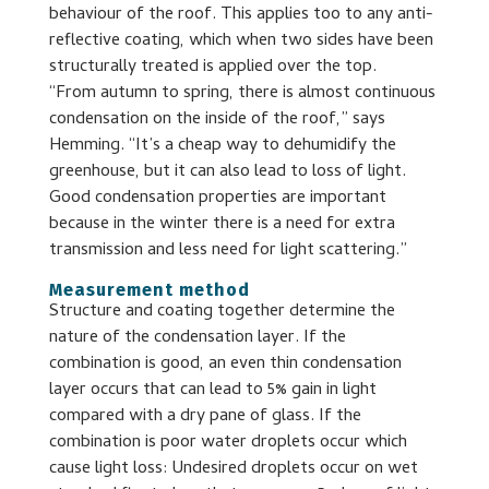
behaviour of the roof. This applies too to any anti-
reflective coating, which when two sides have been
structurally treated is applied over the top.
“From autumn to spring, there is almost continuous
condensation on the inside of the roof,” says
Hemming. “It’s a cheap way to dehumidify the
greenhouse, but it can also lead to loss of light.
Good condensation properties are important
because in the winter there is a need for extra
transmission and less need for light scattering.”
Measurement method
Structure and coating together determine the
nature of the condensation layer. If the
combination is good, an even thin condensation
layer occurs that can lead to 5% gain in light
compared with a dry pane of glass. If the
combination is poor water droplets occur which
cause light loss: Undesired droplets occur on wet