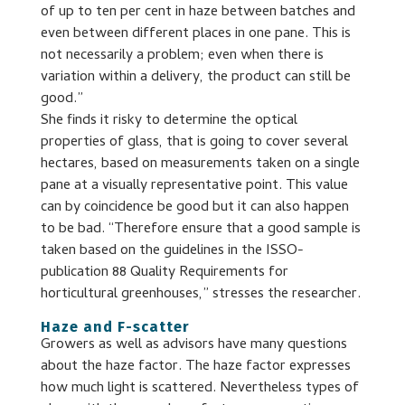
of up to ten per cent in haze between batches and
even between different places in one pane. This is
not necessarily a problem; even when there is
variation within a delivery, the product can still be
good.”
She finds it risky to determine the optical
properties of glass, that is going to cover several
hectares, based on measurements taken on a single
pane at a visually representative point. This value
can by coincidence be good but it can also happen
to be bad. “Therefore ensure that a good sample is
taken based on the guidelines in the ISSO-
publication 88 Quality Requirements for
horticultural greenhouses,” stresses the researcher.
Haze and F-scatter
Growers as well as advisors have many questions
about the haze factor. The haze factor expresses
how much light is scattered. Nevertheless types of