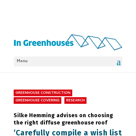
Menu
GREENHOUSE CONSTRUCTION
GREENHOUSE COVERING
RESEARCH
Silke Hemming advises on choosing
the right diffuse greenhouse roof
‘Carefully compile a wish list