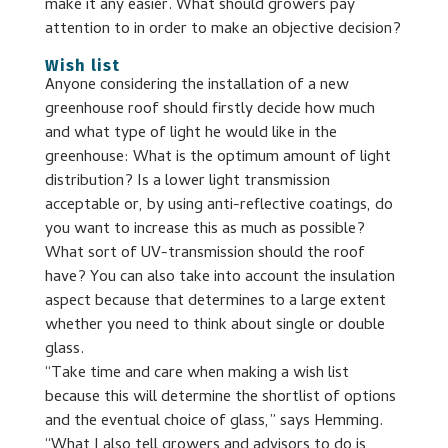
make it any easier. What should growers pay
attention to in order to make an objective decision?
Wish list
Anyone considering the installation of a new
greenhouse roof should firstly decide how much
and what type of light he would like in the
greenhouse: What is the optimum amount of light
distribution? Is a lower light transmission
acceptable or, by using anti-reflective coatings, do
you want to increase this as much as possible?
What sort of UV-transmission should the roof
have? You can also take into account the insulation
aspect because that determines to a large extent
whether you need to think about single or double
glass.
“Take time and care when making a wish list
because this will determine the shortlist of options
and the eventual choice of glass,” says Hemming.
“What I also tell growers and advisors to do is