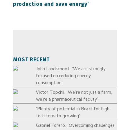
production and save energy’
MOST RECENT
John Landschoot: ‘We are strongly
focused on reducing energy
consumption’
Viktor Topchii: ‘We’re not just a farm,
we’re a pharmaceutical facility’
‘Plenty of potential in Brazil for high-
tech tomato growing’
Gabriel Forero: ‘Overcoming challenges