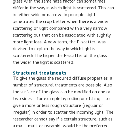
glass with the same haze factor can sometimes
differ in the way in which light is scattered. This can
be either wide or narrow. In principle, light
penetrates the crop better when there is a wider
scattering of light compared with a very narrow
scattering but that can be associated with slightly
more light loss. A new term, the F-scatter, was
devised to explain the way in which light is
scattered: The higher the F-scatter of the glass
the wider the light is scattered.
Structural treatments
To give the glass the required diffuse properties, a
number of structural treatments are possible. Also
the surface of the glass can be modified on one or
two sides – for example by rolling or etching – to
give a more or less rough structure (regular or
irregular) in order to scatter the incoming light. The
researcher cannot say if a certain structure, such as
a matt-matt or pyramid, would be the preferred