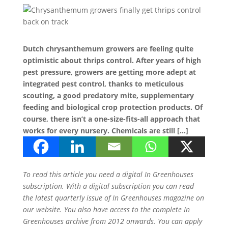
Dutch chrysanthemum growers are feeling quite
optimistic about thrips control. After years of high
pest pressure, growers are getting more adept at
integrated pest control, thanks to meticulous
scouting, a good predatory mite, supplementary
feeding and biological crop protection products. Of
course, there isn’t a one-size-fits-all approach that
works for every nursery. Chemicals are still […]
To read this article you need a digital In Greenhouses
subscription. With a digital subscription you can read
the latest quarterly issue of In Greenhouses magazine on
our website. You also have access to the complete In
Greenhouses archive from 2012 onwards. You can apply