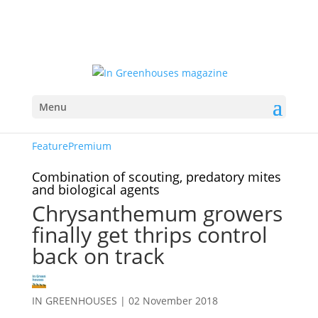
Menu
Feature
Premium
Combination of scouting, predatory mites
and biological agents
Chrysanthemum growers
finally get thrips control
back on track
IN GREENHOUSES
|
02 November 2018