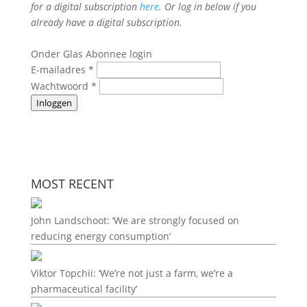
for a digital subscription
here
. Or log in below if you
already have a digital subscription.
Onder Glas Abonnee login
E-mailadres
*
Wachtwoord
*
Inloggen
MOST RECENT
John Landschoot: ‘We are strongly focused on
reducing energy consumption’
Viktor Topchii: ‘We’re not just a farm, we’re a
pharmaceutical facility’