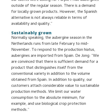
our clients were asking for Purple Pride aubergines
outside of the regular season. There is a demand
for locally grown products. However, the Spanish
alternative is not always reliable in terms of
availability and quality.”
Sustainably grown
Normally speaking, the aubergine season in the
Netherlands runs from late February to mid-
November. To respond to the production hiatus,
aubergines are imported from Spain. De Jong: “We
are convinced that there is sufficient demand for a
product that distinguishes itself from the
conventional variety in addition to the volume
obtained from Spain. In addition to quality, our
customers attach considerable value to sustainable
production methods. We limit our water
consumption to the absolute minimum, for
example, and use biological crop protection
methods.”