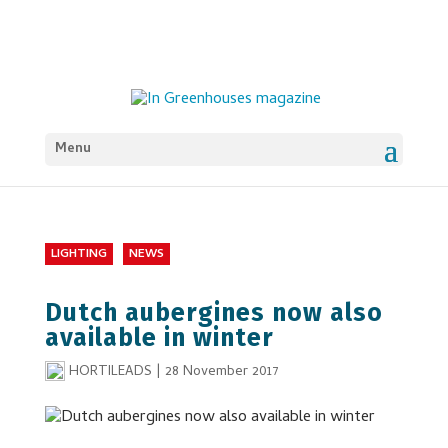
Menu
LIGHTING
NEWS
Dutch aubergines now also
available in winter
HORTILEADS
|
28 November 2017