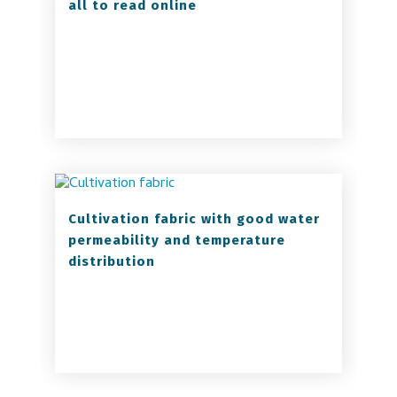
all to read online
Cultivation fabric with good water
permeability and temperature
distribution