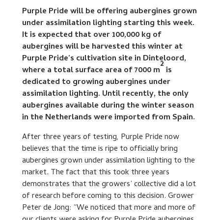
Purple Pride will be offering aubergines grown
under assimilation lighting starting this week.
It is expected that over 100,000 kg of
aubergines will be harvested this winter at
Purple Pride’s cultivation site in Dinteloord,
2
where a total surface area of 7000 m
is
dedicated to growing aubergines under
assimilation lighting. Until recently, the only
aubergines available during the winter season
in the Netherlands were imported from Spain.
After three years of testing, Purple Pride now
believes that the time is ripe to officially bring
aubergines grown under assimilation lighting to the
market. The fact that this took three years
demonstrates that the growers’ collective did a lot
of research before coming to this decision. Grower
Peter de Jong: “We noticed that more and more of