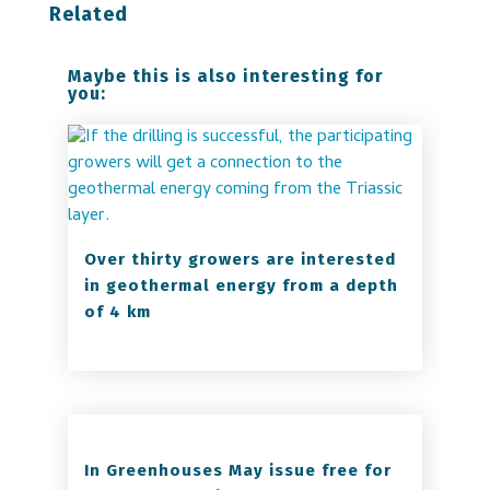
Related
Maybe this is also interesting for
you:
Over thirty growers are interested
in geothermal energy from a depth
of 4 km
In Greenhouses May issue free for