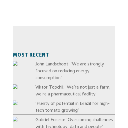
MOST RECENT
John Landschoot: ‘We are strongly
focused on reducing energy
consumption’
Viktor Topchii: ‘We’re not just a farm,
we’re a pharmaceutical facility’
‘Plenty of potential in Brazil for high-
tech tomato growing’
Gabriel Forero: ‘Overcoming challenges
with technology, data and people’