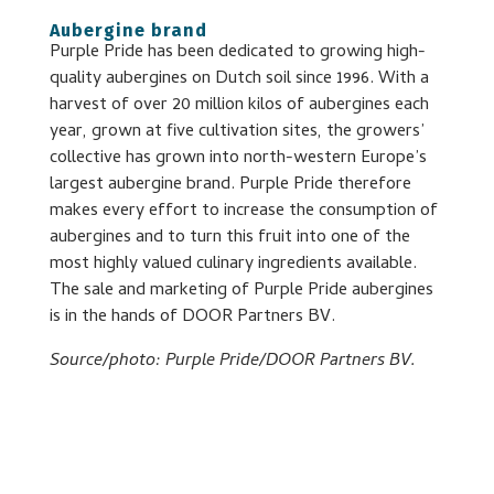
Aubergine brand
Purple Pride has been dedicated to growing high-
quality aubergines on Dutch soil since 1996. With a
harvest of over 20 million kilos of aubergines each
year, grown at five cultivation sites, the growers’
collective has grown into north-western Europe’s
largest aubergine brand. Purple Pride therefore
makes every effort to increase the consumption of
aubergines and to turn this fruit into one of the
most highly valued culinary ingredients available.
The sale and marketing of Purple Pride aubergines
is in the hands of DOOR Partners BV.
Source/photo: Purple Pride/DOOR Partners BV.