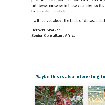
pests like nematodes and soil diseases are a b
cut flower nurseries in these countries, so it
large-scale tunnels too.
I will tell you about the kinds of diseases t
Herbert Stolker
Senior Consultant Africa
Maybe this is also interesting fo