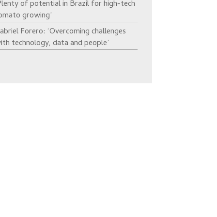
Plenty of potential in Brazil for high-tech
omato growing’
abriel Forero: ‘Overcoming challenges
ith technology, data and people’