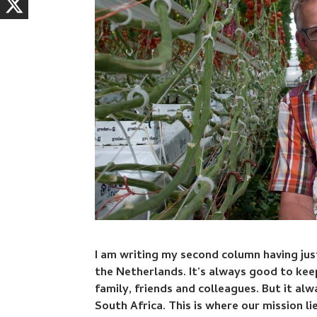
I am writing my second column having jus
the Netherlands. It’s always good to ke
family, friends and colleagues. But it al
South Africa. This is where our mission lie