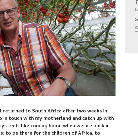
‘
t
G
w
t returned to South Africa after two weeks in
ep in touch with my motherland and catch up with
ways feels like coming home when we are back in
s: to be there for the children of Africa, to