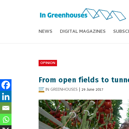
NEWS
DIGITAL MAGAZINES
SUBSC
OPINION
From open fields to tunn
IN GREENHOUSES
|
29 June 2017