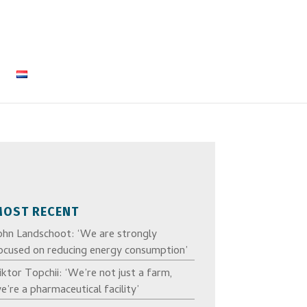
MOST RECENT
ohn Landschoot: ‘We are strongly
ocused on reducing energy consumption’
iktor Topchii: ‘We’re not just a farm,
e’re a pharmaceutical facility’