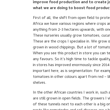
improve food production and to create jo
what we are doing to boost food product
First of all, the shift from open field to prot
Africa we have various regions where crops are
anything from 2-3 hectares upwards, with one
These nurseries usually grow tomatoes, cucu
These are the crops I specialise in. We grow 
grown in wood chippings. But a lot of tomat
When you see this product in store you can te
any favours. So it’s high time to tackle quali
in stores has improved enormously since 2014
important here, as is segmentation: for exam
tomatoes in other colours apart from red – li
shelves.
In the other African countries I work in, suc
are still grown in open fields. The growers I v
of these tunnels next to each other is a big o