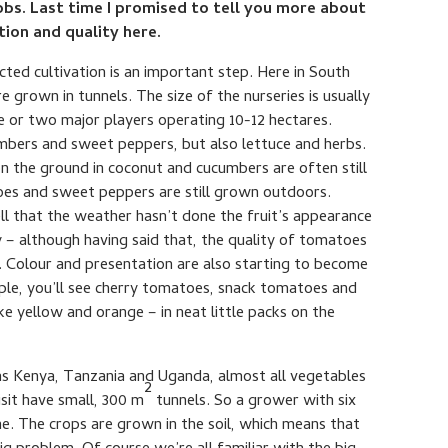
bs. Last time I promised to tell you more about
ion and quality here.
ected cultivation is an important step. Here in South
 grown in tunnels. The size of the nurseries is usually
 or two major players operating 10-12 hectares.
mbers and sweet peppers, but also lettuce and herbs.
on the ground in coconut and cucumbers are often still
oes and sweet peppers are still grown outdoors.
ll that the weather hasn’t done the fruit’s appearance
ty – although having said that, the quality of tomatoes
. Colour and presentation are also starting to become
ple, you’ll see cherry tomatoes, snack tomatoes and
ke yellow and orange – in neat little packs on the
h as Kenya, Tanzania and Uganda, almost all vegetables
2
isit have small, 300 m
tunnels. So a grower with six
ne. The crops are grown in the soil, which means that