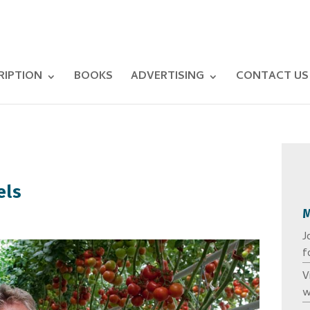
RIPTION
BOOKS
ADVERTISING
CONTACT US
els
J
f
V
w