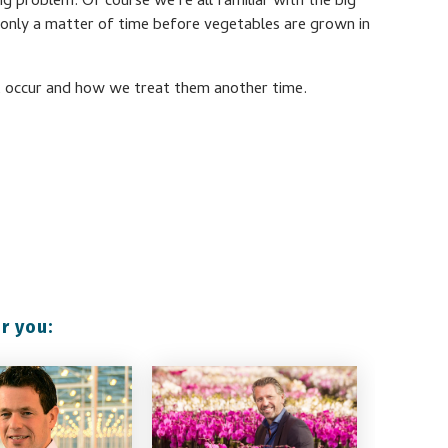
ig problem. Of course we’re all familiar with the big
’s only a matter of time before vegetables are grown in
hat occur and how we treat them another time.
r you: