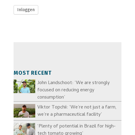
Inloggen
MOST RECENT
John Landschoot: ‘We are strongly
focused on reducing energy
consumption’
Viktor Topchii: ‘We’re not just a farm,
we’re a pharmaceutical facility’
‘Plenty of potential in Brazil for high-
tech tomato growing’