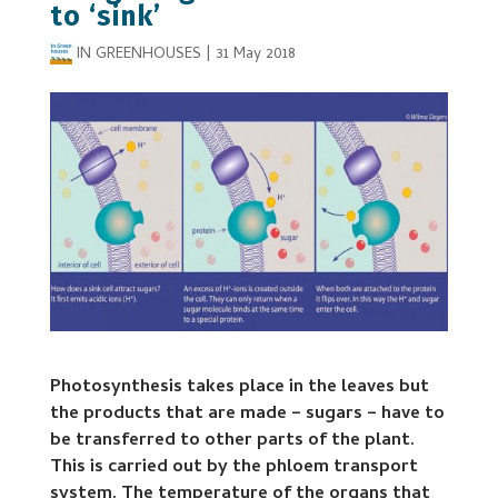
to ‘sink’
IN GREENHOUSES
|
31 May 2018
Photosynthesis takes place in the leaves but
the products that are made – sugars – have to
be transferred to other parts of the plant.
This is carried out by the phloem transport
system. The temperature of the organs that