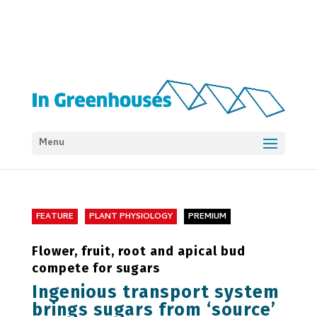
Menu
FEATURE
PLANT PHYSIOLOGY
PREMIUM
Flower, fruit, root and apical bud
compete for sugars
Ingenious transport system
brings sugars from ‘source’