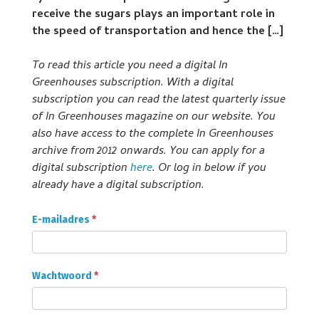
receive the sugars plays an important role in
the speed of transportation and hence the […]
To read this article you need a digital In
Greenhouses subscription. With a digital
subscription you can read the latest quarterly issue
of In Greenhouses magazine on our website. You
also have access to the complete In Greenhouses
archive from 2012 onwards. You can apply for a
digital subscription
here
. Or log in below if you
already have a digital subscription.
Onder
E-mailadres
*
Glas
Abonnee
login
Wachtwoord
*