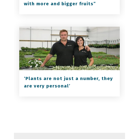
with more and bigger fruits”
‘Plants are not just a number, they
are very personal’