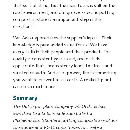
that sort of thing. But the main focus is still on the
root environment, and our grower-specific potting
compost mixture is an important step in this
direction.”
Van Geest appreciates the supplier’s input. “Their
knowledge is pure added value for us. We have
every faith in their people and their product. The
quality is consistent year round, and orchids
appreciate that; inconsistency leads to stress and
stunted growth. And as a grower, that’s something
you want to prevent at all costs. A resilient plant
can do so much more.”
Summary
The Dutch pot plant company VG Orchids has
switched to a tailor-made substrate for
Phalaenopsis. Standard potting composts are often
too sterile and VG Orchids hopes to create a