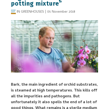
potting mixture”
IN GREENHOUSES
|
05 November 2018
Bark, the main ingredient of orchid substrates,
is steamed at high temperatures. This kills off
all the impurities and pathogens. But
unfortunately it also spells the end of a lot of
good things. What remains is a sterile medium