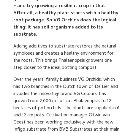
– and try growing a resilient crop in that.
After all, a healthy plant starts with a healthy
root package. So VG Orchids does the logical
thing: it has soil organisms added to its
substrate.
Adding additives to substrate restores the natural
symbioses and creates a healthy environment for
the roots. This brings Phalaenopsis growers one
step closer to the ideal potting compost.
Over the years, family business VG Orchids, which
has two branches in the Dutch town of De Lier and
includes the innovative brand VG Colours, has
2
grown from 2,000 m
of cut Phalaenopsis to 12
hectares of pot orchids. The plants are supplied in 6
and 12 cm pots. Cultivation manager Otwin van
Geest has been working exclusively with the new
Infigo substrate from BVB Substrates at their main