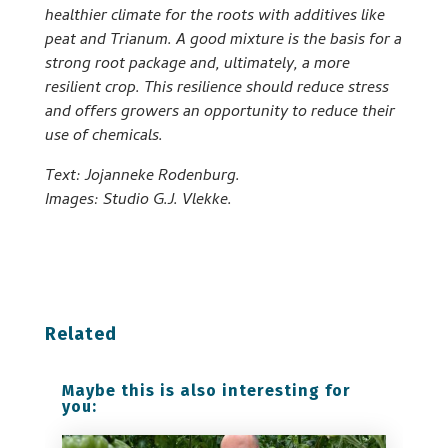
healthier climate for the roots with additives like
peat and Trianum. A good mixture is the basis for a
strong root package and, ultimately, a more
resilient crop. This resilience should reduce stress
and offers growers an opportunity to reduce their
use of chemicals.
Text: Jojanneke Rodenburg.
Images: Studio G.J. Vlekke.
Related
Maybe this is also interesting for
you: