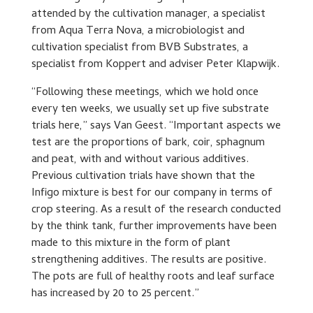
attended by the cultivation manager, a specialist
from Aqua Terra Nova, a microbiologist and
cultivation specialist from BVB Substrates, a
specialist from Koppert and adviser Peter Klapwijk.
“Following these meetings, which we hold once
every ten weeks, we usually set up five substrate
trials here,” says Van Geest. “Important aspects we
test are the proportions of bark, coir, sphagnum
and peat, with and without various additives.
Previous cultivation trials have shown that the
Infigo mixture is best for our company in terms of
crop steering. As a result of the research conducted
by the think tank, further improvements have been
made to this mixture in the form of plant
strengthening additives. The results are positive.
The pots are full of healthy roots and leaf surface
has increased by 20 to 25 percent.”