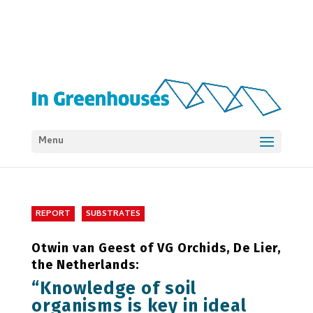
Menu
REPORT
SUBSTRATES
Otwin van Geest of VG Orchids, De Lier,
the Netherlands:
“Knowledge of soil
organisms is key in ideal