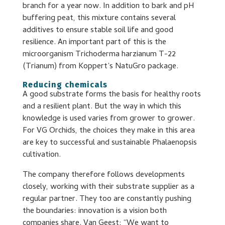
branch for a year now. In addition to bark and pH
buffering peat, this mixture contains several
additives to ensure stable soil life and good
resilience. An important part of this is the
microorganism Trichoderma harzianum T-22
(Trianum) from Koppert’s NatuGro package.
Reducing chemicals
A good substrate forms the basis for healthy roots
and a resilient plant. But the way in which this
knowledge is used varies from grower to grower.
For VG Orchids, the choices they make in this area
are key to successful and sustainable Phalaenopsis
cultivation.
The company therefore follows developments
closely, working with their substrate supplier as a
regular partner. They too are constantly pushing
the boundaries: innovation is a vision both
companies share. Van Geest: “We want to