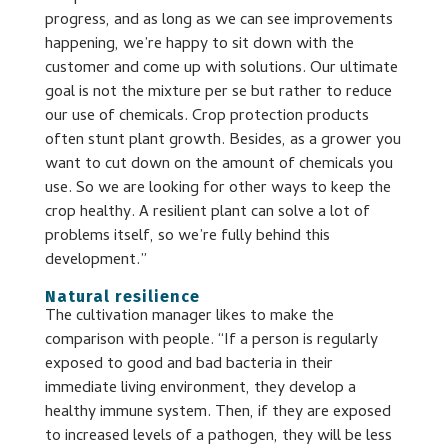
progress, and as long as we can see improvements
happening, we’re happy to sit down with the
customer and come up with solutions. Our ultimate
goal is not the mixture per se but rather to reduce
our use of chemicals. Crop protection products
often stunt plant growth. Besides, as a grower you
want to cut down on the amount of chemicals you
use. So we are looking for other ways to keep the
crop healthy. A resilient plant can solve a lot of
problems itself, so we’re fully behind this
development.”
Natural resilience
The cultivation manager likes to make the
comparison with people. “If a person is regularly
exposed to good and bad bacteria in their
immediate living environment, they develop a
healthy immune system. Then, if they are exposed
to increased levels of a pathogen, they will be less