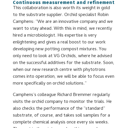
Continuous measurement and refinement
This collaboration is also worth its weight in gold
to the substrate supplier. Orchid specialist Robin
Camphens: “We are an innovative company and we
want to stay ahead. With this in mind, we recently
hired a microbiologist. His expertise is very
enlightening and gives a real boost to our work
developing new potting compost mixtures. You
only need to look at VG Orchids, where he advised
on the successful additives for the substrate. Soon,
when our new research centre with phytotrons
comes into operation, we will be able to focus even
more specifically on orchid solutions.”
Camphens’s colleague Richard Bremmer regularly
visits the orchid company to monitor the trials. He
also checks the performance of the “standard”
substrate, of course, and takes soil samples for a
complete chemical analysis once every six weeks.