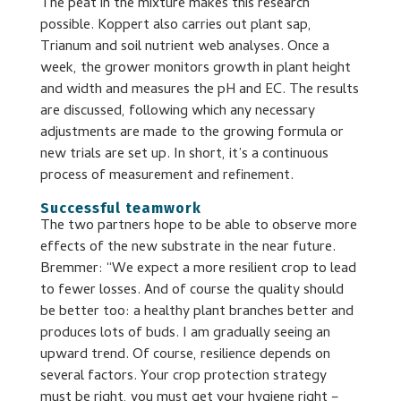
The peat in the mixture makes this research
possible. Koppert also carries out plant sap,
Trianum and soil nutrient web analyses. Once a
week, the grower monitors growth in plant height
and width and measures the pH and EC. The results
are discussed, following which any necessary
adjustments are made to the growing formula or
new trials are set up. In short, it’s a continuous
process of measurement and refinement.
Successful teamwork
The two partners hope to be able to observe more
effects of the new substrate in the near future.
Bremmer: “We expect a more resilient crop to lead
to fewer losses. And of course the quality should
be better too: a healthy plant branches better and
produces lots of buds. I am gradually seeing an
upward trend. Of course, resilience depends on
several factors. Your crop protection strategy
must be right, you must get your hygiene right –