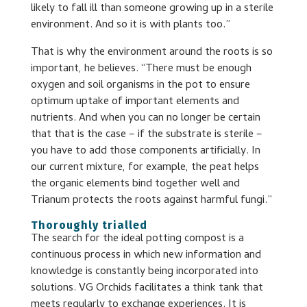
likely to fall ill than someone growing up in a sterile
environment. And so it is with plants too.”
That is why the environment around the roots is so
important, he believes. “There must be enough
oxygen and soil organisms in the pot to ensure
optimum uptake of important elements and
nutrients. And when you can no longer be certain
that that is the case – if the substrate is sterile –
you have to add those components artificially. In
our current mixture, for example, the peat helps
the organic elements bind together well and
Trianum protects the roots against harmful fungi.”
Thoroughly trialled
The search for the ideal potting compost is a
continuous process in which new information and
knowledge is constantly being incorporated into
solutions. VG Orchids facilitates a think tank that
meets regularly to exchange experiences. It is