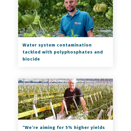
Water system contamination
tackled with polyphosphates and
biocide
“We’re aiming for 5% higher yields