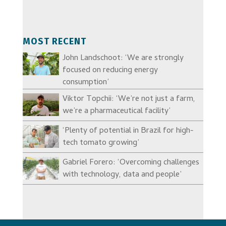
MOST RECENT
John Landschoot: ‘We are strongly
focused on reducing energy
consumption’
Viktor Topchii: ‘We’re not just a farm,
we’re a pharmaceutical facility’
‘Plenty of potential in Brazil for high-
tech tomato growing’
Gabriel Forero: ‘Overcoming challenges
with technology, data and people’