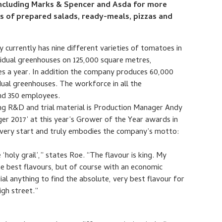
 including Marks & Spencer and Asda for more
rs of prepared salads, ready-meals, pizzas and
 currently has nine different varieties of tomatoes in
vidual greenhouses on 125,000 square metres,
oes a year. In addition the company produces 60,000
dual greenhouses. The workforce in all the
nd 350 employees.
ng R&D and trial material is Production Manager Andy
 2017’ at this year’s Grower of the Year awards in
e very start and truly embodies the company’s motto:
 ‘holy grail’,” states Roe. “The flavour is king. My
he best flavours, but of course with an economic
trial anything to find the absolute, very best flavour for
igh street.”