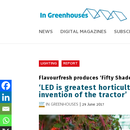
NEWS
DIGITAL MAGAZINES
SUBSC
LIGHTING
REPORT
Flavourfresh produces ‘Fifty Shad
‘LED is greatest horticul
invention of the tractor’
IN GREENHOUSES
|
29 June 2017