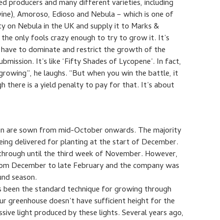
d producers and many different varieties, including
 vine), Amoroso, Edioso and Nebula – which is one of
ty on Nebula in the UK and supply it to Marks &
the only fools crazy enough to try to grow it. It’s
I have to dominate and restrict the growth of the
ubmission. It’s like ‘Fifty Shades of Lycopene’. In fact,
growing”, he laughs. “But when you win the battle, it
 there is a yield penalty to pay for that. It’s about
son are sown from mid-October onwards. The majority
being delivered for planting at the start of December.
through until the third week of November. However,
 from December to late February and the company was
ound season.
as been the standard technique for growing through
ur greenhouse doesn’t have sufficient height for the
sive light produced by these lights. Several years ago,