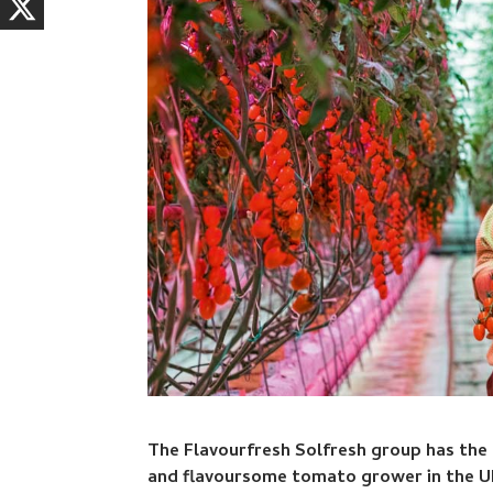
The Flavourfresh Solfresh group has the
and flavoursome tomato grower in the U