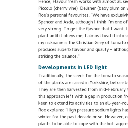
Hence, Flavourfresh works with almost all see
Piccolo (cherry vine), Delisher (baby plum on
Roe’s personal favourites. “We have exclusivi
Spencer and Asda, although I think I’m one of 
very strong. To get the flavour that I want, 
plant until it obeys me; I almost beat it into s
my nickname is the Christian Grey of tomato 
produces superb flavour and quality – although
striking the balance.”
Developments in LED light
Traditionally, the seeds for the tomato sea
of the plants are raised in Yorkshire, before 
They are then harvested from mid-February 
this approach left with a gap in production
keen to extend its activities to an all-year-r
Roe explains: “High pressure sodium lights h
winter for the past decade or so. However, o
plants to be able to cope with the hot, aggres