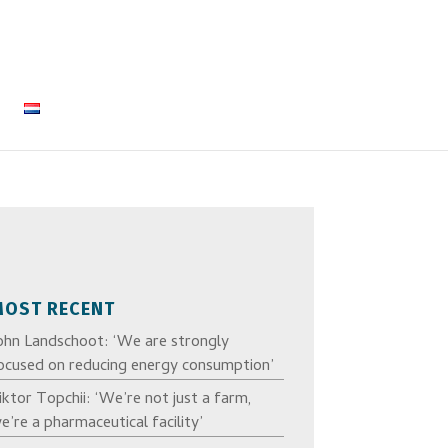
MOST RECENT
ohn Landschoot: ‘We are strongly
ocused on reducing energy consumption’
iktor Topchii: ‘We’re not just a farm,
e’re a pharmaceutical facility’