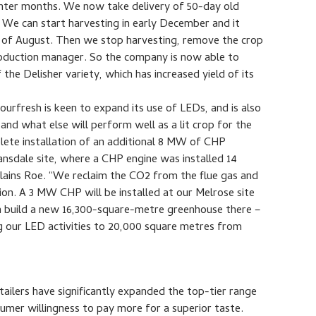
ter months. We now take delivery of 50-day old
We can start harvesting in early December and it
ys of August. Then we stop harvesting, remove the crop
production manager. So the company is now able to
the Delisher variety, which has increased yield of its
ourfresh is keen to expand its use of LEDs, and is also
tand what else will perform well as a lit crop for the
lete installation of an additional 8 MW of CHP
Lansdale site, where a CHP engine was installed 14
plains Roe. “We reclaim the CO2 from the flue gas and
tion. A 3 MW CHP will be installed at our Melrose site
n build a new 16,300-square-metre greenhouse there –
ing our LED activities to 20,000 square metres from
ailers have significantly expanded the top-tier range
sumer willingness to pay more for a superior taste.