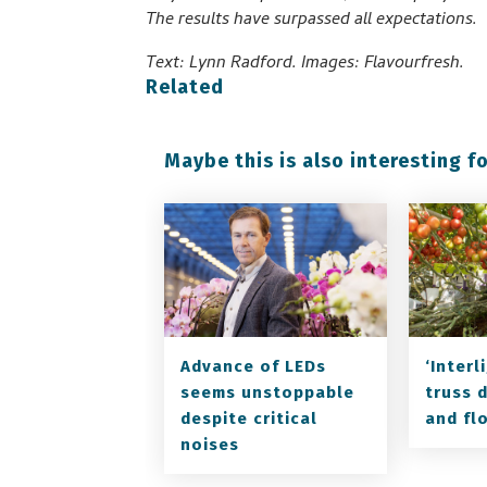
The results have surpassed all expectations.
Text: Lynn Radford. Images: Flavourfresh.
Related
Maybe this is also interesting fo
Advance of LEDs
‘Inter
seems unstoppable
truss 
despite critical
and fl
noises