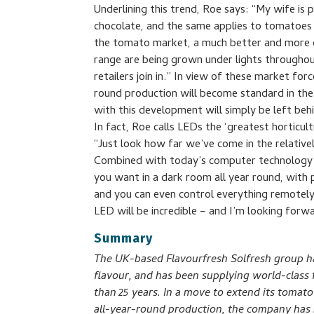
Underlining this trend, Roe says: “My wife is 
chocolate, and the same applies to tomatoes 
the tomato market, a much better and more d
range are being grown under lights throughou
retailers join in.” In view of these market f
round production will become standard in the
with this development will simply be left beh
In fact, Roe calls LEDs the ‘greatest horticult
“Just look how far we’ve come in the relativ
Combined with today’s computer technology
you want in a dark room all year round, with 
and you can even control everything remotel
LED will be incredible – and I’m looking forwa
Summary
The UK-based Flavourfresh Solfresh group ha
flavour, and has been supplying world-class f
than 25 years. In a move to extend its toma
all-year-round production, the company has re