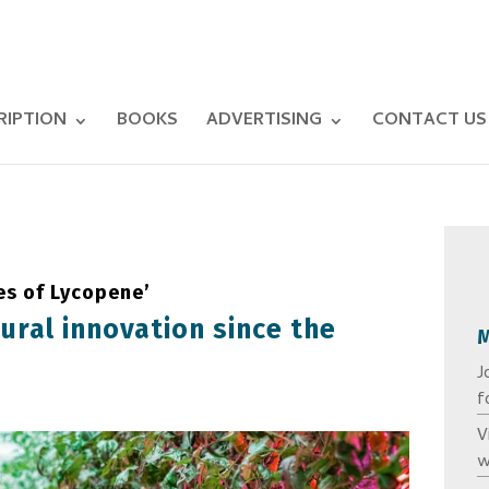
RIPTION
BOOKS
ADVERTISING
CONTACT US
es of Lycopene’
tural innovation since the
J
f
V
w