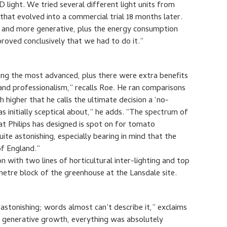
light. We tried several different light units from
that evolved into a commercial trial 18 months later.
er and more generative, plus the energy consumption
proved conclusively that we had to do it.”
eing the most advanced, plus there were extra benefits
 and professionalism,” recalls Roe. He ran comparisons
 higher that he calls the ultimate decision a ‘no-
as initially sceptical about,” he adds. “The spectrum of
at Philips has designed is spot on for tomato
ite astonishing, especially bearing in mind that the
of England.”
 with two lines of horticultural inter-lighting and top
-metre block of the greenhouse at the Lansdale site.
astonishing; words almost can’t describe it,” exclaims
ce, generative growth, everything was absolutely