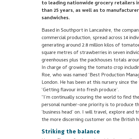
to leading nationwide grocery retailers
than 25 years, as well as to manufacture
sandwiches.
Based in Southport in Lancashire, the company
commercial production, spread across 14 indi
generating around 2.8 million kilos of tomat
square metres of strawberries in seven indivi
greenhouses plus the packhouses totals arou
In charge of growing the tomato crop includi
Roe, who was named ‘Best Production Manager
London. He has been at this nursery since th
‘Getting flavour into fresh produce’.
“I’m continually scouring the world to find the
personal number-one priority is to produce t
‘business head’ on. I will travel, explore and 
the more discerning customer on the British h
Striking the balance