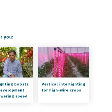
r you:
lighting boosts
Vertical interlighting
development
for high-wire crops
owering speed’