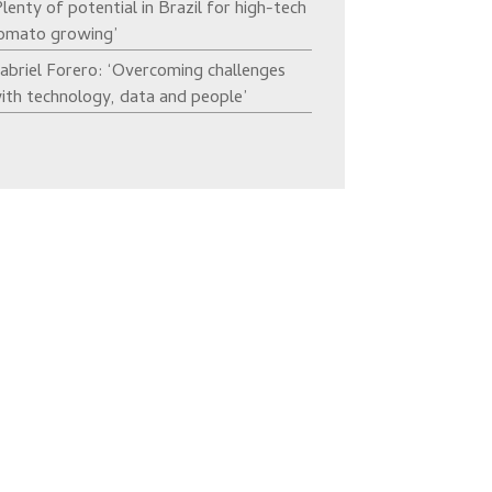
Plenty of potential in Brazil for high-tech
omato growing’
abriel Forero: ‘Overcoming challenges
ith technology, data and people’