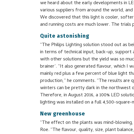
we heard about the early developments in LED 
various suppliers from around the world, and 
We discovered that this light is cooler, soft
and running costs are much lower. The trials 
Quite astonishing
“The Philips Lighting solution stood out as b
in terms of technical input, back-up, support
with other solutions but the yield was so much
brainer’. “It also generated flavour, which I w
mainly red plus a few percent of blue light th
production,” he comments. “The results are qu
winters can be pretty dark in the northwest 
Therefore, in August 2016, a 100% LED solution
lighting was installed on a full 4,500-square
New greenhouse
“The effect on the plants was mind-blowing, 
Roe. “The flavour, quality, size, plant balan