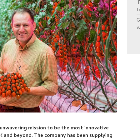
‘
t
G
w
 unwavering mission to be the most innovative
K and beyond. The company has been supplying