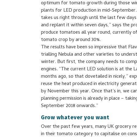
optimum for tomato growth during those win
plants for LED production in mid-September. 
takes us right through until the last few da
and replant it within seven days,” says the 
produce tomatoes all year round, currently of 
tomato crop by around 30%.
The results have been so impressive that Flav
trialling Nebula and other varieties to unders
winter. But first, the company needs to comp
engines. “The current LED solution is at the 
months ago, so that dovetailed in nicely,” ex
reuse the heat produced in electricity genera
by November this year. Once that’s in, we ca
planning permission is already in place – tak
September 2018 onwards.”
Grow whatever you want
Over the past few years, many UK grocery ret
in their tomato category to capitalise on con