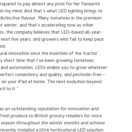
prepared to pay almost any price for her favourite
in my mind. And that’s what LED lighting brings to
istinctive flavour. Many tomatoes in the premium
t winter, and that’s accelerating now as other
orces, the company believes that LED-based all-year-
 next five years, and growers who fail to keep pace
ind.
ural innovation since the invention of the tractor’.
ely short time that I’ve been growing tomatoes.
 and automation, LEDs enable you to grow whatever
perfect consistency and quality, and pesticide-free –
y on your iPad at home. The next evolution beyond
rd to it.”
s an outstanding reputation for innovation and
resh produce to British grocery retailers for more
to season throughout the winter months and achieve
cently installed a 100% horticultural LED solution.