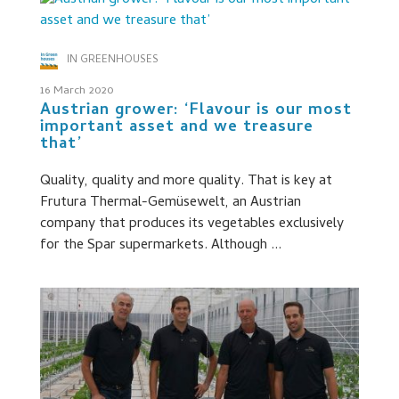
IN GREENHOUSES
16 March 2020
Austrian grower: ‘Flavour is our most
important asset and we treasure
that’
Quality, quality and more quality. That is key at
Frutura Thermal-Gemüsewelt, an Austrian
company that produces its vegetables exclusively
for the Spar supermarkets. Although ...