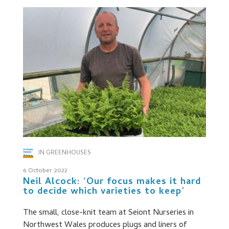
IN GREENHOUSES
6 October 2022
Neil Alcock: ‘Our focus makes it hard
to decide which varieties to keep’
The small, close-knit team at Seiont Nurseries in
Northwest Wales produces plugs and liners of