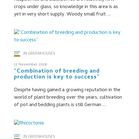
crops under glass, so knowledge in this area is as
yet in very short supply. Woody small fruit ...
IN GREENHOUSES
12 November 2018
“Combination of breeding and
production is key to success”
Despite having gained a growing reputation in the
world of plant breeding over the years, cultivation
of pot and bedding plants is still German ...
IN GREENHOUSES