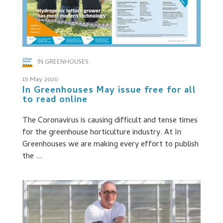
IN GREENHOUSES
15 May 2020
In Greenhouses May issue free for all
to read online
The Coronavirus is causing difficult and tense times
for the greenhouse horticulture industry. At In
Greenhouses we are making every effort to publish
the ...