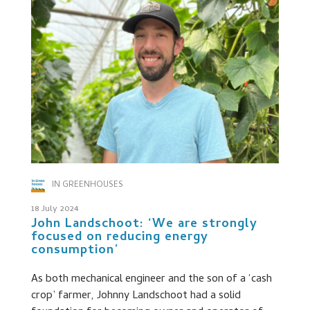
IN GREENHOUSES
18 July 2024
John Landschoot: ‘We are strongly
focused on reducing energy
consumption’
As both mechanical engineer and the son of a ‘cash
crop’ farmer, Johnny Landschoot had a solid