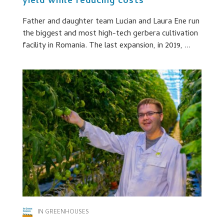
yield while reducing costs
Father and daughter team Lucian and Laura Ene run
the biggest and most high-tech gerbera cultivation
facility in Romania. The last expansion, in 2019, ...
IN GREENHOUSES