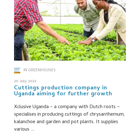
IN GREENHOUSES
20 July 2023
Cuttings production company in
Uganda aiming for further growth
Xclusive Uganda – a company with Dutch roots −
specialises in producing cuttings of chrysanthemum,
kalanchoe and garden and pot plants. It supplies
various ...