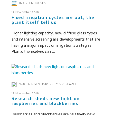
IN GREENHOUSES
12 November 2018
Fixed irrigation cycles are out, the
plant itself tell us
Higher lighting capacity, new diffuse glass types
and intensive screening are developments that are
having a major impact on irrigation strategies.
Plants themselves can ...
WAGENINGEN UNIVERSITY & RESEARCH
12 November 2018
Research sheds new light on
raspberries and blackberries
Raspberries and blackberries are relatively new