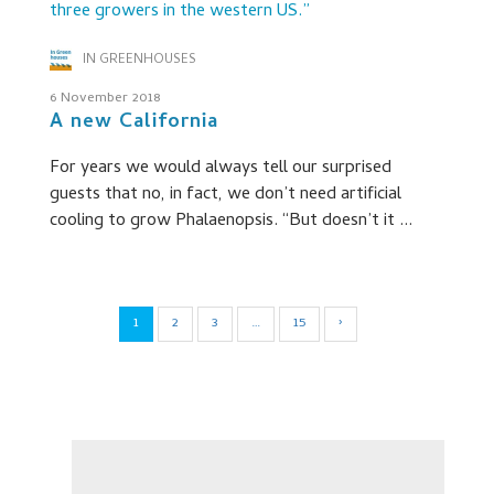
IN GREENHOUSES
6 November 2018
A new California
For years we would always tell our surprised
guests that no, in fact, we don’t need artificial
cooling to grow Phalaenopsis. “But doesn’t it ...
1
2
3
…
15
›