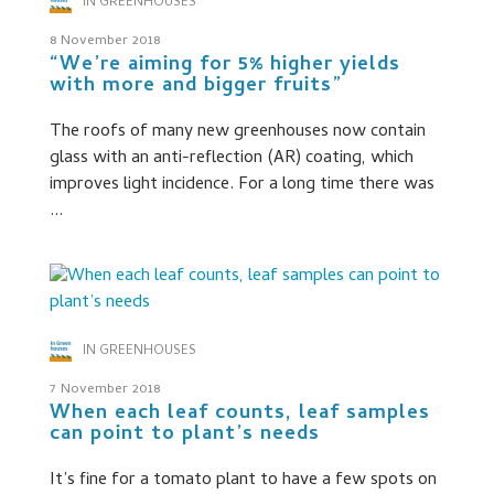
IN GREENHOUSES
8 November 2018
“We’re aiming for 5% higher yields
with more and bigger fruits”
The roofs of many new greenhouses now contain
glass with an anti-reflection (AR) coating, which
improves light incidence. For a long time there was
...
IN GREENHOUSES
7 November 2018
When each leaf counts, leaf samples
can point to plant’s needs
It’s fine for a tomato plant to have a few spots on