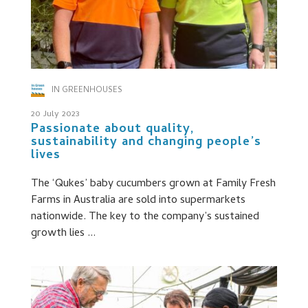
IN GREENHOUSES
20 July 2023
Passionate about quality,
sustainability and changing people’s
lives
The ‘Qukes’ baby cucumbers grown at Family Fresh
Farms in Australia are sold into supermarkets
nationwide. The key to the company’s sustained
growth lies ...