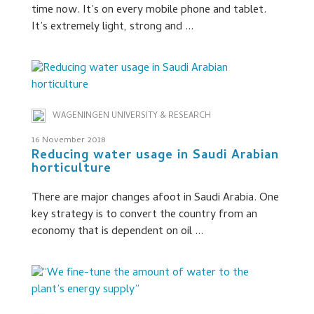
time now. It’s on every mobile phone and tablet.
It’s extremely light, strong and ...
WAGENINGEN UNIVERSITY & RESEARCH
16 November 2018
Reducing water usage in Saudi Arabian
horticulture
There are major changes afoot in Saudi Arabia. One
key strategy is to convert the country from an
economy that is dependent on oil ...