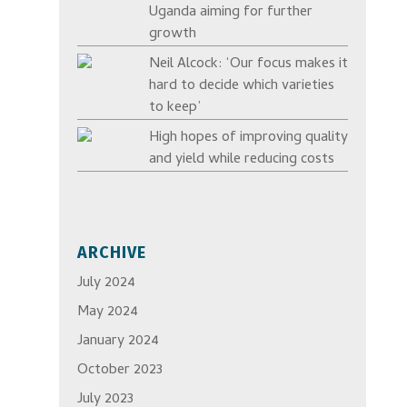
Uganda aiming for further
growth
Neil Alcock: ‘Our focus makes it
hard to decide which varieties
to keep’
High hopes of improving quality
and yield while reducing costs
ARCHIVE
July 2024
May 2024
January 2024
October 2023
July 2023