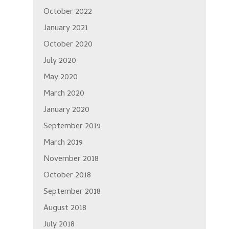
October 2022
January 2021
October 2020
July 2020
May 2020
March 2020
January 2020
September 2019
March 2019
November 2018
October 2018
September 2018
August 2018
July 2018