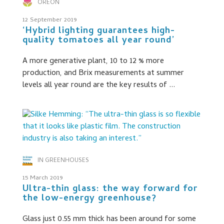
OREON
12 September 2019
‘Hybrid lighting guarantees high-
quality tomatoes all year round’
A more generative plant, 10 to 12 % more
production, and Brix measurements at summer
levels all year round are the key results of ...
IN GREENHOUSES
15 March 2019
Ultra-thin glass: the way forward for
the low-energy greenhouse?
Glass just 0.55 mm thick has been around for some