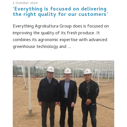
2 October 2020
‘Everything is focused on delivering
the right quality for our customers’
Everything Agrokultura Group does is focused on
improving the quality of its fresh produce. It
combines its agronomic expertise with advanced
greenhouse technology and ...