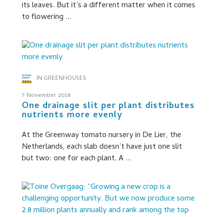
its leaves. But it’s a different matter when it comes
to flowering ...
IN GREENHOUSES
7 November 2018
One drainage slit per plant distributes
nutrients more evenly
At the Greenway tomato nursery in De Lier, the
Netherlands, each slab doesn’t have just one slit
but two: one for each plant. A ...