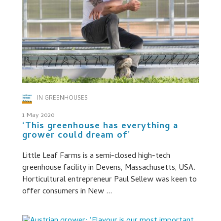
IN GREENHOUSES
1 May 2020
‘This greenhouse has everything a
grower could dream of’
Little Leaf Farms is a semi-closed high-tech
greenhouse facility in Devens, Massachusetts, USA.
Horticultural entrepreneur Paul Sellew was keen to
offer consumers in New ...