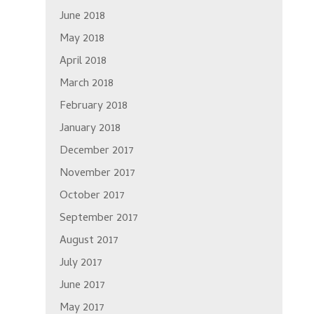
June 2018
May 2018
April 2018
March 2018
February 2018
January 2018
December 2017
November 2017
October 2017
September 2017
August 2017
July 2017
June 2017
May 2017