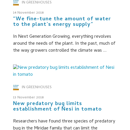
IN GREENHOUSES
14 November 2018
“We fine-tune the amount of water
to the plant’s energy supply”
In Next Generation Growing, everything revolves
around the needs of the plant. In the past, much of
the way growers controlled the climate was ...
IN GREENHOUSES
13 November 2018
New predatory bug limits
establishment of Nesi in tomato
Researchers have found three species of predatory
bug in the Miridae family that can limit the