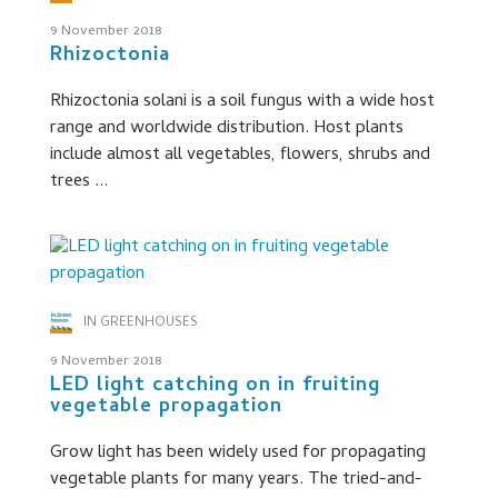
9 November 2018
Rhizoctonia
Rhizoctonia solani is a soil fungus with a wide host
range and worldwide distribution. Host plants
include almost all vegetables, flowers, shrubs and
trees ...
IN GREENHOUSES
9 November 2018
LED light catching on in fruiting
vegetable propagation
Grow light has been widely used for propagating
vegetable plants for many years. The tried-and-