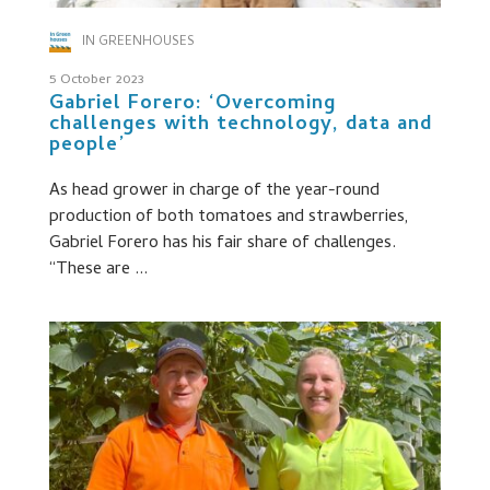
IN GREENHOUSES
5 October 2023
Gabriel Forero: ‘Overcoming
challenges with technology, data and
people’
As head grower in charge of the year-round
production of both tomatoes and strawberries,
Gabriel Forero has his fair share of challenges.
“These are ...