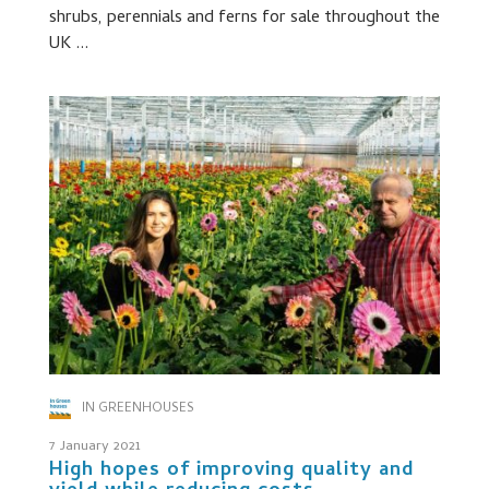
shrubs, perennials and ferns for sale throughout the
UK ...
IN GREENHOUSES
7 January 2021
High hopes of improving quality and