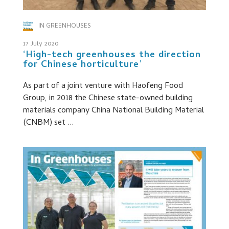
IN GREENHOUSES
17 July 2020
‘High-tech greenhouses the direction
for Chinese horticulture’
As part of a joint venture with Haofeng Food
Group, in 2018 the Chinese state-owned building
materials company China National Building Material
(CNBM) set ...