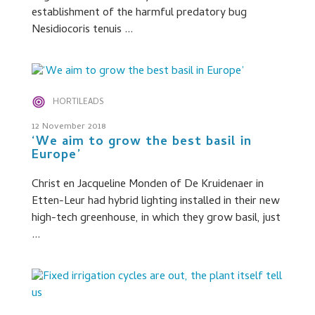
establishment of the harmful predatory bug
Nesidiocoris tenuis ...
HORTILEADS
12 November 2018
‘We aim to grow the best basil in
Europe’
Christ en Jacqueline Monden of De Kruidenaer in
Etten-Leur had hybrid lighting installed in their new
high-tech greenhouse, in which they grow basil, just
...