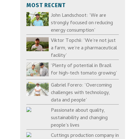
MOST RECENT
John Landschoot: ‘We are
strongly focused on reducing
energy consumption’
Viktor Topchii: ‘We’re not just
a farm, we’re a pharmaceutical
facility’
‘Plenty of potential in Brazil
for high-tech tomato growing’
Gabriel Forero: ‘Overcoming
challenges with technology,
data and people’
Passionate about quality,
sustainability and changing
people’s lives
Cuttings production company in