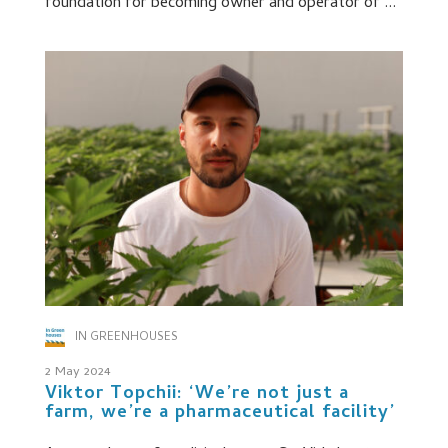
foundation for becoming owner and operator of ...
IN GREENHOUSES
2 May 2024
Viktor Topchii: ‘We’re not just a
farm, we’re a pharmaceutical facility’