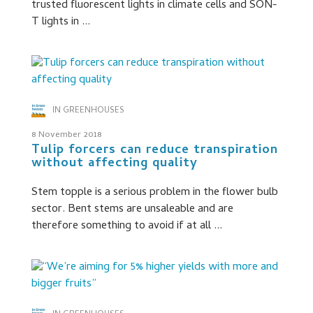
trusted fluorescent lights in climate cells and SON-
T lights in ...
IN GREENHOUSES
8 November 2018
Tulip forcers can reduce transpiration
without affecting quality
Stem topple is a serious problem in the flower bulb
sector. Bent stems are unsaleable and are
therefore something to avoid if at all ...