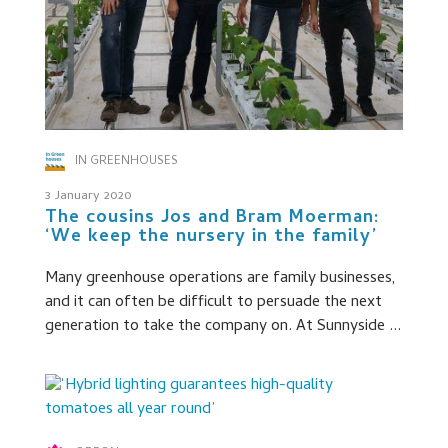
IN GREENHOUSES
3 January 2020
The cousins Jos and Bram Moerman:
‘We keep the nursery in the family’
Many greenhouse operations are family businesses,
and it can often be difficult to persuade the next
generation to take the company on. At Sunnyside ...