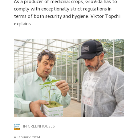
As a producer of medicinal crops, GroVida has to
comply with exceptionally strict regulations in
terms of both security and hygiene. Viktor Topchii
explains ...
IN GREENHOUSES
4 January 2024