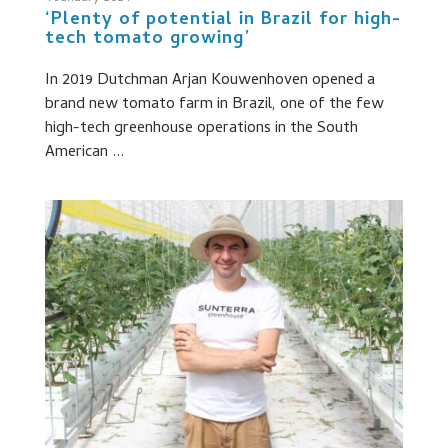
‘Plenty of potential in Brazil for high-
tech tomato growing’
In 2019 Dutchman Arjan Kouwenhoven opened a
brand new tomato farm in Brazil, one of the few
high-tech greenhouse operations in the South
American ...