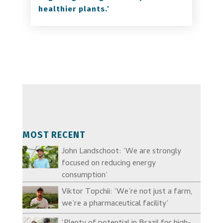
healthier plants.’
MOST RECENT
John Landschoot: ‘We are strongly
focused on reducing energy
consumption’
Viktor Topchii: ‘We’re not just a farm,
we’re a pharmaceutical facility’