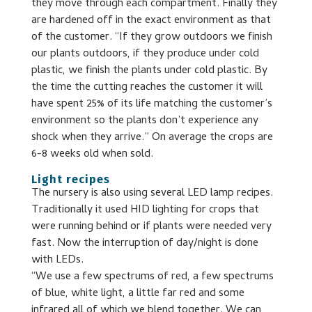
they move through each compartment. Finally they
are hardened off in the exact environment as that
of the customer. “If they grow outdoors we finish
our plants outdoors, if they produce under cold
plastic, we finish the plants under cold plastic. By
the time the cutting reaches the customer it will
have spent 25% of its life matching the customer’s
environment so the plants don’t experience any
shock when they arrive.” On average the crops are
6-8 weeks old when sold.
Light recipes
The nursery is also using several LED lamp recipes.
Traditionally it used HID lighting for crops that
were running behind or if plants were needed very
fast. Now the interruption of day/night is done
with LEDs.
“We use a few spectrums of red, a few spectrums
of blue, white light, a little far red and some
infrared all of which we blend together. We can