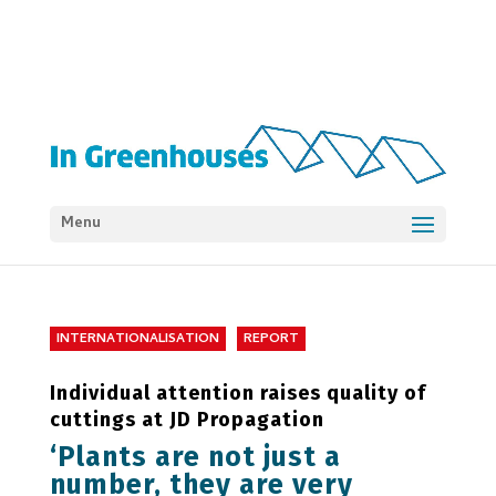
Menu
INTERNATIONALISATION
REPORT
Individual attention raises quality of
cuttings at JD Propagation
‘Plants are not just a
number, they are very