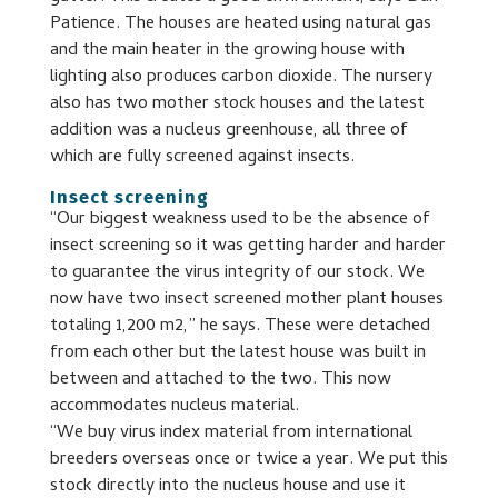
Patience. The houses are heated using natural gas
and the main heater in the growing house with
lighting also produces carbon dioxide. The nursery
also has two mother stock houses and the latest
addition was a nucleus greenhouse, all three of
which are fully screened against insects.
Insect screening
“Our biggest weakness used to be the absence of
insect screening so it was getting harder and harder
to guarantee the virus integrity of our stock. We
now have two insect screened mother plant houses
totaling 1,200 m2,” he says. These were detached
from each other but the latest house was built in
between and attached to the two. This now
accommodates nucleus material.
“We buy virus index material from international
breeders overseas once or twice a year. We put this
stock directly into the nucleus house and use it