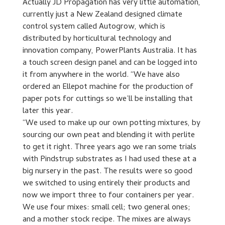
Actually JD Propagation has very little automation,
currently just a New Zealand designed climate
control system called Autogrow, which is
distributed by horticultural technology and
innovation company, PowerPlants Australia. It has
a touch screen design panel and can be logged into
it from anywhere in the world. “We have also
ordered an Ellepot machine for the production of
paper pots for cuttings so we’ll be installing that
later this year.
“We used to make up our own potting mixtures, by
sourcing our own peat and blending it with perlite
to get it right. Three years ago we ran some trials
with Pindstrup substrates as I had used these at a
big nursery in the past. The results were so good
we switched to using entirely their products and
now we import three to four containers per year.
We use four mixes: small cell; two general ones;
and a mother stock recipe. The mixes are always