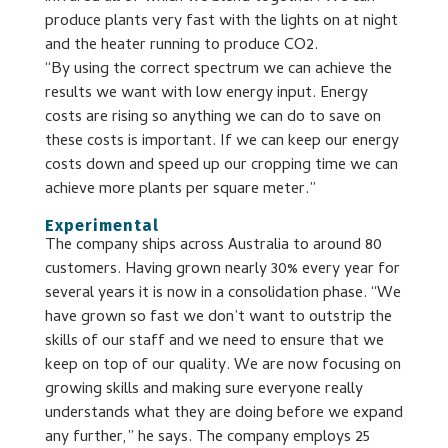
produce plants very fast with the lights on at night
and the heater running to produce CO2.
“By using the correct spectrum we can achieve the
results we want with low energy input. Energy
costs are rising so anything we can do to save on
these costs is important. If we can keep our energy
costs down and speed up our cropping time we can
achieve more plants per square meter.”
Experimental
The company ships across Australia to around 80
customers. Having grown nearly 30% every year for
several years it is now in a consolidation phase. “We
have grown so fast we don’t want to outstrip the
skills of our staff and we need to ensure that we
keep on top of our quality. We are now focusing on
growing skills and making sure everyone really
understands what they are doing before we expand
any further,” he says. The company employs 25