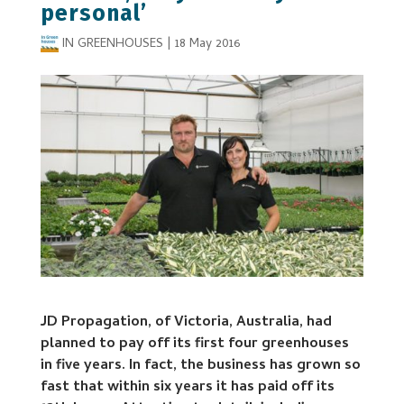
personal’
IN GREENHOUSES
|
18 May 2016
JD Propagation, of Victoria, Australia, had
planned to pay off its first four greenhouses
in five years. In fact, the business has grown so
fast that within six years it has paid off its