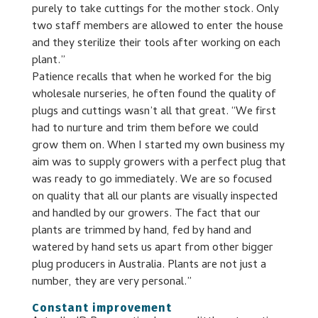
purely to take cuttings for the mother stock. Only
two staff members are allowed to enter the house
and they sterilize their tools after working on each
plant.”
Patience recalls that when he worked for the big
wholesale nurseries, he often found the quality of
plugs and cuttings wasn’t all that great. “We first
had to nurture and trim them before we could
grow them on. When I started my own business my
aim was to supply growers with a perfect plug that
was ready to go immediately. We are so focused
on quality that all our plants are visually inspected
and handled by our growers. The fact that our
plants are trimmed by hand, fed by hand and
watered by hand sets us apart from other bigger
plug producers in Australia. Plants are not just a
number, they are very personal.”
Constant improvement