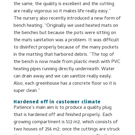
the same, the quality is excellent and the cutting
are really vigorous so it makes life really easy.”
The nursery also recently introduced a new form of
bench heating. “Originally we used heated mats on
the benches but because the pots were sitting on
the mats sanitation was a problem. It was difficult
to disinfect properly because of the many pockets
in the matting that harbored debris. “The top of
the bench is now made from plastic mesh with PVC
heating pipes running directly underneath. Water
can drain away and we can sanitize really easily.
Also, each greenhouse has a concrete floor so it is
super clean.”
Hardened off in customer climate
Patience’s main aim is to produce a quality plug
that is hardened off and finished properly. Each
growing compartment is 512 m2, which consists of
two houses of 256 m2; once the cuttings are struck