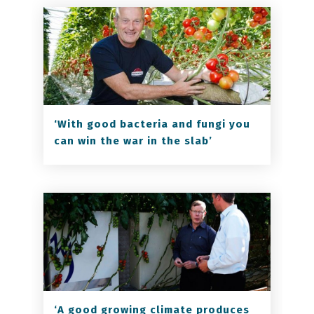
‘With good bacteria and fungi you
can win the war in the slab’
‘A good growing climate produces