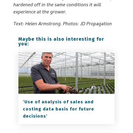
hardened off in the same conditions it will
experience at the grower.
Text: Helen Armstrong. Photos: JD Propagation
Maybe this is also interesting for
you:
‘Use of analysis of sales and
costing data basis for future
decisions’