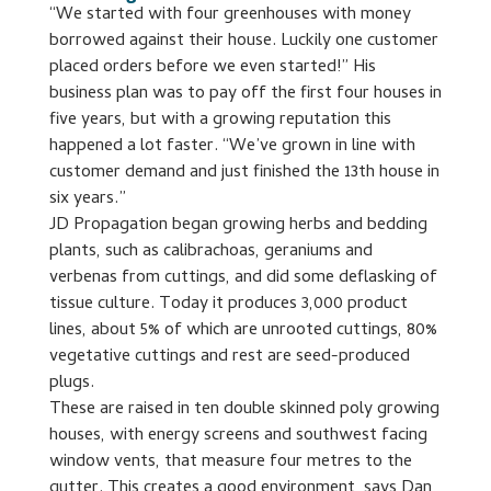
“We started with four greenhouses with money
borrowed against their house. Luckily one customer
placed orders before we even started!” His
business plan was to pay off the first four houses in
five years, but with a growing reputation this
happened a lot faster. “We’ve grown in line with
customer demand and just finished the 13th house in
six years.”
JD Propagation began growing herbs and bedding
plants, such as calibrachoas, geraniums and
verbenas from cuttings, and did some deflasking of
tissue culture. Today it produces 3,000 product
lines, about 5% of which are unrooted cuttings, 80%
vegetative cuttings and rest are seed-produced
plugs.
These are raised in ten double skinned poly growing
houses, with energy screens and southwest facing
window vents, that measure four metres to the
gutter. This creates a good environment, says Dan