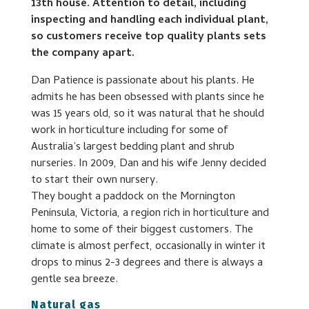
13th house. Attention to detail, including
inspecting and handling each individual plant,
so customers receive top quality plants sets
the company apart.
Dan Patience is passionate about his plants. He
admits he has been obsessed with plants since he
was 15 years old, so it was natural that he should
work in horticulture including for some of
Australia’s largest bedding plant and shrub
nurseries. In 2009, Dan and his wife Jenny decided
to start their own nursery.
They bought a paddock on the Mornington
Peninsula, Victoria, a region rich in horticulture and
home to some of their biggest customers. The
climate is almost perfect, occasionally in winter it
drops to minus 2-3 degrees and there is always a
gentle sea breeze.
Natural gas