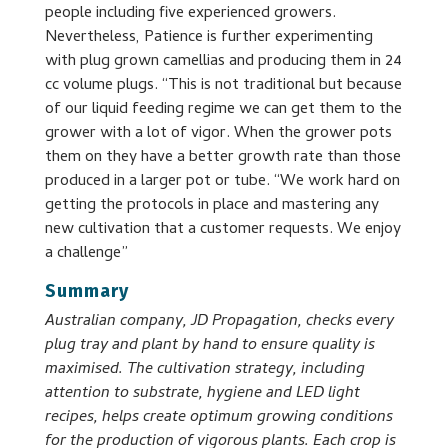
people including five experienced growers.
Nevertheless, Patience is further experimenting
with plug grown camellias and producing them in 24
cc volume plugs. “This is not traditional but because
of our liquid feeding regime we can get them to the
grower with a lot of vigor. When the grower pots
them on they have a better growth rate than those
produced in a larger pot or tube. “We work hard on
getting the protocols in place and mastering any
new cultivation that a customer requests. We enjoy
a challenge”
Summary
Australian company, JD Propagation, checks every
plug tray and plant by hand to ensure quality is
maximised. The cultivation strategy, including
attention to substrate, hygiene and LED light
recipes, helps create optimum growing conditions
for the production of vigorous plants. Each crop is