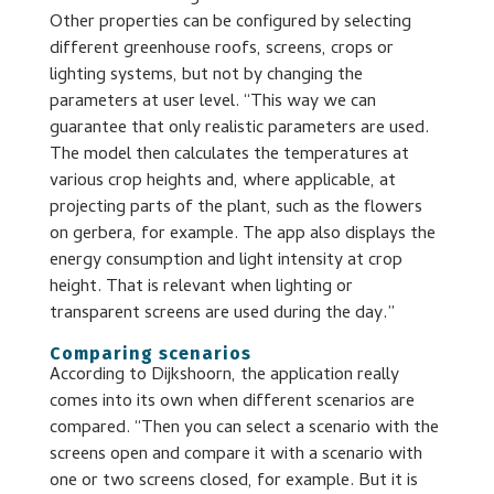
Other properties can be configured by selecting
different greenhouse roofs, screens, crops or
lighting systems, but not by changing the
parameters at user level. “This way we can
guarantee that only realistic parameters are used.
The model then calculates the temperatures at
various crop heights and, where applicable, at
projecting parts of the plant, such as the flowers
on gerbera, for example. The app also displays the
energy consumption and light intensity at crop
height. That is relevant when lighting or
transparent screens are used during the day.”
Comparing scenarios
According to Dijkshoorn, the application really
comes into its own when different scenarios are
compared. “Then you can select a scenario with the
screens open and compare it with a scenario with
one or two screens closed, for example. But it is