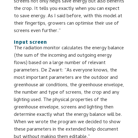
screens not only helps save energy but also benefits
the crop. It tells you exactly when you can expect
to save energy. As I said before, with this model at
their fingertips, growers can optimise their use of
screens even further.”
Input screen
The radiation monitor calculates the energy balance
(the sum of the incoming and outgoing energy
flows) based on a large number of relevant
parameters. De Zwart: “As everyone knows, the
most important parameters are the outdoor and
greenhouse air conditions, the greenhouse envelope,
the number and type of screens, the crop and any
lighting used. The physical properties of the
greenhouse envelope, screens and lighting then
determine exactly what the energy balance will be.
When we wrote the program we decided to show
these parameters in the extended help document
but without making them editable.”