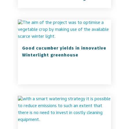
Good cucumber yields in innovative
Winterlight greenhouse