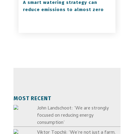
A smart watering strategy can
reduce emissions to almost zero
MOST RECENT
John Landschoot: ‘We are strongly
focused on reducing energy
consumption’
Viktor Topchii: ‘We’re not just a farm,