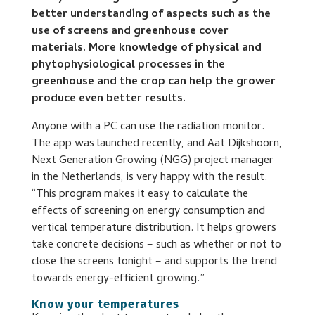
better understanding of aspects such as the
use of screens and greenhouse cover
materials. More knowledge of physical and
phytophysiological processes in the
greenhouse and the crop can help the grower
produce even better results.
Anyone with a PC can use the radiation monitor.
The app was launched recently, and Aat Dijkshoorn,
Next Generation Growing (NGG) project manager
in the Netherlands, is very happy with the result.
“This program makes it easy to calculate the
effects of screening on energy consumption and
vertical temperature distribution. It helps growers
take concrete decisions – such as whether or not to
close the screens tonight – and supports the trend
towards energy-efficient growing.”
Know your temperatures