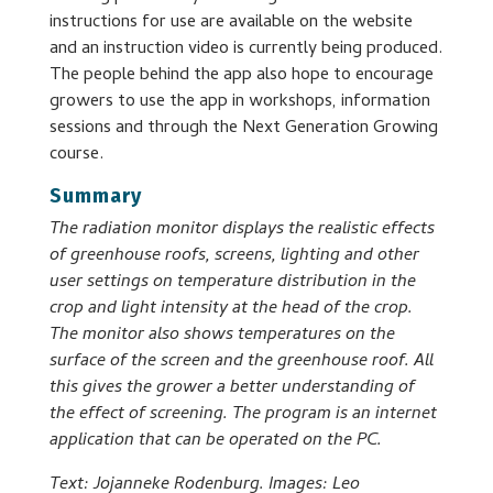
instructions for use are available on the website
and an instruction video is currently being produced.
The people behind the app also hope to encourage
growers to use the app in workshops, information
sessions and through the Next Generation Growing
course.
Summary
The radiation monitor displays the realistic effects
of greenhouse roofs, screens, lighting and other
user settings on temperature distribution in the
crop and light intensity at the head of the crop.
The monitor also shows temperatures on the
surface of the screen and the greenhouse roof. All
this gives the grower a better understanding of
the effect of screening. The program is an internet
application that can be operated on the PC.
Text: Jojanneke Rodenburg. Images: Leo