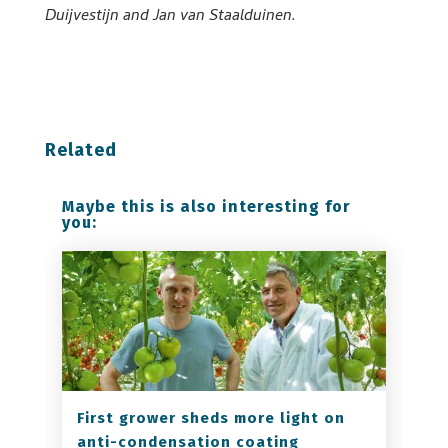
Duijvestijn and Jan van Staalduinen.
Related
Maybe this is also interesting for
you:
First grower sheds more light on
anti-condensation coating