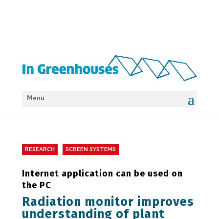
Menu
RESEARCH
SCREEN SYSTEMS
Internet application can be used on
the PC
Radiation monitor improves
understanding of plant