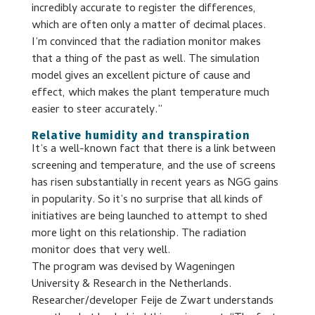
incredibly accurate to register the differences,
which are often only a matter of decimal places.
I’m convinced that the radiation monitor makes
that a thing of the past as well. The simulation
model gives an excellent picture of cause and
effect, which makes the plant temperature much
easier to steer accurately.”
Relative humidity and transpiration
It’s a well-known fact that there is a link between
screening and temperature, and the use of screens
has risen substantially in recent years as NGG gains
in popularity. So it’s no surprise that all kinds of
initiatives are being launched to attempt to shed
more light on this relationship. The radiation
monitor does that very well.
The program was devised by Wageningen
University & Research in the Netherlands.
Researcher/developer Feije de Zwart understands