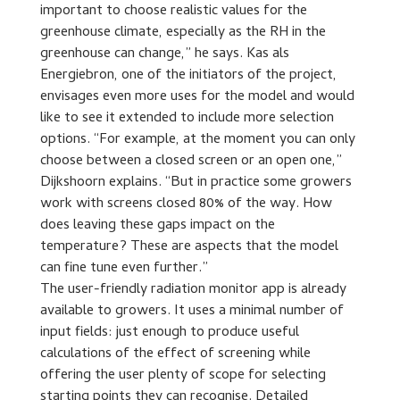
important to choose realistic values for the
greenhouse climate, especially as the RH in the
greenhouse can change,” he says. Kas als
Energiebron, one of the initiators of the project,
envisages even more uses for the model and would
like to see it extended to include more selection
options. “For example, at the moment you can only
choose between a closed screen or an open one,”
Dijkshoorn explains. “But in practice some growers
work with screens closed 80% of the way. How
does leaving these gaps impact on the
temperature? These are aspects that the model
can fine tune even further.”
The user-friendly radiation monitor app is already
available to growers. It uses a minimal number of
input fields: just enough to produce useful
calculations of the effect of screening while
offering the user plenty of scope for selecting
starting points they can recognise. Detailed