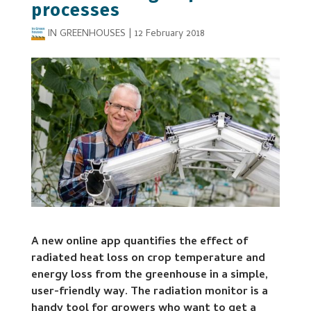
processes
IN GREENHOUSES
|
12 February 2018
A new online app quantifies the effect of
radiated heat loss on crop temperature and
energy loss from the greenhouse in a simple,
user-friendly way. The radiation monitor is a
handy tool for growers who want to get a