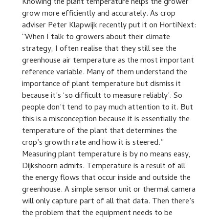
Knowing the plant temperature helps the grower
grow more efficiently and accurately. As crop
adviser Peter Klapwijk recently put it on HortiNext:
“When I talk to growers about their climate
strategy, I often realise that they still see the
greenhouse air temperature as the most important
reference variable. Many of them understand the
importance of plant temperature but dismiss it
because it’s ‘so difficult to measure reliably’. So
people don’t tend to pay much attention to it. But
this is a misconception because it is essentially the
temperature of the plant that determines the
crop’s growth rate and how it is steered.”
Measuring plant temperature is by no means easy,
Dijkshoorn admits. Temperature is a result of all
the energy flows that occur inside and outside the
greenhouse. A simple sensor unit or thermal camera
will only capture part of all that data. Then there’s
the problem that the equipment needs to be