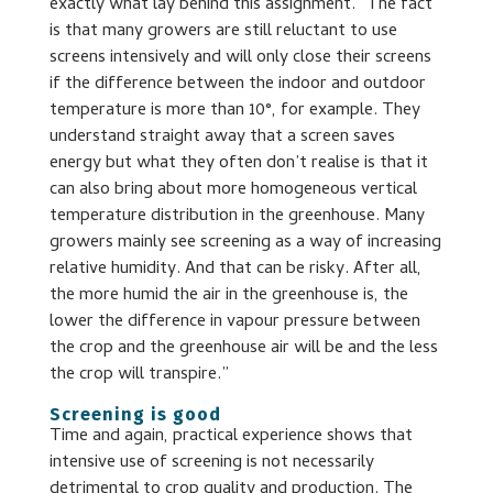
exactly what lay behind this assignment. “The fact
is that many growers are still reluctant to use
screens intensively and will only close their screens
if the difference between the indoor and outdoor
temperature is more than 10°, for example. They
understand straight away that a screen saves
energy but what they often don’t realise is that it
can also bring about more homogeneous vertical
temperature distribution in the greenhouse. Many
growers mainly see screening as a way of increasing
relative humidity. And that can be risky. After all,
the more humid the air in the greenhouse is, the
lower the difference in vapour pressure between
the crop and the greenhouse air will be and the less
the crop will transpire.”
Screening is good
Time and again, practical experience shows that
intensive use of screening is not necessarily
detrimental to crop quality and production. The