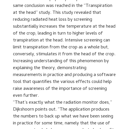
same conclusion was reached in the “Transpiration
at the head” study. This study revealed that
reducing radiated heat loss by screening
substantially increases the temperature at the head
of the crop, leading in turn to higher levels of
transpiration at the head. Intensive screening can
limit transpiration from the crop as a whole but,
conversely, stimulates it from the head of the crop.
Increasing understanding of this phenomenon by
explaining the theory, demonstrating
measurements in practice and producing a software
tool that quantifies the various effects could help
raise awareness of the importance of screening
even further.
“That’s exactly what the radiation monitor does,”
Dijkshoorn points out. “The application produces
the numbers to back up what we have been seeing
in practice for some time, namely that the use of