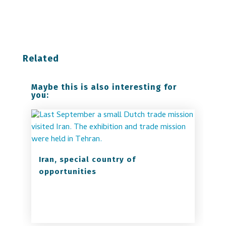
Related
Maybe this is also interesting for
you:
Iran, special country of
opportunities