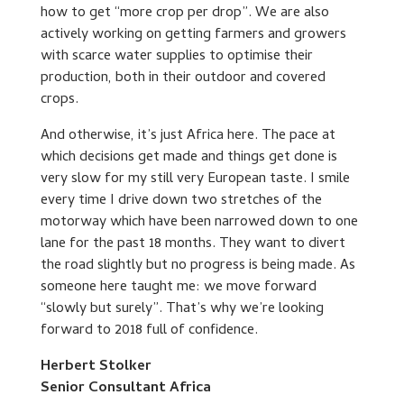
how to get “more crop per drop”. We are also
actively working on getting farmers and growers
with scarce water supplies to optimise their
production, both in their outdoor and covered
crops.
And otherwise, it’s just Africa here. The pace at
which decisions get made and things get done is
very slow for my still very European taste. I smile
every time I drive down two stretches of the
motorway which have been narrowed down to one
lane for the past 18 months. They want to divert
the road slightly but no progress is being made. As
someone here taught me: we move forward
“slowly but surely”. That’s why we’re looking
forward to 2018 full of confidence.
Herbert Stolker
Senior Consultant Africa