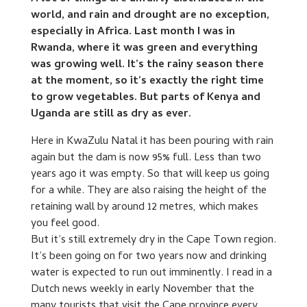
world, and rain and drought are no exception,
especially in Africa. Last month I was in
Rwanda, where it was green and everything
was growing well. It’s the rainy season there
at the moment, so it’s exactly the right time
to grow vegetables. But parts of Kenya and
Uganda are still as dry as ever.
Here in KwaZulu Natal it has been pouring with rain
again but the dam is now 95% full. Less than two
years ago it was empty. So that will keep us going
for a while. They are also raising the height of the
retaining wall by around 12 metres, which makes
you feel good.
But it’s still extremely dry in the Cape Town region.
It’s been going on for two years now and drinking
water is expected to run out imminently. I read in a
Dutch news weekly in early November that the
many tourists that visit the Cape province every