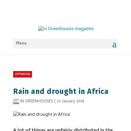
Menu
OPINION
Rain and drought in Africa
IN GREENHOUSES
|
23 January 2018
A lot of things are unfairly distributed in the