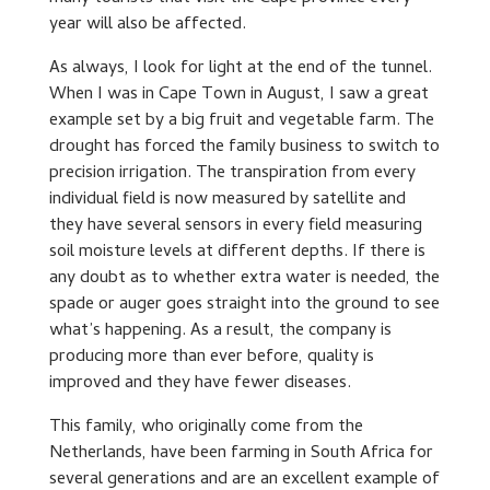
year will also be affected.
As always, I look for light at the end of the tunnel.
When I was in Cape Town in August, I saw a great
example set by a big fruit and vegetable farm. The
drought has forced the family business to switch to
precision irrigation. The transpiration from every
individual field is now measured by satellite and
they have several sensors in every field measuring
soil moisture levels at different depths. If there is
any doubt as to whether extra water is needed, the
spade or auger goes straight into the ground to see
what’s happening. As a result, the company is
producing more than ever before, quality is
improved and they have fewer diseases.
This family, who originally come from the
Netherlands, have been farming in South Africa for
several generations and are an excellent example of