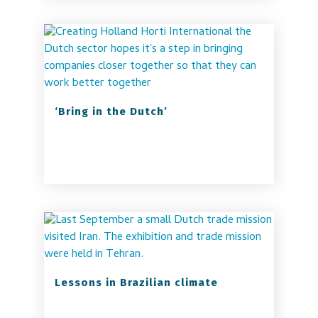
‘Bring in the Dutch’
Lessons in Brazilian climate