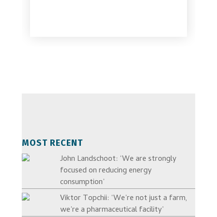
MOST RECENT
John Landschoot: ‘We are strongly
focused on reducing energy
consumption’
Viktor Topchii: ‘We’re not just a farm,
we’re a pharmaceutical facility’