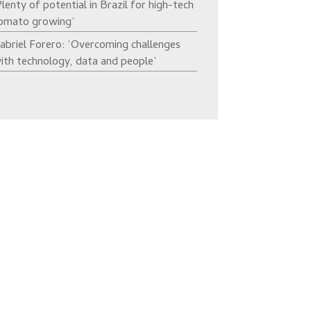
Plenty of potential in Brazil for high-tech
omato growing’
abriel Forero: ‘Overcoming challenges
ith technology, data and people’