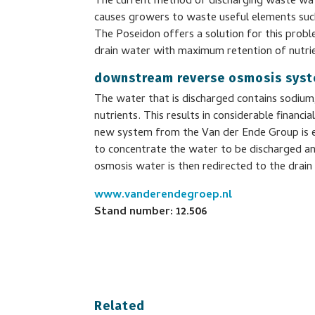
The current method of discharging waste wat
causes growers to waste useful elements such
The Poseidon offers a solution for this probl
drain water with maximum retention of nutri
downstream reverse osmosis sys
The water that is discharged contains sodiu
nutrients. This results in considerable financ
new system from the Van der Ende Group is 
to concentrate the water to be discharged and
osmosis water is then redirected to the drain 
www.vanderendegroep.nl
Stand number: 12.506
Related