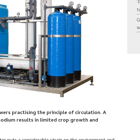
‘
t
G
w
rs practising the principle of circulation. A
sodium results in limited crop growth and