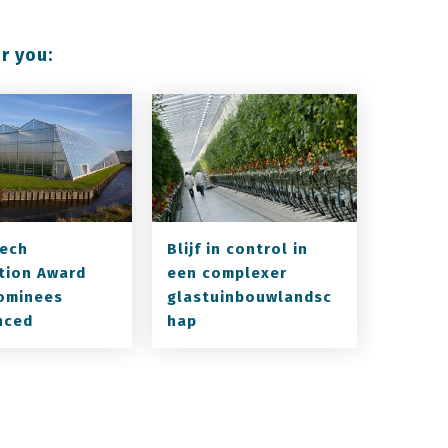
r you:
ech
Blijf in control in
tion Award
een complexer
ominees
glastuinbouwlandsc
nced
hap