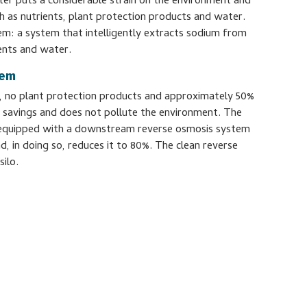
er puts a considerable strain on the environment and
 as nutrients, plant protection products and water.
em: a system that intelligently extracts sodium from
ents and water.
tem
m, no plant protection products and approximately 50%
ial savings and does not pollute the environment. The
equipped with a downstream reverse osmosis system
, in doing so, reduces it to 80%. The clean reverse
silo.