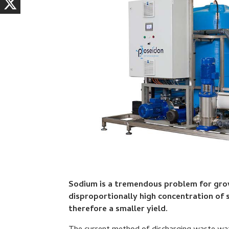
Sodium is a tremendous problem for growe
disproportionally high concentration of 
therefore a smaller yield.