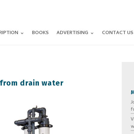
RIPTION
BOOKS
ADVERTISING
CONTACT US
from drain water
J
f
V
w