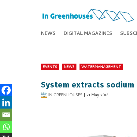
NEWS
DIGITAL MAGAZINES
SUBSC
EVENTS
NEWS
WATERMANAGEMENT
System extracts sodium 
IN GREENHOUSES
|
21 May 2018