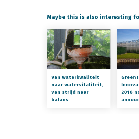
Maybe this is also interesting fo
Van waterkwaliteit
GreenT
naar watervitaliteit,
Innova
van strijd naar
2016 n
balans
annou