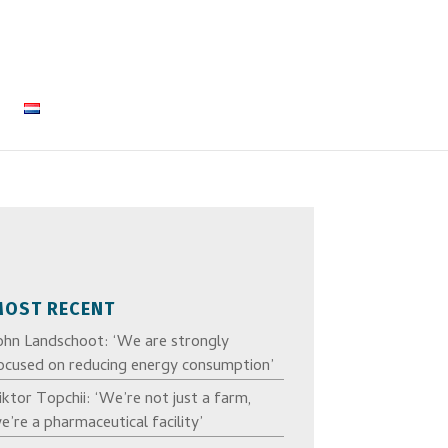
MOST RECENT
ohn Landschoot: ‘We are strongly
ocused on reducing energy consumption’
iktor Topchii: ‘We’re not just a farm,
e’re a pharmaceutical facility’