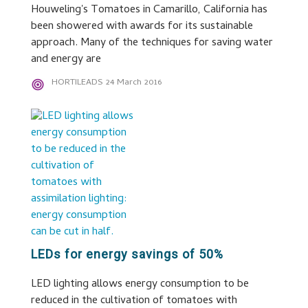
Houweling's Tomatoes in Camarillo, California has
been showered with awards for its sustainable
approach. Many of the techniques for saving water
and energy are
HORTILEADS
24 March 2016
LEDs for energy savings of 50%
LED lighting allows energy consumption to be
reduced in the cultivation of tomatoes with