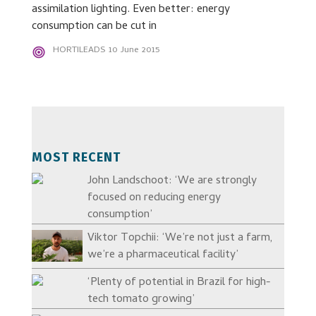
assimilation lighting. Even better: energy
consumption can be cut in
HORTILEADS
10 June 2015
MOST RECENT
John Landschoot: ‘We are strongly
focused on reducing energy
consumption’
Viktor Topchii: ‘We’re not just a farm,
we’re a pharmaceutical facility’
‘Plenty of potential in Brazil for high-
tech tomato growing’