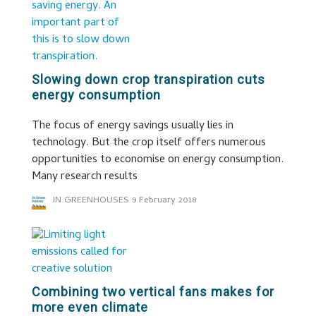
Slowing down crop transpiration cuts
energy consumption
The focus of energy savings usually lies in
technology. But the crop itself offers numerous
opportunities to economise on energy consumption.
Many research results
IN GREENHOUSES
9 February 2018
Combining two vertical fans makes for
more even climate