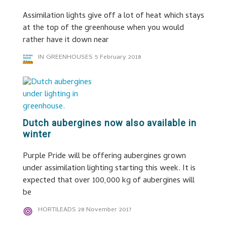
Assimilation lights give off a lot of heat which stays
at the top of the greenhouse when you would
rather have it down near
IN GREENHOUSES
5 February 2018
Dutch aubergines now also available in
winter
Purple Pride will be offering aubergines grown
under assimilation lighting starting this week. It is
expected that over 100,000 kg of aubergines will
be
HORTILEADS
28 November 2017