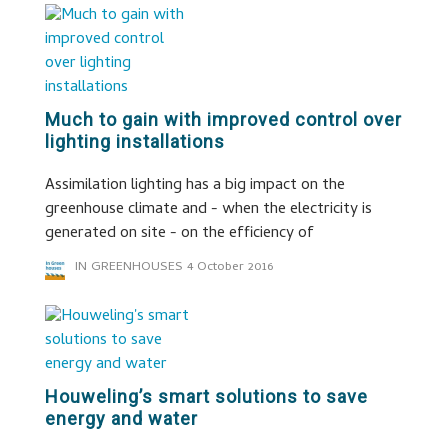
Much to gain with improved control over
lighting installations
Assimilation lighting has a big impact on the
greenhouse climate and - when the electricity is
generated on site - on the efficiency of
IN GREENHOUSES
4 October 2016
Houweling’s smart solutions to save
energy and water