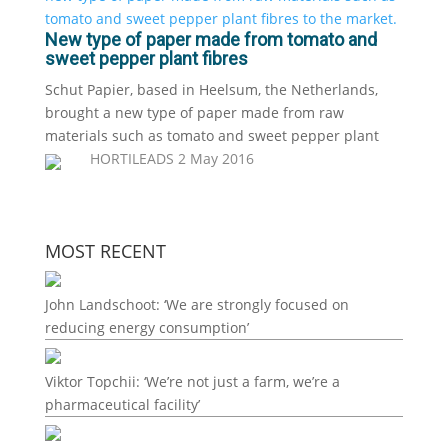
New type of paper made from tomato and
sweet pepper plant fibres
Schut Papier, based in Heelsum, the Netherlands,
brought a new type of paper made from raw
materials such as tomato and sweet pepper plant
HORTILEADS
2 May 2016
MOST RECENT
John Landschoot: ‘We are strongly focused on
reducing energy consumption’
Viktor Topchii: ‘We’re not just a farm, we’re a
pharmaceutical facility’