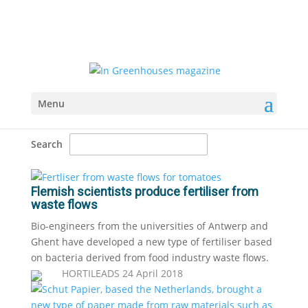
Menu
Search
Flemish scientists produce fertiliser from
waste flows
Bio-engineers from the universities of Antwerp and
Ghent have developed a new type of fertiliser based
on bacteria derived from food industry waste flows.
HORTILEADS
24 April 2018