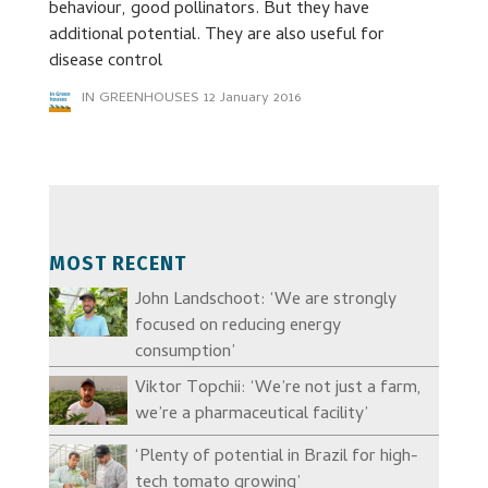
behaviour, good pollinators. But they have
additional potential. They are also useful for
disease control
IN GREENHOUSES
12 January 2016
MOST RECENT
John Landschoot: ‘We are strongly
focused on reducing energy
consumption’
Viktor Topchii: ‘We’re not just a farm,
we’re a pharmaceutical facility’
‘Plenty of potential in Brazil for high-
tech tomato growing’