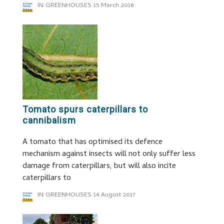
IN GREENHOUSES
15 March 2018
Tomato spurs caterpillars to
cannibalism
A tomato that has optimised its defence
mechanism against insects will not only suffer less
damage from caterpillars, but will also incite
caterpillars to
IN GREENHOUSES
14 August 2017