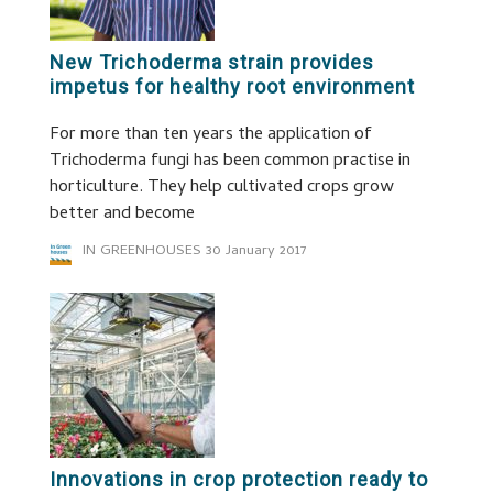
New Trichoderma strain provides
impetus for healthy root environment
For more than ten years the application of
Trichoderma fungi has been common practise in
horticulture. They help cultivated crops grow
better and become
IN GREENHOUSES
30 January 2017
Innovations in crop protection ready to