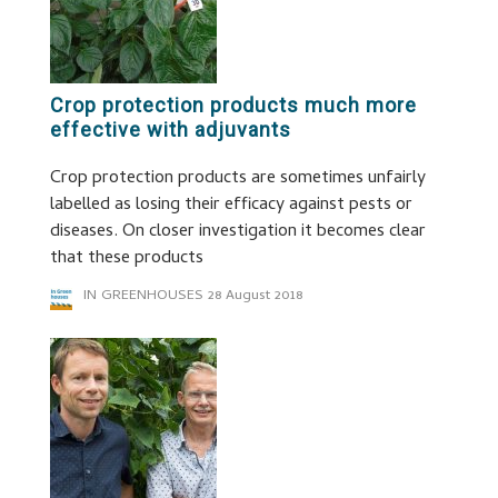
Crop protection products much more
effective with adjuvants
Crop protection products are sometimes unfairly
labelled as losing their efficacy against pests or
diseases. On closer investigation it becomes clear
that these products
IN GREENHOUSES
28 August 2018