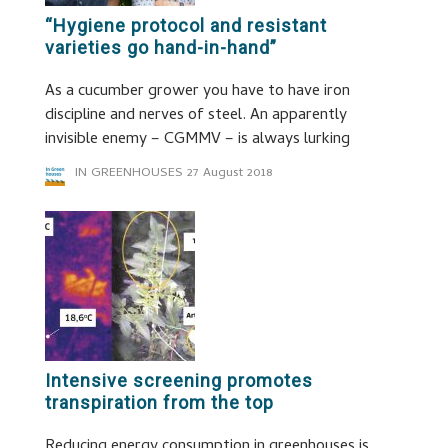
“Hygiene protocol and resistant
varieties go hand-in-hand”
As a cucumber grower you have to have iron
discipline and nerves of steel. An apparently
invisible enemy – CGMMV – is always lurking
IN GREENHOUSES
27 August 2018
Intensive screening promotes
transpiration from the top
Reducing energy consumption in greenhouses is