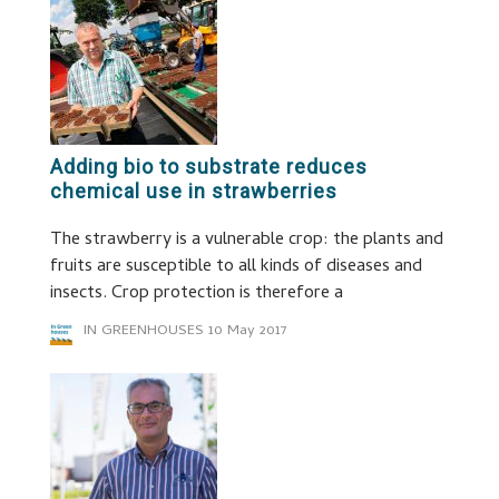
Adding bio to substrate reduces
chemical use in strawberries
The strawberry is a vulnerable crop: the plants and
fruits are susceptible to all kinds of diseases and
insects. Crop protection is therefore a
IN GREENHOUSES
10 May 2017