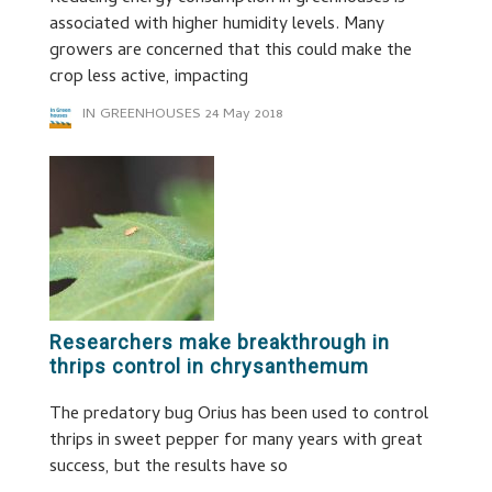
associated with higher humidity levels. Many
growers are concerned that this could make the
crop less active, impacting
IN GREENHOUSES
24 May 2018
Researchers make breakthrough in
thrips control in chrysanthemum
The predatory bug Orius has been used to control
thrips in sweet pepper for many years with great
success, but the results have so