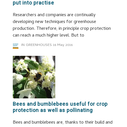
put into practise
Researchers and companies are continually
developing new techniques for greenhouse
production. Therefore, in principle crop protection
can reach a much higher level. But to
IN GREENHOUSES
16 May 2016
Bees and bumblebees useful for crop
protection as well as pollinating
Bees and bumblebees are, thanks to their build and