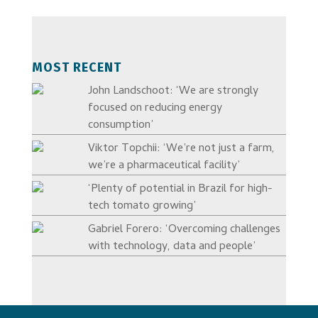
MOST RECENT
John Landschoot: ‘We are strongly
focused on reducing energy
consumption’
Viktor Topchii: ‘We’re not just a farm,
we’re a pharmaceutical facility’
‘Plenty of potential in Brazil for high-
tech tomato growing’
Gabriel Forero: ‘Overcoming challenges
with technology, data and people’