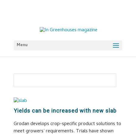
Menu
Yields can be increased with new slab
Grodan develops crop-specific product solutions to
meet growers’ requirements. Trials have shown