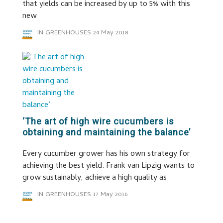
that yields can be increased by up to 5% with this
new
IN GREENHOUSES
24 May 2018
‘The art of high wire cucumbers is
obtaining and maintaining the balance’
Every cucumber grower has his own strategy for
achieving the best yield. Frank van Lipzig wants to
grow sustainably, achieve a high quality as
IN GREENHOUSES
17 May 2016