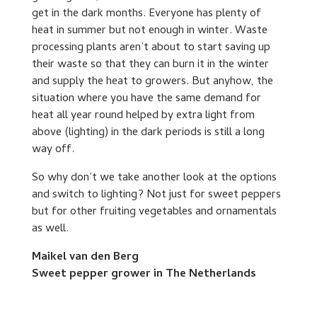
get in the dark months. Everyone has plenty of
heat in summer but not enough in winter. Waste
processing plants aren’t about to start saving up
their waste so that they can burn it in the winter
and supply the heat to growers. But anyhow, the
situation where you have the same demand for
heat all year round helped by extra light from
above (lighting) in the dark periods is still a long
way off.
So why don’t we take another look at the options
and switch to lighting? Not just for sweet peppers
but for other fruiting vegetables and ornamentals
as well.
Maikel van den Berg
Sweet pepper grower in The Netherlands