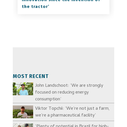
the tractor’
MOST RECENT
John Landschoot: ‘We are strongly
focused on reducing energy
consumption’
Viktor Topchii: ‘We’re not just a farm,
we’re a pharmaceutical facility’
‘Plenty of potential in Brazil for high-