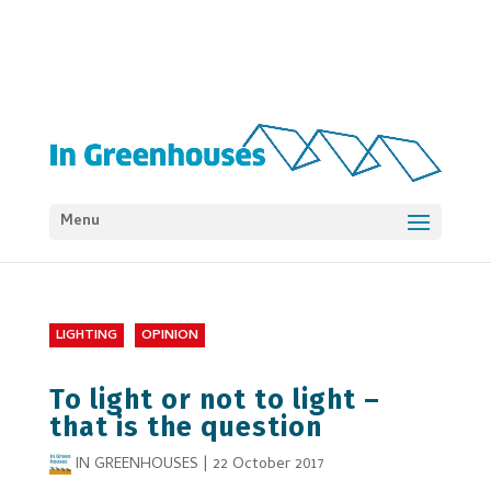
Menu
LIGHTING
OPINION
To light or not to light –
that is the question
IN GREENHOUSES
|
22 October 2017