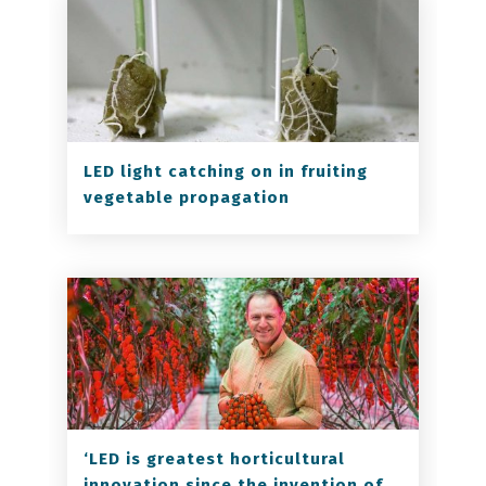
LED light catching on in fruiting
vegetable propagation
‘LED is greatest horticultural
innovation since the invention of