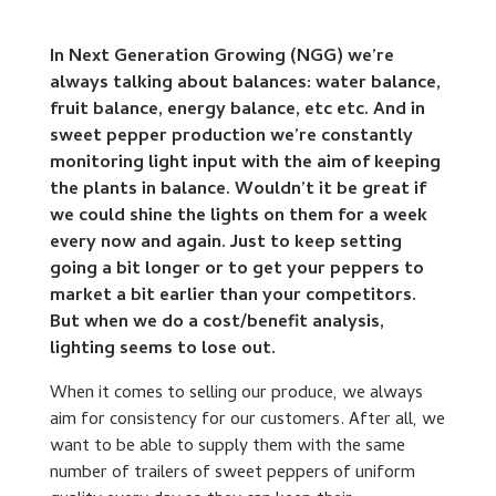
In Next Generation Growing (NGG) we’re
always talking about balances: water balance,
fruit balance, energy balance, etc etc. And in
sweet pepper production we’re constantly
monitoring light input with the aim of keeping
the plants in balance. Wouldn’t it be great if
we could shine the lights on them for a week
every now and again. Just to keep setting
going a bit longer or to get your peppers to
market a bit earlier than your competitors.
But when we do a cost/benefit analysis,
lighting seems to lose out.
When it comes to selling our produce, we always
aim for consistency for our customers. After all, we
want to be able to supply them with the same
number of trailers of sweet peppers of uniform