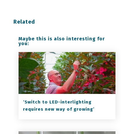
Related
Maybe this is also interesting for
you:
‘Switch to LED-interlighting
requires new way of growing’