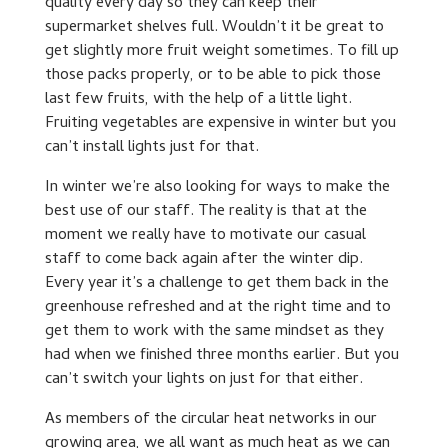
quality every day so they can keep their
supermarket shelves full. Wouldn’t it be great to
get slightly more fruit weight sometimes. To fill up
those packs properly, or to be able to pick those
last few fruits, with the help of a little light.
Fruiting vegetables are expensive in winter but you
can’t install lights just for that.
In winter we’re also looking for ways to make the
best use of our staff. The reality is that at the
moment we really have to motivate our casual
staff to come back again after the winter dip.
Every year it’s a challenge to get them back in the
greenhouse refreshed and at the right time and to
get them to work with the same mindset as they
had when we finished three months earlier. But you
can’t switch your lights on just for that either.
As members of the circular heat networks in our
growing area, we all want as much heat as we can