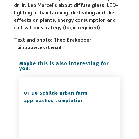
dr. ir. Leo Marcelis about diffuse glass, LED-
lighting, urban farming, de-leafing and the
effects on plants, energy consumption and
cultivation strategy (login required).
Text and photo: Theo Brakeboer,
Tuinbouwteksten.nl
Maybe this is also interesting for
you:
UF De Schilde urban farm
approaches completion