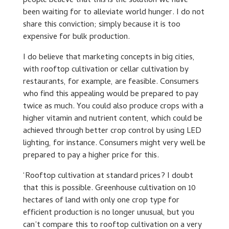
people believe that this is the solution we have
been waiting for to alleviate world hunger. I do not
share this conviction; simply because it is too
expensive for bulk production.
I do believe that marketing concepts in big cities,
with rooftop cultivation or cellar cultivation by
restaurants, for example, are feasible. Consumers
who find this appealing would be prepared to pay
twice as much. You could also produce crops with a
higher vitamin and nutrient content, which could be
achieved through better crop control by using LED
lighting, for instance. Consumers might very well be
prepared to pay a higher price for this.
‘Rooftop cultivation at standard prices? I doubt
that this is possible. Greenhouse cultivation on 10
hectares of land with only one crop type for
efficient production is no longer unusual, but you
can’t compare this to rooftop cultivation on a very