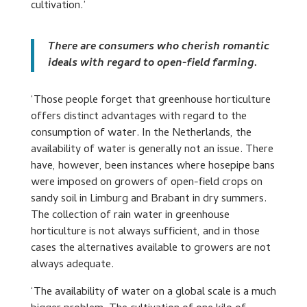
cultivation.’
There are consumers who cherish romantic
ideals with regard to open-field farming.
‘Those people forget that greenhouse horticulture
offers distinct advantages with regard to the
consumption of water. In the Netherlands, the
availability of water is generally not an issue. There
have, however, been instances where hosepipe bans
were imposed on growers of open-field crops on
sandy soil in Limburg and Brabant in dry summers.
The collection of rain water in greenhouse
horticulture is not always sufficient, and in those
cases the alternatives available to growers are not
always adequate.
‘The availability of water on a global scale is a much