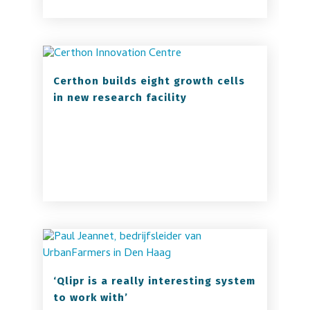
Certhon builds eight growth cells
in new research facility
‘Qlipr is a really interesting system
to work with’