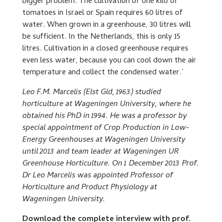
bigger problem. The cultivation of one kilo of
tomatoes in Israel or Spain requires 60 litres of
water. When grown in a greenhouse, 30 litres will
be sufficient. In the Netherlands, this is only 15
litres. Cultivation in a closed greenhouse requires
even less water, because you can cool down the air
temperature and collect the condensed water.’
Leo F.M. Marcelis (Elst Gld, 1963) studied
horticulture at Wageningen University, where he
obtained his PhD in 1994. He was a professor by
special appointment of Crop Production in Low-
Energy Greenhouses at Wageningen University
until 2013 and team leader at Wageningen UR
Greenhouse Horticulture. On 1 December 2013 Prof.
Dr Leo Marcelis was appointed Professor of
Horticulture and Product Physiology at
Wageningen University.
Download the complete interview with prof.