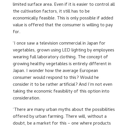
limited surface area. Even if it is easier to control all
the cultivation factors, it still has to be
economically feasible. This is only possible if added
value is offered that the consumer is willing to pay
for.
‘I once saw a television commercial in Japan for
vegetables, grown using LED lighting by employees
wearing full laboratory clothing. The concept of
growing healthy vegetables is entirely different in
Japan. I wonder how the average European
consumer would respond to this? Would he
consider it to be rather artificial? And I’m not even
taking the economic feasibility of this option into
consideration.
‘There are many urban myths about the possibilities
offered by urban farming. There will, without a
doubt, be a market for this – one where products