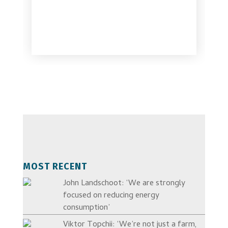
MOST RECENT
John Landschoot: ‘We are strongly
focused on reducing energy
consumption’
Viktor Topchii: ‘We’re not just a farm,