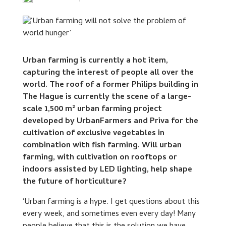
Urban farming is currently a hot item,
capturing the interest of people all over the
world. The roof of a former Philips building in
The Hague is currently the scene of a large-
scale 1,500 m² urban farming project
developed by UrbanFarmers and Priva for the
cultivation of exclusive vegetables in
combination with fish farming. Will urban
farming, with cultivation on rooftops or
indoors assisted by LED lighting, help shape
the future of horticulture?
‘Urban farming is a hype. I get questions about this
every week, and sometimes even every day! Many