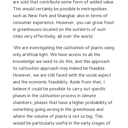
are sold that contribute some form of added value.
This would certainly be possible in metropolises
such as New York and Shanghai, also in terms of
consumer experience. However, you can grow food
in greenhouses located on the outskirts of such
cities very effectively, all over the world.
‘We are investigating the cultivation of plants using
only artificial light. We have access to all the
knowledge we need to do this, and this approach
to cultivation approach may indeed be feasible.
However, we are still faced with the social aspect
and the economic feasibility. Aside from that, I
believe it could be possible to carry out specific
phases in the cultivation process in climate
chambers; phases that have a higher probability of
something going wrong in the greenhouse and
where the volume of plants is not so big. This
would be particularly useful in the early stages of