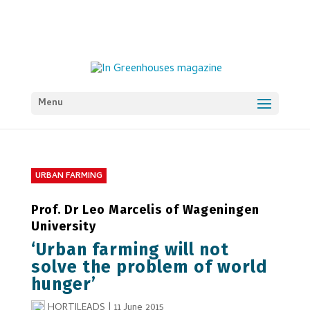
Menu
URBAN FARMING
Prof. Dr Leo Marcelis of Wageningen
University
‘Urban farming will not
solve the problem of world
hunger’
HORTILEADS
|
11 June 2015