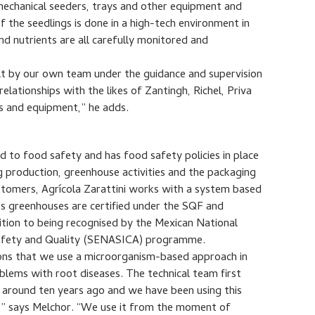
 mechanical seeders, trays and other equipment and
the seedlings is done in a high-tech environment in
nd nutrients are all carefully monitored and
ilt by our own team under the guidance and supervision
lationships with the likes of Zantingh, Richel, Priva
 and equipment,” he adds.
to food safety and has food safety policies in place
g production, greenhouse activities and the packaging
ustomers, Agrícola Zarattini works with a system based
ts greenhouses are certified under the SQF and
ition to being recognised by the Mexican National
 Safety and Quality (SENASICA) programme.
sons that we use a microorganism-based approach in
blems with root diseases. The technical team first
 around ten years ago and we have been using this
e,” says Melchor. “We use it from the moment of