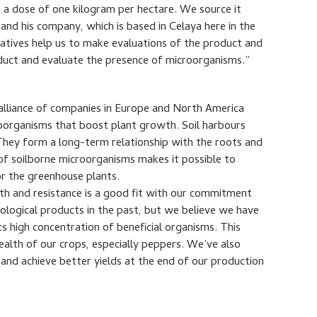
 a dose of one kilogram per hectare. We source it
and his company, which is based in Celaya here in the
tatives help us to make evaluations of the product and
oduct and evaluate the presence of microorganisms.”
 alliance of companies in Europe and North America
oorganisms that boost plant growth. Soil harbours
 They form a long-term relationship with the roots and
of soilborne microorganisms makes it possible to
or the greenhouse plants.
lth and resistance is a good fit with our commitment
iological products in the past, but we believe we have
ts high concentration of beneficial organisms. This
ealth of our crops, especially peppers. We’ve also
and achieve better yields at the end of our production