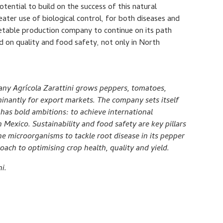
potential to build on the success of this natural
ter use of biological control, for both diseases and
getable production company to continue on its path
d on quality and food safety, not only in North
ny Agrícola Zarattini grows peppers, tomatoes,
inantly for export markets. The company sets itself
 has bold ambitions: to achieve international
 Mexico. Sustainability and food safety are key pillars
ne microorganisms to tackle root disease in its pepper
oach to optimising crop health, quality and yield.
i.