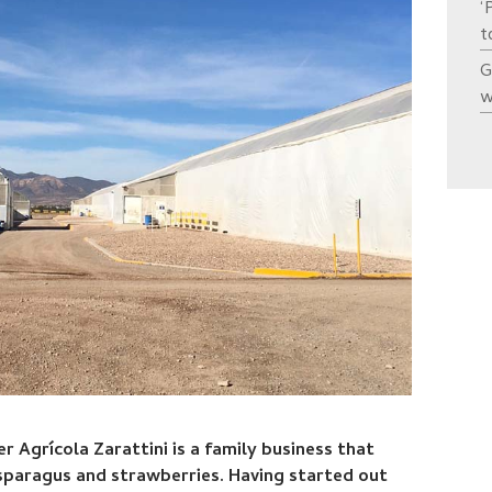
‘
t
G
w
 Agrícola Zarattini is a family business that
sparagus and strawberries. Having started out