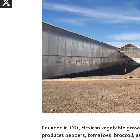
Founded in 1971, Mexican vegetable grower
produces peppers, tomatoes, broccoli, a