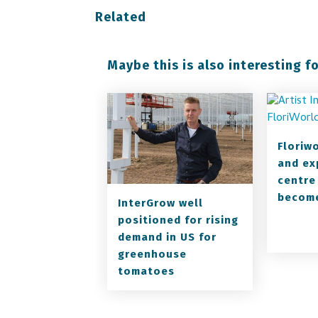
Related
Maybe this is also interesting fo
Floriw
and ex
centre
become
InterGrow well
positioned for rising
demand in US for
greenhouse
tomatoes