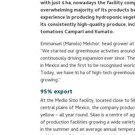
with just 6 ha, nowadays the facility com
overwhelming majority of its products be
experience in producing hydroponic veget
its consistently high-quality produce, i
tomatoes Campari and Kumato.
Emmanuel (Manolo) Melchor, head grower at 
“We started our greenhouse activities around 
continuously driving expansion ever since. T
in Mexico and the first to be recognised world
Today, we have 91 ha of high-tech greenhouse
growing.”
95% export
At the Medio Sitio facility, located close to S
central plains of Mexico, the company produce
yellow – all year round. Silao is a centre of ag
of production facilities growing a wide variet
in the summer and an average annual temper