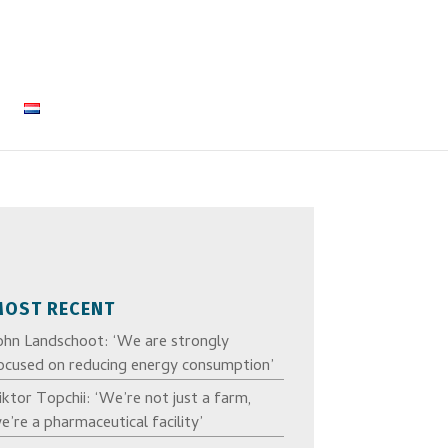
MOST RECENT
ohn Landschoot: ‘We are strongly
ocused on reducing energy consumption’
iktor Topchii: ‘We’re not just a farm,
e’re a pharmaceutical facility’