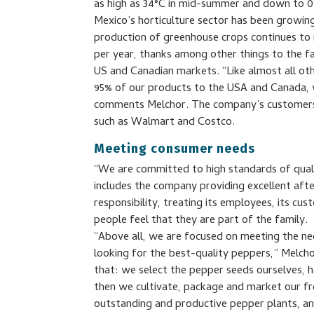
as high as 34°C in mid-summer and down to 0
Mexico’s horticulture sector has been growin
production of greenhouse crops continues to 
per year, thanks among other things to the f
US and Canadian markets. “Like almost all ot
95% of our products to the USA and Canada, w
comments Melchor. The company’s customers in
such as Walmart and Costco.
Meeting consumer needs
“We are committed to high standards of qualit
includes the company providing excellent after
responsibility, treating its employees, its c
people feel that they are part of the family.
“Above all, we are focused on meeting the 
looking for the best-quality peppers,” Melcho
that: we select the pepper seeds ourselves,
then we cultivate, package and market our fr
outstanding and productive pepper plants, an