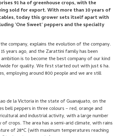
prises 91 ha of greenhouse crops, with the
ing sold for export. With more than 10 years of
ables, today this grower sets itself apart with
ncluding ‘One Sweet’ peppers and the specialty
the company, explains the evolution of the company.
15 years ago, and the Zarattini family has been
he ambition is to become the best company of our kind
wide for quality. We first started out with just 6 ha.
s, employing around 800 people and we are still
ilao de la Victoria in the state of Guanajuato, on the
s bell peppers in three colours – red, orange and
ricultural and industrial activity, with a large number
y of crops. The area has a semi-arid climate, with rains
ature of 28°C (with maximum temperatures reaching