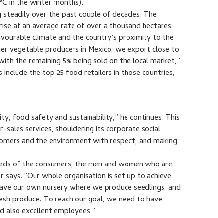
°C in the winter months).
g steadily over the past couple of decades. The
rise at an average rate of over a thousand hectares
avourable climate and the country’s proximity to the
her vegetable producers in Mexico, we export close to
ith the remaining 5% being sold on the local market,”
clude the top 25 food retailers in those countries,
y, food safety and sustainability,” he continues. This
-sales services, shouldering its corporate social
ustomers and the environment with respect, and making
needs of the consumers, the men and women who are
r says. “Our whole organisation is set up to achieve
 have our own nursery where we produce seedlings, and
esh produce. To reach our goal, we need to have
d also excellent employees.”