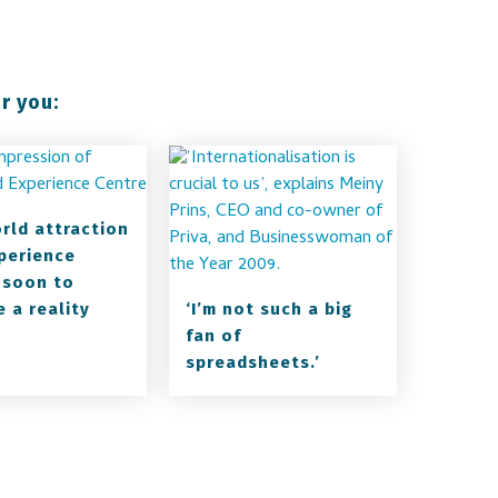
r you:
orld attraction
perience
 soon to
 a reality
‘I’m not such a big
fan of
spreadsheets.’