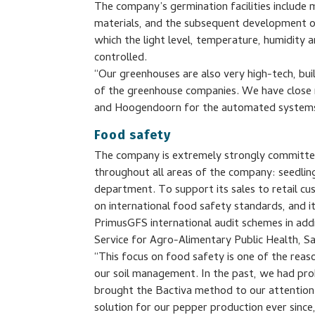
The company’s germination facilities include
materials, and the subsequent development of 
which the light level, temperature, humidity a
controlled.
“Our greenhouses are also very high-tech, bu
of the greenhouse companies. We have close re
and Hoogendoorn for the automated systems
Food safety
The company is extremely strongly committed 
throughout all areas of the company: seedlin
department. To support its sales to retail c
on international food safety standards, and i
PrimusGFS international audit schemes in add
Service for Agro-Alimentary Public Health,
“This focus on food safety is one of the rea
our soil management. In the past, we had pro
brought the Bactiva method to our attention
solution for our pepper production ever sinc