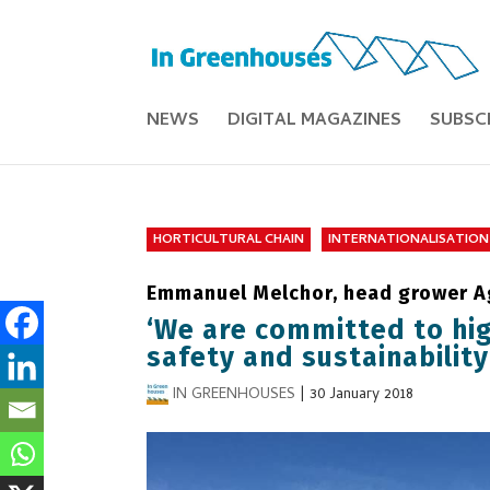
NEWS
DIGITAL MAGAZINES
SUBSC
HORTICULTURAL CHAIN
INTERNATIONALISATION
Emmanuel Melchor, head grower Ag
‘We are committed to hig
safety and sustainability
IN GREENHOUSES
|
30 January 2018