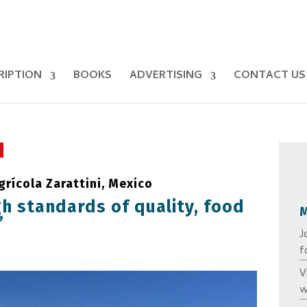
RIPTION
BOOKS
ADVERTISING
CONTACT US
rícola Zarattini, Mexico
h standards of quality, food
’
J
f
V
w