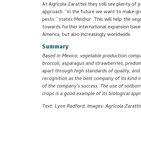
At Agrícola Zarattini they still see plenty of 
approach. “In the future we want to make grea
pests,” states Melchor. This will help the ve
towards further international expansion base
America, but also increasingly worldwide.
Summary
Based in Mexico, vegetable production compa
broccoli, asparagus and strawberries, predom
apart through high standards of quality, and
recognition as the best company of its kind in
of the company’s success. The use of soilbor
crops is a good example of its biological appr
Text: Lynn Radford. Images: Agrícola Zarattin