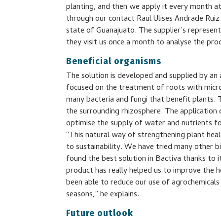
planting, and then we apply it every month at
through our contact Raul Ulises Andrade Ruiz 
state of Guanajuato. The supplier’s represen
they visit us once a month to analyse the pr
Beneficial organisms
The solution is developed and supplied by an
focused on the treatment of roots with micr
many bacteria and fungi that benefit plants.
the surrounding rhizosphere. The application 
optimise the supply of water and nutrients f
“This natural way of strengthening plant hea
to sustainability. We have tried many other b
found the best solution in Bactiva thanks to i
product has really helped us to improve the h
been able to reduce our use of agrochemicals 
seasons,” he explains.
Future outlook