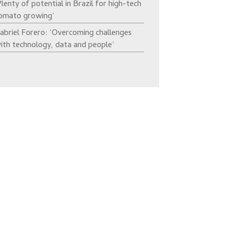
Plenty of potential in Brazil for high-tech
omato growing’
abriel Forero: ‘Overcoming challenges
ith technology, data and people’