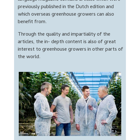
previously published in the Dutch edition and
which overseas greenhouse growers can also
benefit from.
Through the quality and impartiality of the
articles, the in- depth content is also of great
interest to greenhouse growers in other parts of
the world.