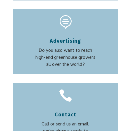

Advertising
Do you also want to reach
high-end greenhouse growers
all over the world?

Contact
Call or send us an email,