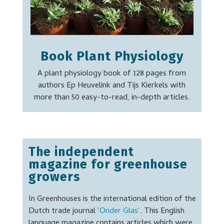
Book Plant Physiology
A plant physiology book of 128 pages from
authors Ep Heuvelink and Tijs Kierkels with
more than 50 easy-to-read, in-depth articles.
T
he independent
magazine for greenhouse
growers
In Greenhouses is the international edition of the
Dutch trade journal ‘
Onder Glas
‘. This English
language magazine contains articles which were