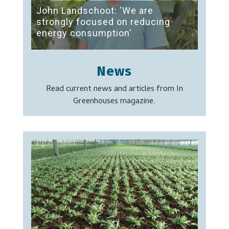
John Landschoot: ‘We are
strongly focused on reducing
energy consumption’
News
Read current news and articles from In
Greenhouses magazine.