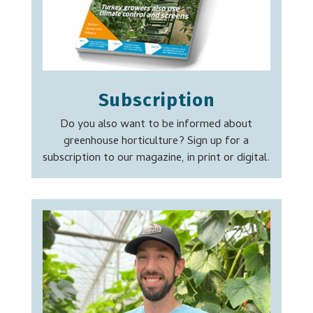
Subscription
Do you also want to be informed about
greenhouse horticulture? Sign up for a
subscription to our magazine, in print or digital.