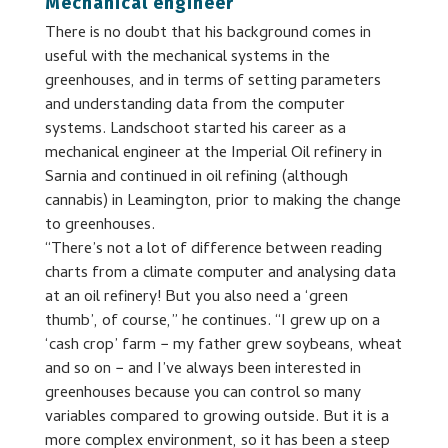
Mechanical engineer
There is no doubt that his background comes in
useful with the mechanical systems in the
greenhouses, and in terms of setting parameters
and understanding data from the computer
systems. Landschoot started his career as a
mechanical engineer at the Imperial Oil refinery in
Sarnia and continued in oil refining (although
cannabis) in Leamington, prior to making the change
to greenhouses.
“There’s not a lot of difference between reading
charts from a climate computer and analysing data
at an oil refinery! But you also need a ‘green
thumb’, of course,” he continues. “I grew up on a
‘cash crop’ farm − my father grew soybeans, wheat
and so on − and I’ve always been interested in
greenhouses because you can control so many
variables compared to growing outside. But it is a
more complex environment, so it has been a steep