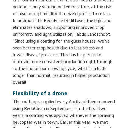
environment for our crew. It also means that we’re
no longer only venting on temperature, at the risk
of also losing humidity that we’d prefer to retain.
In addition, the ReduFuse IR diffuses the light and
eliminates shadows, supporting improved crop
uniformity and light utilization,” adds Landschoot.
“Since using a coating for the glass houses, we’ve
seen better crop health due to less stress and
lower disease pressure. This has helped us to
maintain more consistent production right through
to the end of our growing cycle, which is a little
longer than normal, resulting in higher production
overall.”
Flexibility of a drone
The coating is applied every April and then removed
using ReduClean in September. “In the first two
years, a coating was applied whenever the spraying
helicopter was in town. Earlier this year, we met