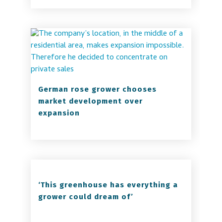
German rose grower chooses
market development over
expansion
‘This greenhouse has everything a
grower could dream of’