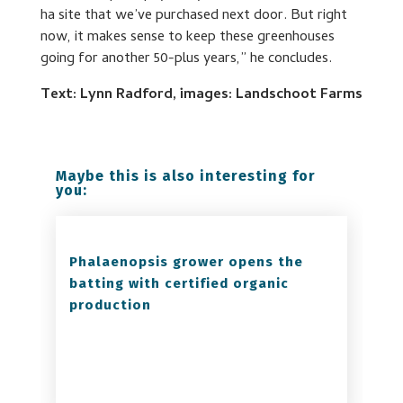
ha site that we’ve purchased next door. But right
now, it makes sense to keep these greenhouses
going for another 50-plus years,” he concludes.
Text: Lynn Radford, images: Landschoot Farms
Maybe this is also interesting for
you:
Phalaenopsis grower opens the
batting with certified organic
production