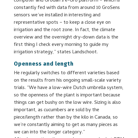
computer and Grodan’s e-Gro platform − which is
constantly fed with data from around 10 GroSens
sensors we’ve installed in interesting and
representative spots − to keep a close eye on
irrigation and the root zone. In fact, the climate
overview and the overnight dry-down data is the
first thing I check every morning to guide my
irrigation strategy,” states Landschoot.
Openness and length
He regularly switches to different varieties based
on the results from his ongoing small-scale variety
trials. “We have a low-wire Dutch umbrella system,
so the openness of the plant is important because
things can get bushy on the low wire. Sizing is also
important, as cucumbers are sold by the
piece/length rather than by the kilo in Canada, so
we’re constantly aiming to get as many pieces as
we can into the longer category.”