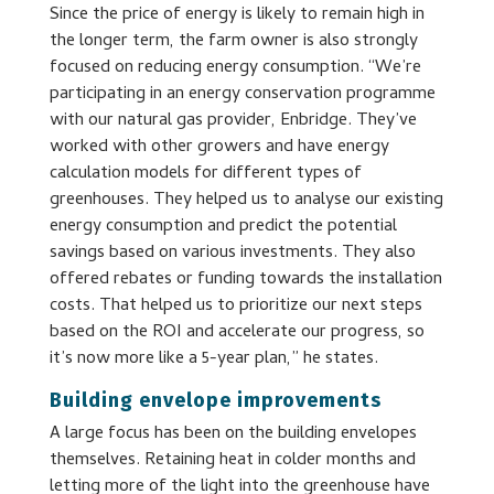
Since the price of energy is likely to remain high in
the longer term, the farm owner is also strongly
focused on reducing energy consumption. “We’re
participating in an energy conservation programme
with our natural gas provider, Enbridge. They’ve
worked with other growers and have energy
calculation models for different types of
greenhouses. They helped us to analyse our existing
energy consumption and predict the potential
savings based on various investments. They also
offered rebates or funding towards the installation
costs. That helped us to prioritize our next steps
based on the ROI and accelerate our progress, so
it’s now more like a 5-year plan,” he states.
Building envelope improvements
A large focus has been on the building envelopes
themselves. Retaining heat in colder months and
letting more of the light into the greenhouse have