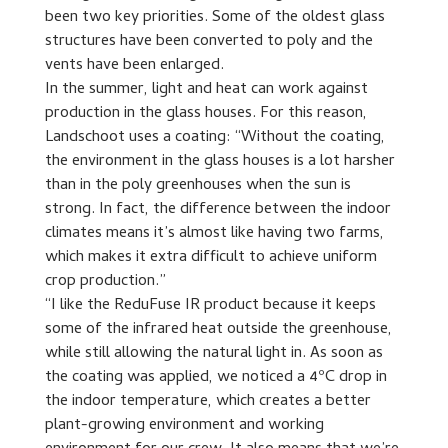
been two key priorities. Some of the oldest glass
structures have been converted to poly and the
vents have been enlarged.
In the summer, light and heat can work against
production in the glass houses. For this reason,
Landschoot uses a coating: “Without the coating,
the environment in the glass houses is a lot harsher
than in the poly greenhouses when the sun is
strong. In fact, the difference between the indoor
climates means it’s almost like having two farms,
which makes it extra difficult to achieve uniform
crop production.”
“I like the ReduFuse IR product because it keeps
some of the infrared heat outside the greenhouse,
while still allowing the natural light in. As soon as
the coating was applied, we noticed a 4ºC drop in
the indoor temperature, which creates a better
plant-growing environment and working