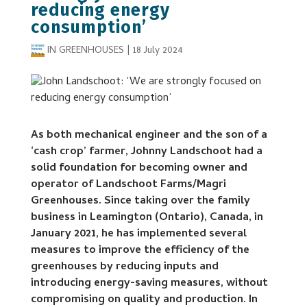
reducing energy
consumption’
IN GREENHOUSES
|
18 July 2024
As both mechanical engineer and the son of a
‘cash crop’ farmer, Johnny Landschoot had a
solid foundation for becoming owner and
operator of Landschoot Farms/Magri
Greenhouses. Since taking over the family
business in Leamington (Ontario), Canada, in
January 2021, he has implemented several
measures to improve the efficiency of the
greenhouses by reducing inputs and
introducing energy-saving measures, without
compromising on quality and production. In