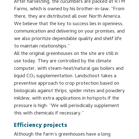
After harvesting, the cucumbers are packed at RTM
Farms, which is owned by his brother-in-law. “From
there, they are distributed all over North America.
We believe that the key to success lies in openness,
communication and delivering on your promises, and
we also prioritize dependable quality and shelf life
to maintain relationships.”
All the original greenhouses on the site are still in
use today. They are controlled by the climate
computer, with steam-heat/natural gas boilers and
liquid CO₂ supplementation. Landschoot takes a
preventive approach to crop protection based on
biologicals against thrips, spider mites and powdery
mildew, with extra applications in hotspots if the
pressure is high: “We will periodically supplement
this with chemicals if necessary.”
Efficiency projects
Although the farm’s greenhouses have a long