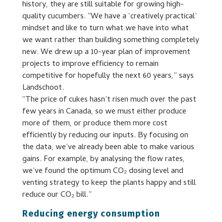
history, they are still suitable for growing high-
quality cucumbers. “We have a ‘creatively practical’
mindset and like to turn what we have into what
we want rather than building something completely
new. We drew up a 10-year plan of improvement
projects to improve efficiency to remain
competitive for hopefully the next 60 years,” says
Landschoot.
“The price of cukes hasn’t risen much over the past
few years in Canada, so we must either produce
more of them, or produce them more cost
efficiently by reducing our inputs. By focusing on
the data, we’ve already been able to make various
gains. For example, by analysing the flow rates,
we’ve found the optimum CO₂ dosing level and
venting strategy to keep the plants happy and still
reduce our CO₂ bill.”
Reducing energy consumption