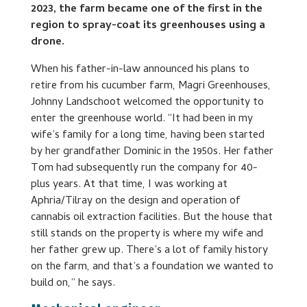
2023, the farm became one of the first in the
region to spray-coat its greenhouses using a
drone.
When his father-in-law announced his plans to
retire from his cucumber farm, Magri Greenhouses,
Johnny Landschoot welcomed the opportunity to
enter the greenhouse world. “It had been in my
wife’s family for a long time, having been started
by her grandfather Dominic in the 1950s. Her father
Tom had subsequently run the company for 40-
plus years. At that time, I was working at
Aphria/Tilray on the design and operation of
cannabis oil extraction facilities. But the house that
still stands on the property is where my wife and
her father grew up. There’s a lot of family history
on the farm, and that’s a foundation we wanted to
build on,” he says.