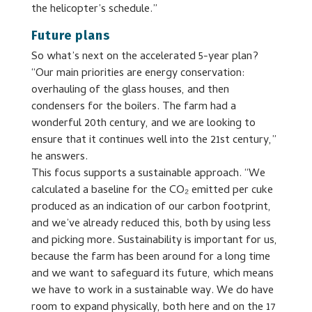
the helicopter’s schedule.”
Future plans
So what’s next on the accelerated 5-year plan?
“Our main priorities are energy conservation:
overhauling of the glass houses, and then
condensers for the boilers. The farm had a
wonderful 20th century, and we are looking to
ensure that it continues well into the 21st century,”
he answers.
This focus supports a sustainable approach. “We
calculated a baseline for the CO₂ emitted per cuke
produced as an indication of our carbon footprint,
and we’ve already reduced this, both by using less
and picking more. Sustainability is important for us,
because the farm has been around for a long time
and we want to safeguard its future, which means
we have to work in a sustainable way. We do have
room to expand physically, both here and on the 17