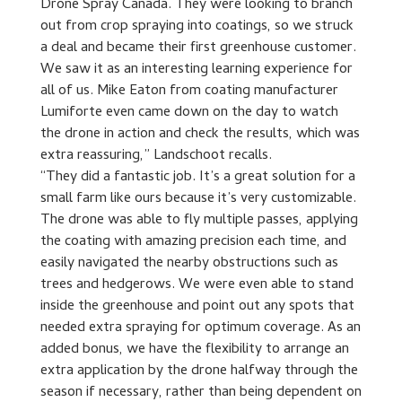
Drone Spray Canada. They were looking to branch
out from crop spraying into coatings, so we struck
a deal and became their first greenhouse customer.
We saw it as an interesting learning experience for
all of us. Mike Eaton from coating manufacturer
Lumiforte even came down on the day to watch
the drone in action and check the results, which was
extra reassuring,” Landschoot recalls.
“They did a fantastic job. It’s a great solution for a
small farm like ours because it’s very customizable.
The drone was able to fly multiple passes, applying
the coating with amazing precision each time, and
easily navigated the nearby obstructions such as
trees and hedgerows. We were even able to stand
inside the greenhouse and point out any spots that
needed extra spraying for optimum coverage. As an
added bonus, we have the flexibility to arrange an
extra application by the drone halfway through the
season if necessary, rather than being dependent on