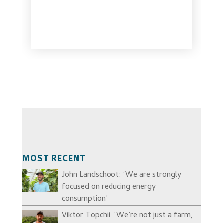
MOST RECENT
John Landschoot: ‘We are strongly
focused on reducing energy
consumption’
Viktor Topchii: ‘We’re not just a farm,