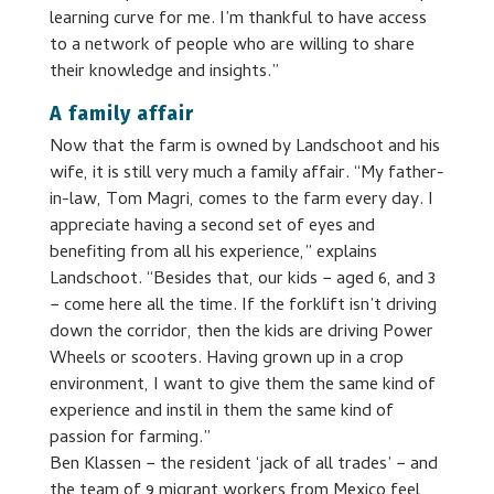
learning curve for me. I’m thankful to have access
to a network of people who are willing to share
their knowledge and insights.”
A family affair
Now that the farm is owned by Landschoot and his
wife, it is still very much a family affair. “My father-
in-law, Tom Magri, comes to the farm every day. I
appreciate having a second set of eyes and
benefiting from all his experience,” explains
Landschoot. “Besides that, our kids − aged 6, and 3
− come here all the time. If the forklift isn’t driving
down the corridor, then the kids are driving Power
Wheels or scooters. Having grown up in a crop
environment, I want to give them the same kind of
experience and instil in them the same kind of
passion for farming.”
Ben Klassen − the resident ‘jack of all trades’ − and
the team of 9 migrant workers from Mexico feel