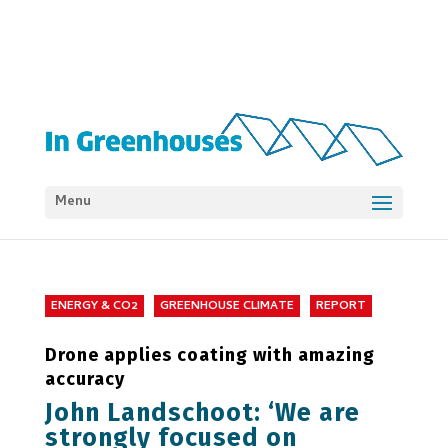
Menu
ENERGY & CO2
GREENHOUSE CLIMATE
REPORT
Drone applies coating with amazing
accuracy
John Landschoot: ‘We are
strongly focused on