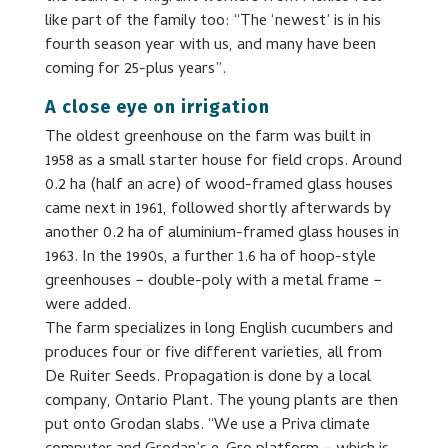
like part of the family too: “The ‘newest’ is in his
fourth season year with us, and many have been
coming for 25-plus years”.
A close eye on irrigation
The oldest greenhouse on the farm was built in
1958 as a small starter house for field crops. Around
0.2 ha (half an acre) of wood-framed glass houses
came next in 1961, followed shortly afterwards by
another 0.2 ha of aluminium-framed glass houses in
1963. In the 1990s, a further 1.6 ha of hoop-style
greenhouses − double-poly with a metal frame −
were added.
The farm specializes in long English cucumbers and
produces four or five different varieties, all from
De Ruiter Seeds. Propagation is done by a local
company, Ontario Plant. The young plants are then
put onto Grodan slabs. “We use a Priva climate