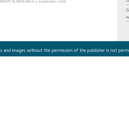
t
ERSITY & RESEARCH
2 September 2018
G
w
 and images without the permission of the publisher is not perm