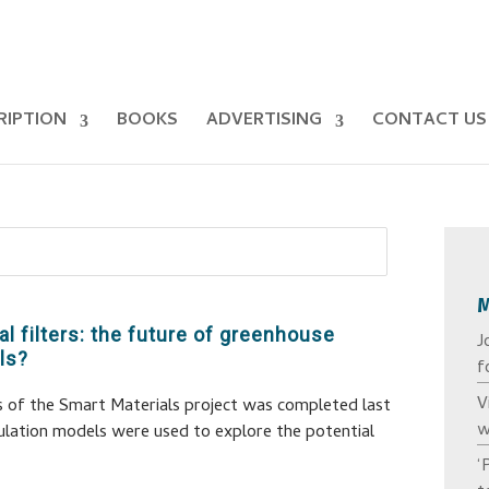
RIPTION
BOOKS
ADVERTISING
CONTACT US
al filters: the future of greenhouse
J
ls?
f
V
s of the Smart Materials project was completed last
w
ulation models were used to explore the potential
‘