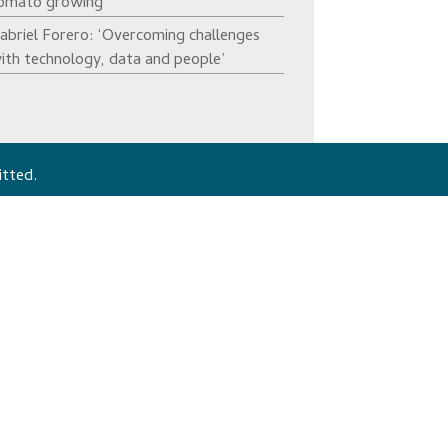
omato growing’
abriel Forero: ‘Overcoming challenges
ith technology, data and people’
itted.