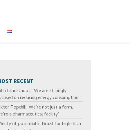
MOST RECENT
ohn Landschoot: ‘We are strongly
ocused on reducing energy consumption’
iktor Topchii: ‘We’re not just a farm,
e’re a pharmaceutical facility’
Plenty of potential in Brazil for high-tech