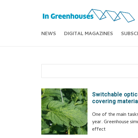
NEWS
DIGITAL MAGAZINES
SUBSC
Switchable optic
covering materia
One of the main task
year. Greenhouse sim
effect