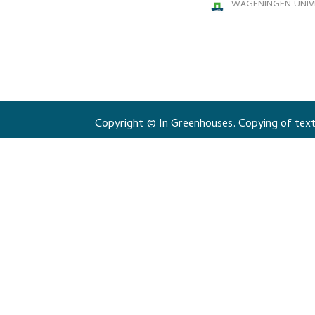
WAGENINGEN UNIV
Copyright © In Greenhouses. Copying of texts