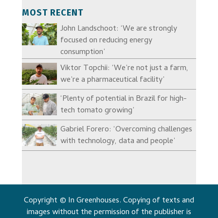
MOST RECENT
John Landschoot: ‘We are strongly
focused on reducing energy
consumption’
Viktor Topchii: ‘We’re not just a farm,
we’re a pharmaceutical facility’
‘Plenty of potential in Brazil for high-
tech tomato growing’
Gabriel Forero: ‘Overcoming challenges
with technology, data and people’
Copyright © In Greenhouses. Copying of texts and
images without the permission of the publisher is