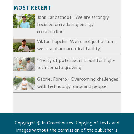
MOST RECENT
John Landschoot: ‘We are strongly
focused on reducing energy
consumption’
Viktor Topchii: ‘We’re not just a farm,
we’re a pharmaceutical facility’
‘Plenty of potential in Brazil for high-
tech tomato growing’
Gabriel Forero: ‘Overcoming challenges
with technology, data and people’
Copyright © In Greenhouses. Copying of texts and
images without the permission of the publisher is