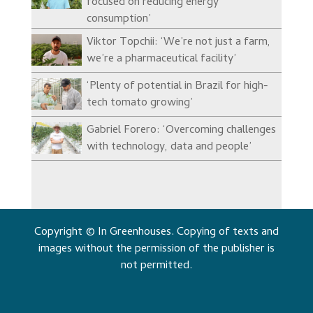
focused on reducing energy
consumption’
Viktor Topchii: ‘We’re not just a farm,
we’re a pharmaceutical facility’
‘Plenty of potential in Brazil for high-
tech tomato growing’
Gabriel Forero: ‘Overcoming challenges
with technology, data and people’
Copyright © In Greenhouses. Copying of texts and
images without the permission of the publisher is
not permitted.