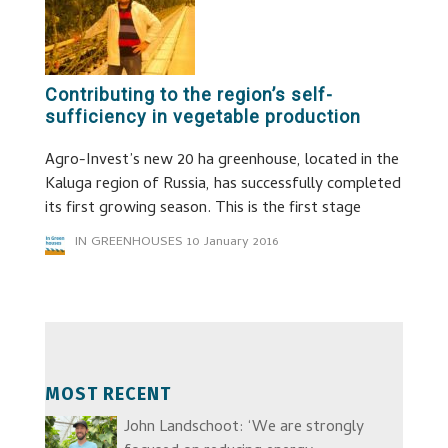
Contributing to the region’s self-
sufficiency in vegetable production
Agro-Invest’s new 20 ha greenhouse, located in the
Kaluga region of Russia, has successfully completed
its first growing season. This is the first stage
IN GREENHOUSES
10 January 2016
MOST RECENT
John Landschoot: ‘We are strongly