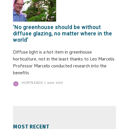
‘No greenhouse should be without
diffuse glazing, no matter where in the
world’
Diffuse light is a hot item in greenhouse
horticulture, not in the least thanks to Leo Marcelis.
Professor Marcelis conducted research into the
benefits
HORTILEADS
1 June 2015
MOST RECENT