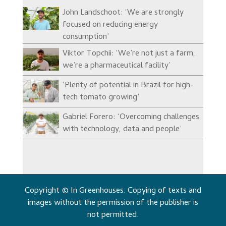
John Landschoot: ‘We are strongly
focused on reducing energy
consumption’
Viktor Topchii: ‘We’re not just a farm,
we’re a pharmaceutical facility’
‘Plenty of potential in Brazil for high-
tech tomato growing’
Gabriel Forero: ‘Overcoming challenges
with technology, data and people’
Copyright © In Greenhouses. Copying of texts and
images without the permission of the publisher is
not permitted.