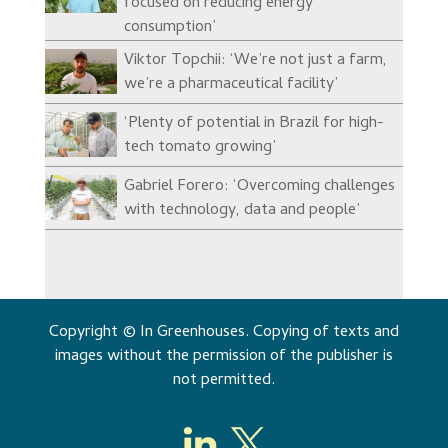
focused on reducing energy
consumption’
Viktor Topchii: ‘We’re not just a farm,
we’re a pharmaceutical facility’
‘Plenty of potential in Brazil for high-
tech tomato growing’
Gabriel Forero: ‘Overcoming challenges
with technology, data and people’
Copyright © In Greenhouses. Copying of texts and
images without the permission of the publisher is
not permitted.