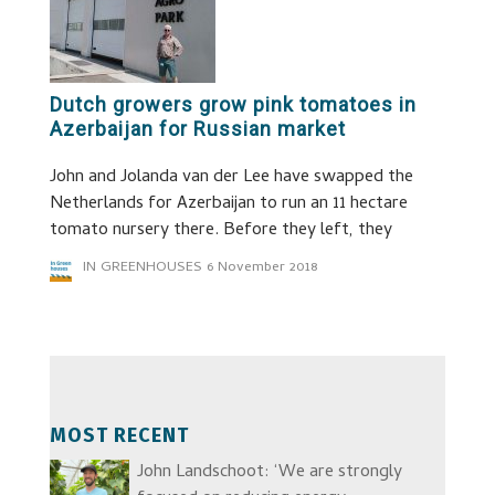
Dutch growers grow pink tomatoes in
Azerbaijan for Russian market
John and Jolanda van der Lee have swapped the
Netherlands for Azerbaijan to run an 11 hectare
tomato nursery there. Before they left, they
IN GREENHOUSES
6 November 2018
MOST RECENT
John Landschoot: ‘We are strongly