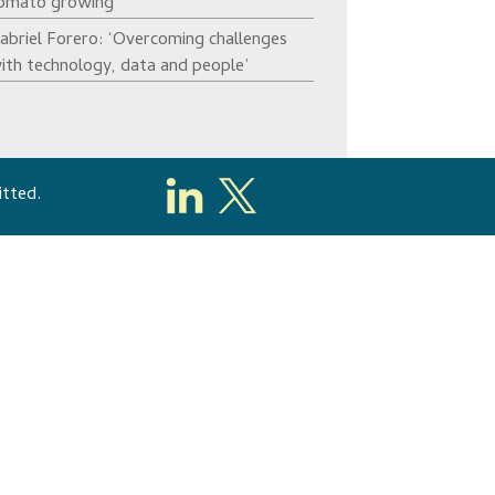
omato growing’
abriel Forero: ‘Overcoming challenges
ith technology, data and people’
itted.