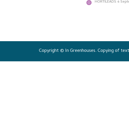
HORTILEADS
6 Sept
Copyright © In Greenhouses. Copying of texts