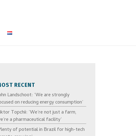
MOST RECENT
ohn Landschoot: ‘We are strongly
ocused on reducing energy consumption’
iktor Topchii: ‘We’re not just a farm,
e’re a pharmaceutical facility’
Plenty of potential in Brazil for high-tech