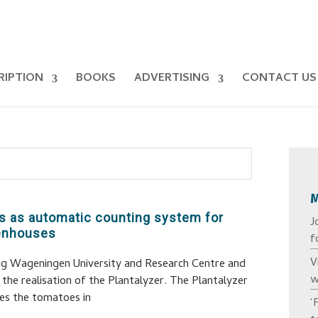
RIPTION
BOOKS
ADVERTISING
CONTACT US
s as automatic counting system for
J
eenhouses
f
V
ing Wageningen University and Research Centre and
w
the realisation of the Plantalyzer. The Plantalyzer
es the tomatoes in
‘