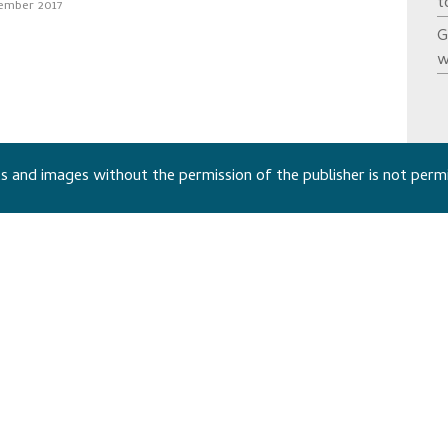
t
ember 2017
G
w
 and images without the permission of the publisher is not perm