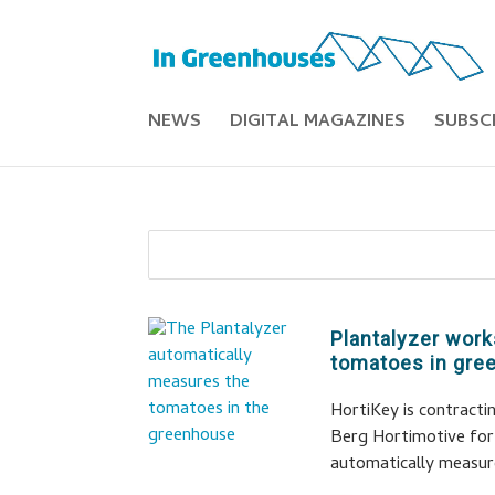
NEWS
DIGITAL MAGAZINES
SUBSC
Plantalyzer work
tomatoes in gr
HortiKey is contract
Berg Hortimotive for 
automatically measur