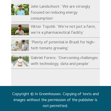
John Landschoot: ‘We are strongly
focused on reducing energy
consumption’
Viktor Topchii: ‘We’re not just a farm,
we’re a pharmaceutical facility’
‘Plenty of potential in Brazil for high-
tech tomato growing’
Gabriel Forero: ‘Overcoming challenges
with technology, data and people’
Copyright © In Greenhouses. Copying of texts and
images without the permission of the publisher is
not permitted.