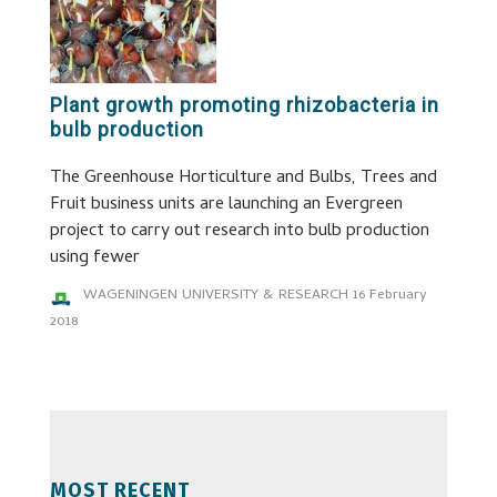
Plant growth promoting rhizobacteria in
bulb production
The Greenhouse Horticulture and Bulbs, Trees and
Fruit business units are launching an Evergreen
project to carry out research into bulb production
using fewer
WAGENINGEN UNIVERSITY & RESEARCH
16 February
2018
MOST RECENT