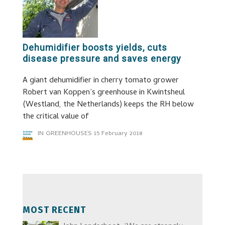
Dehumidifier boosts yields, cuts
disease pressure and saves energy
A giant dehumidifier in cherry tomato grower
Robert van Koppen’s greenhouse in Kwintsheul
(Westland, the Netherlands) keeps the RH below
the critical value of
IN GREENHOUSES
15 February 2018
MOST RECENT