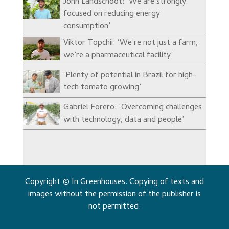
John Landschoot: ‘We are strongly
focused on reducing energy
consumption’
Viktor Topchii: ‘We’re not just a farm,
we’re a pharmaceutical facility’
‘Plenty of potential in Brazil for high-
tech tomato growing’
Gabriel Forero: ‘Overcoming challenges
with technology, data and people’
Copyright © In Greenhouses. Copying of texts and
images without the permission of the publisher is
not permitted.