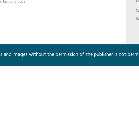
t
6 January 2016
G
w
 and images without the permission of the publisher is not perm