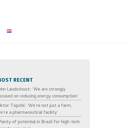
MOST RECENT
ohn Landschoot: ‘We are strongly
ocused on reducing energy consumption’
iktor Topchii: ‘We’re not just a farm,
e’re a pharmaceutical facility’
Plenty of potential in Brazil for high-tech