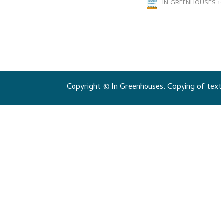
IN GREENHOUSES
1
Copyright © In Greenhouses. Copying of texts