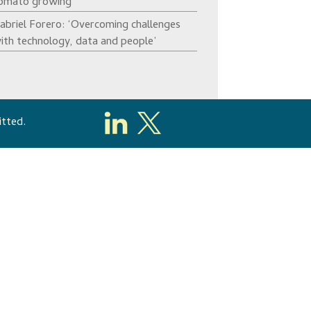
omato growing’
abriel Forero: ‘Overcoming challenges
ith technology, data and people’
itted.