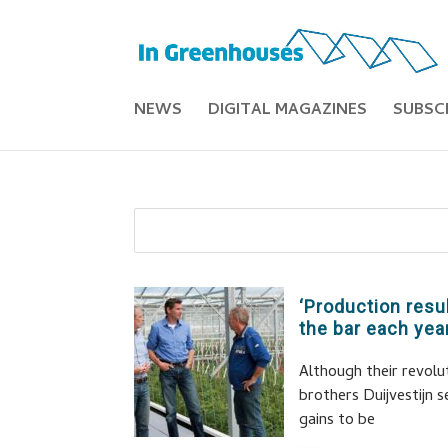
NEWS
DIGITAL MAGAZINES
SUBSC
‘Production resu
the bar each year
Although their revolu
brothers Duijvestijn 
gains to be