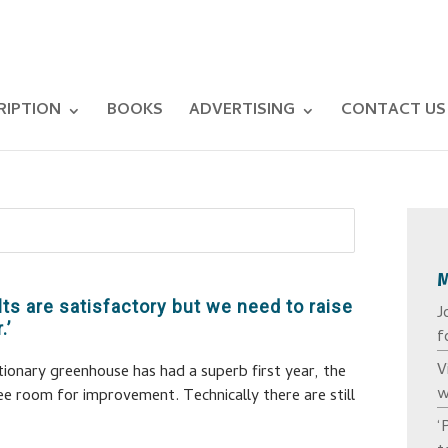
RIPTION
BOOKS
ADVERTISING
CONTACT US
lts are satisfactory but we need to raise
J
.’
f
V
tionary greenhouse has had a superb first year, the
w
see room for improvement. Technically there are still
‘