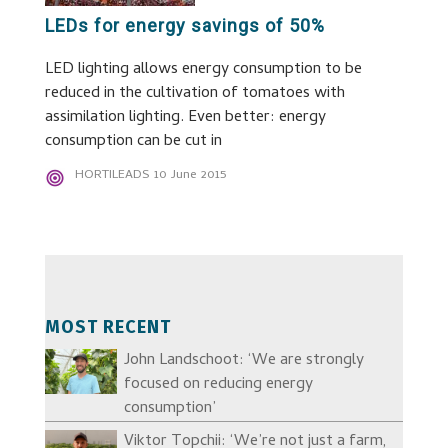
LEDs for energy savings of 50%
LED lighting allows energy consumption to be
reduced in the cultivation of tomatoes with
assimilation lighting. Even better: energy
consumption can be cut in
HORTILEADS
10 June 2015
MOST RECENT
John Landschoot: ‘We are strongly
focused on reducing energy
consumption’
Viktor Topchii: ‘We’re not just a farm,