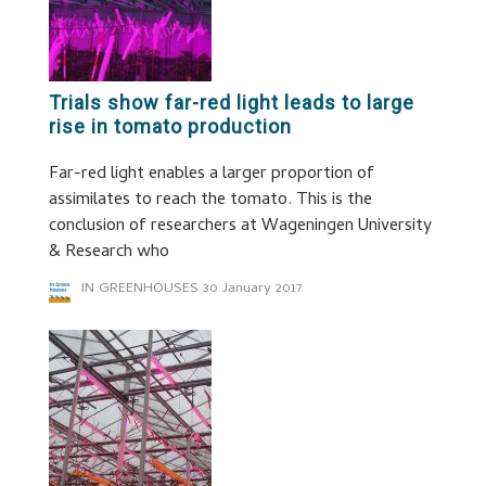
Trials show far-red light leads to large
rise in tomato production
Far-red light enables a larger proportion of
assimilates to reach the tomato. This is the
conclusion of researchers at Wageningen University
& Research who
IN GREENHOUSES
30 January 2017