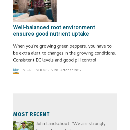
Well-balanced root environment
ensures good nutrient uptake
When you’re growing green peppers, you have to
be extra alert to changes in the growing conditions.
Consistent EC levels and good pH control
IN GREENHOUSES
20 October 2017
MOST RECENT
John Landschoot: ‘We are strongly