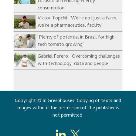
focused on reducing energy
consumption’
Viktor Topchii: ‘We’re not just a farm,
we’re a pharmaceutical facility’
‘Plenty of potential in Brazil for high-
tech tomato growing’
Gabriel Forero: ‘Overcoming challenges
with technology, data and people’
Copyright © In Greenhouses. Copying of texts and
images without the permission of the publisher is
not permitted.