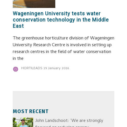
Wageningen University tests water
conservation technology in the Middle
East
The greenhouse horticulture division of Wageningen
University Research Centre is involved in setting up
research centres in the field of water conservation
in the
HORTILEADS
19 January 2016
MOST RECENT
John Landschoot: ‘We are strongly