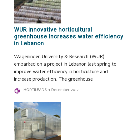
WUR innovative horticultural
greenhouse increases water efficiency
in Lebanon
Wageningen University & Research (WUR)
embarked on a project in Lebanon last spring to
improve water efficiency in horticulture and
increase production. The greenhouse
HORTILEADS
4 December 2017