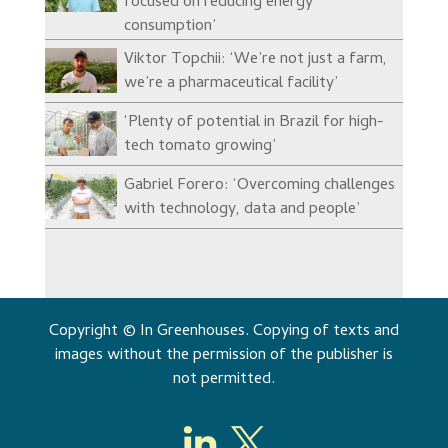
focused on reducing energy
consumption’
Viktor Topchii: ‘We’re not just a farm,
we’re a pharmaceutical facility’
‘Plenty of potential in Brazil for high-
tech tomato growing’
Gabriel Forero: ‘Overcoming challenges
with technology, data and people’
Copyright © In Greenhouses. Copying of texts and
images without the permission of the publisher is
not permitted.