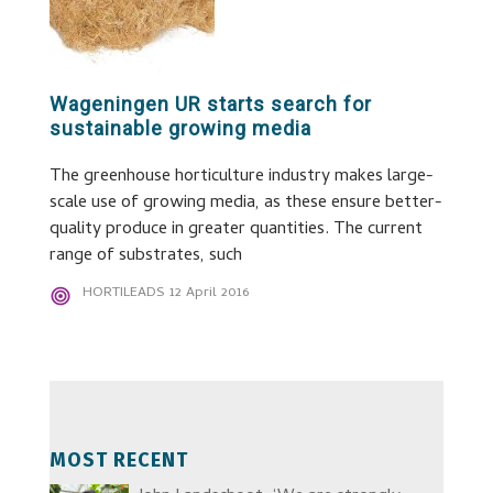
Wageningen UR starts search for
sustainable growing media
The greenhouse horticulture industry makes large-
scale use of growing media, as these ensure better-
quality produce in greater quantities. The current
range of substrates, such
HORTILEADS
12 April 2016
MOST RECENT