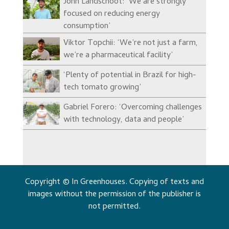
John Landschoot: ‘We are strongly
focused on reducing energy
consumption’
Viktor Topchii: ‘We’re not just a farm,
we’re a pharmaceutical facility’
‘Plenty of potential in Brazil for high-
tech tomato growing’
Gabriel Forero: ‘Overcoming challenges
with technology, data and people’
Copyright © In Greenhouses. Copying of texts and
images without the permission of the publisher is
not permitted.