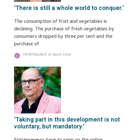
‘There is still a whole world to conquer.’
The consumption of fruit and vegetables is
declining. The purchase of fresh vegetables by
consumers dropped by three per cent and the
purchase of
HORTILEADS
15 April 2016
‘Taking part in this development is not
voluntary, but mandatory.’