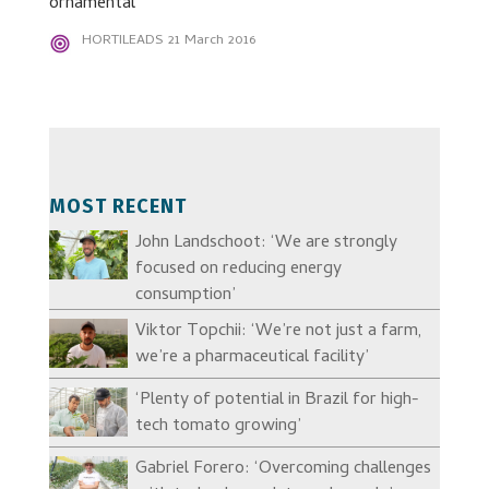
ornamental
HORTILEADS
21 March 2016
MOST RECENT
John Landschoot: ‘We are strongly
focused on reducing energy
consumption’
Viktor Topchii: ‘We’re not just a farm,
we’re a pharmaceutical facility’
‘Plenty of potential in Brazil for high-
tech tomato growing’
Gabriel Forero: ‘Overcoming challenges