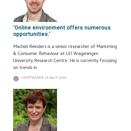
‘Online environment offers numerous
opportunities.’
Machiel Reinders is a senior researcher of Marketing
& Consumer Behaviour at LEI Wageningen
University Research Centre. He is currently focusing
on trends in
HORTILEADS
19 April 2016