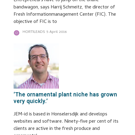
Entrepreneurs have to jump on the online
bandwagon, says Harrij Schmeitz, the director of
Fresh Informationmanagement Center (FIC). The
objective of FIC is to
HORTILEADS
5 April 2016
‘The ornamental plant niche has grown
very quickly.’
JEM-id is based in Honselersdijk and develops
websites and software. Ninety-five per cent of its
clients are active in the fresh produce and