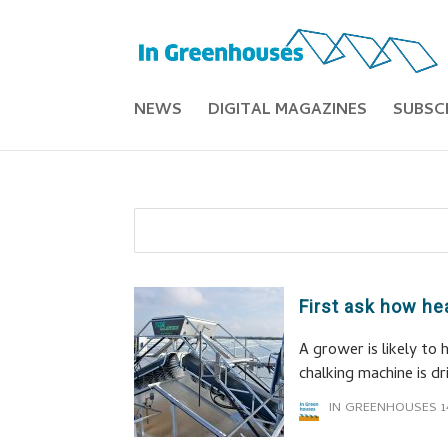
NEWS
DIGITAL MAGAZINES
SUBSC
First ask how he
A grower is likely to
chalking machine is d
IN GREENHOUSES
1