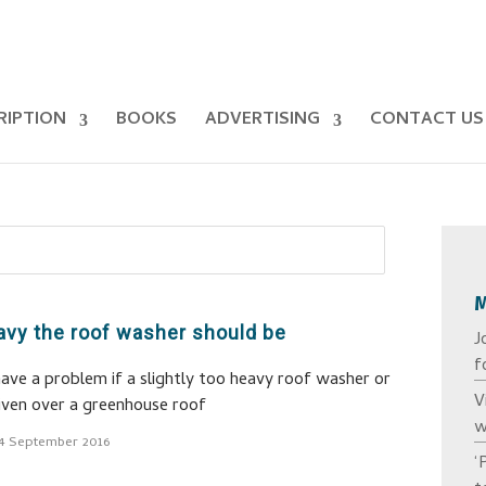
RIPTION
BOOKS
ADVERTISING
CONTACT US
avy the roof washer should be
J
f
 have a problem if a slightly too heavy roof washer or
V
riven over a greenhouse roof
w
4 September 2016
‘