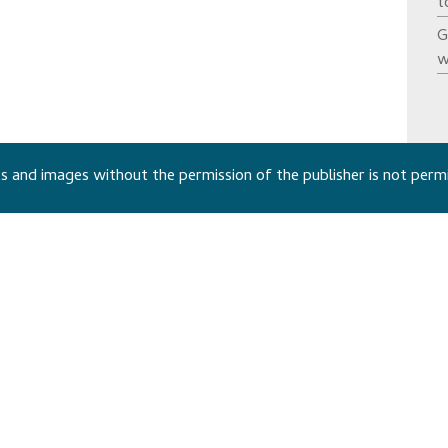
t
G
w
 and images without the permission of the publisher is not perm