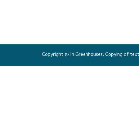
Copyright © In Greenhouses. Copying of texts