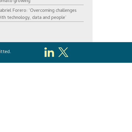
omato growing’
abriel Forero: ‘Overcoming challenges
ith technology, data and people’
itted.