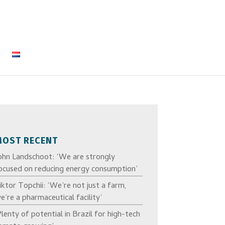
MOST RECENT
ohn Landschoot: ‘We are strongly
ocused on reducing energy consumption’
iktor Topchii: ‘We’re not just a farm,
e’re a pharmaceutical facility’
Plenty of potential in Brazil for high-tech