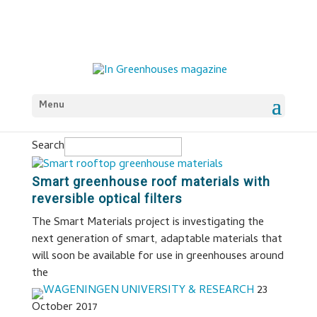
Menu
Search
Smart greenhouse roof materials with
reversible optical filters
The Smart Materials project is investigating the
next generation of smart, adaptable materials that
will soon be available for use in greenhouses around
the
WAGENINGEN UNIVERSITY & RESEARCH
23
October 2017