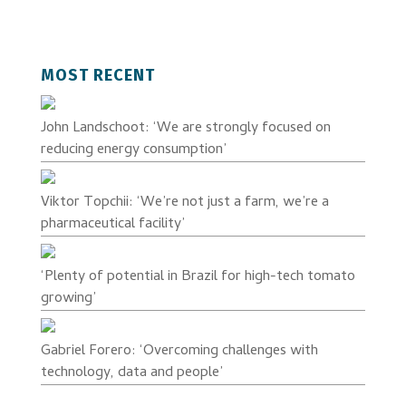
MOST RECENT
John Landschoot: ‘We are strongly focused on
reducing energy consumption’
Viktor Topchii: ‘We’re not just a farm, we’re a
pharmaceutical facility’
‘Plenty of potential in Brazil for high-tech tomato
growing’
Gabriel Forero: ‘Overcoming challenges with
technology, data and people’