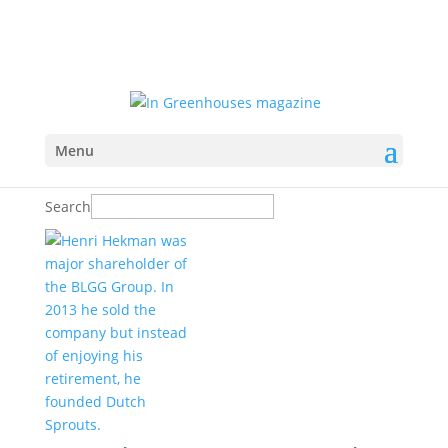
Menu
Search