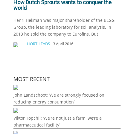
How Dutch Sprouts wants to conquer the
world
Henri Hekman was major shareholder of the BLGG
Group, the leading laboratory for soil analysis. In
2013 he sold the company to Eurofins. But
HORTILEADS
13 April 2016
MOST RECENT
John Landschoot: ‘We are strongly focused on
reducing energy consumption’
Viktor Topchii: ‘We’re not just a farm, we’re a
pharmaceutical facility’