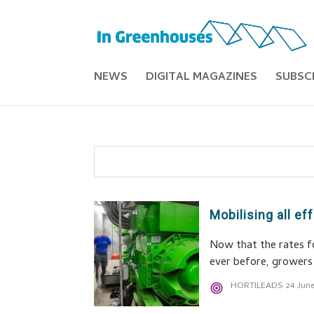
NEWS
DIGITAL MAGAZINES
SUBSC
Mobilising all e
Now that the rates fo
ever before, growers 
HORTILEADS
24 Jun