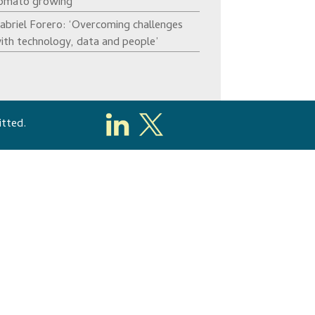
omato growing’
abriel Forero: ‘Overcoming challenges
ith technology, data and people’
itted.