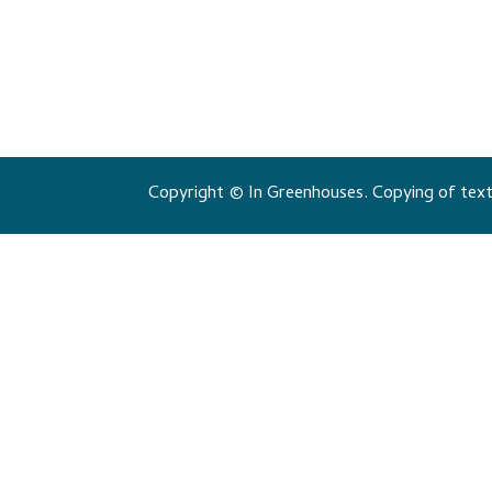
Copyright © In Greenhouses. Copying of texts