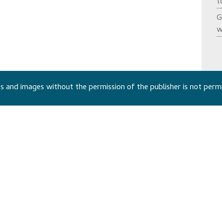
t
G
w
 and images without the permission of the publisher is not perm