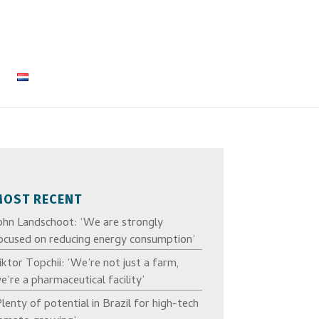
MOST RECENT
ohn Landschoot: ‘We are strongly
ocused on reducing energy consumption’
iktor Topchii: ‘We’re not just a farm,
e’re a pharmaceutical facility’
Plenty of potential in Brazil for high-tech