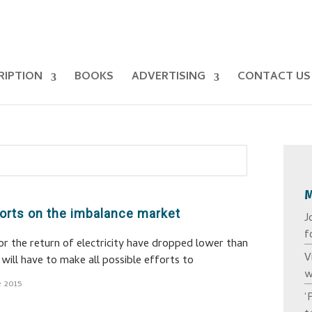
RIPTION
BOOKS
ADVERTISING
CONTACT US
fforts on the imbalance market
J
f
r the return of electricity have dropped lower than
V
will have to make all possible efforts to
w
e 2015
‘