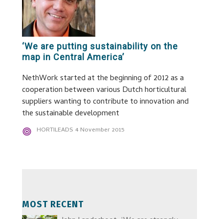
‘We are putting sustainability on the
map in Central America’
NethWork started at the beginning of 2012 as a
cooperation between various Dutch horticultural
suppliers wanting to contribute to innovation and
the sustainable development
HORTILEADS
4 November 2015
MOST RECENT