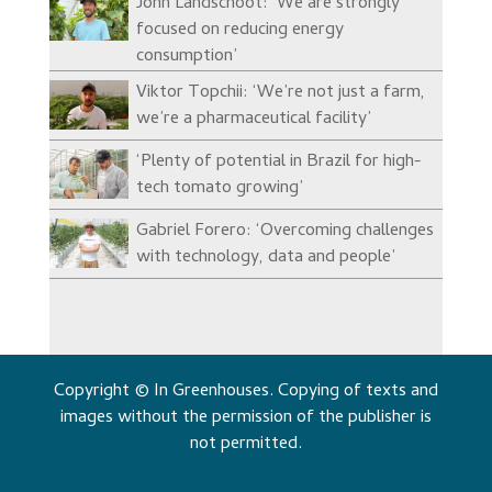
John Landschoot: ‘We are strongly
focused on reducing energy
consumption’
Viktor Topchii: ‘We’re not just a farm,
we’re a pharmaceutical facility’
‘Plenty of potential in Brazil for high-
tech tomato growing’
Gabriel Forero: ‘Overcoming challenges
with technology, data and people’
Copyright © In Greenhouses. Copying of texts and
images without the permission of the publisher is
not permitted.