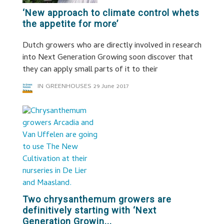
‘New approach to climate control whets
the appetite for more’
Dutch growers who are directly involved in research
into Next Generation Growing soon discover that
they can apply small parts of it to their
IN GREENHOUSES
29 June 2017
Two chrysanthemum growers are
definitively starting with ‘Next
Generation Growin...