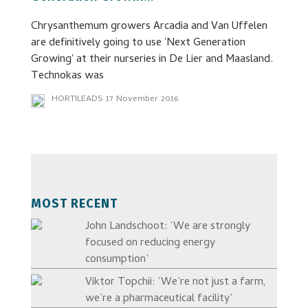
Chrysanthemum growers Arcadia and Van Uffelen
are definitively going to use 'Next Generation
Growing' at their nurseries in De Lier and Maasland.
Technokas was
HORTILEADS
17 November 2016
MOST RECENT
John Landschoot: ‘We are strongly
focused on reducing energy
consumption’
Viktor Topchii: ‘We’re not just a farm,
we’re a pharmaceutical facility’