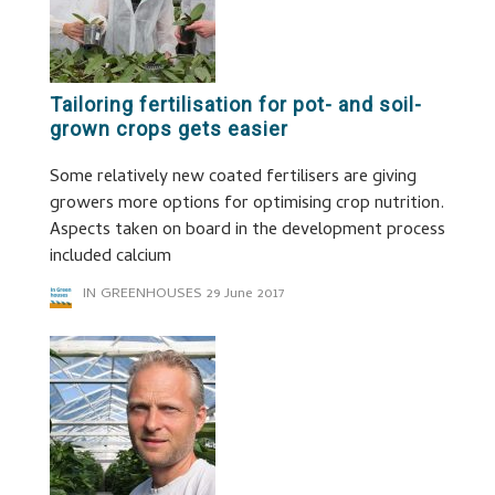
Tailoring fertilisation for pot- and soil-
grown crops gets easier
Some relatively new coated fertilisers are giving
growers more options for optimising crop nutrition.
Aspects taken on board in the development process
included calcium
IN GREENHOUSES
29 June 2017