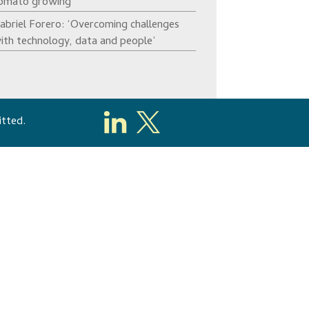
omato growing’
abriel Forero: ‘Overcoming challenges
ith technology, data and people’
itted.