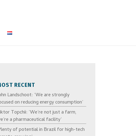
MOST RECENT
ohn Landschoot: ‘We are strongly
ocused on reducing energy consumption’
iktor Topchii: ‘We’re not just a farm,
e’re a pharmaceutical facility’
Plenty of potential in Brazil for high-tech