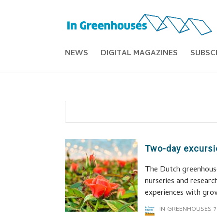
NEWS
DIGITAL MAGAZINES
SUBSC
Two-day excursi
The Dutch greenhouse 
nurseries and researc
experiences with gro
IN GREENHOUSES