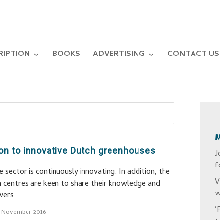
RIPTION
BOOKS
ADVERTISING
CONTACT US
on to innovative Dutch greenhouses
J
f
sector is continuously innovating. In addition, the
V
h centres are keen to share their knowledge and
w
wers
‘
7 November 2016