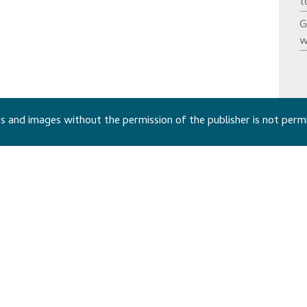
t
G
w
 and images without the permission of the publisher is not perm