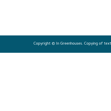
Copyright © In Greenhouses. Copying of texts