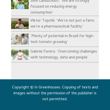
John Landschoot: ‘We are strongly
focused on reducing energy
consumption’
Viktor Topchii: ‘We’re not just a farm,
we’re a pharmaceutical facility’
‘Plenty of potential in Brazil for high-
tech tomato growing’
Gabriel Forero: ‘Overcoming challenges
with technology, data and people’
Copyright © In Greenhouses. Copying of texts and
images without the permission of the publisher is
not permitted.