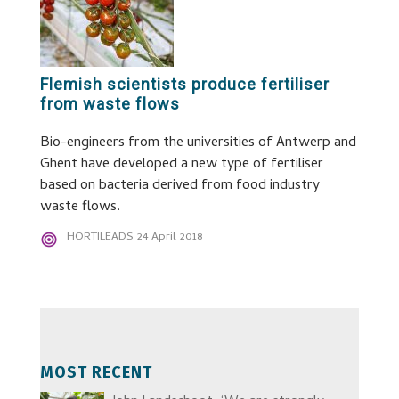
Flemish scientists produce fertiliser
from waste flows
Bio-engineers from the universities of Antwerp and
Ghent have developed a new type of fertiliser
based on bacteria derived from food industry
waste flows.
HORTILEADS
24 April 2018
MOST RECENT