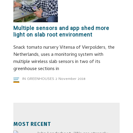
Multiple sensors and app shed more
light on slab root environment
Snack tomato nursery Vitensa of Vierpolders, the
Netherlands, uses a monitoring system with
multiple wireless slab sensors in two of its
greenhouse sections in
IN GREENHOUSES
2 November 2018
MOST RECENT