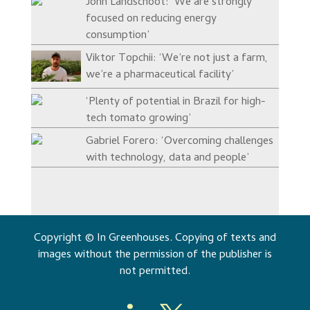
John Landschoot: ‘We are strongly
focused on reducing energy
consumption’
Viktor Topchii: ‘We’re not just a farm,
we’re a pharmaceutical facility’
‘Plenty of potential in Brazil for high-
tech tomato growing’
Gabriel Forero: ‘Overcoming challenges
with technology, data and people’
Copyright © In Greenhouses. Copying of texts and
images without the permission of the publisher is
not permitted.