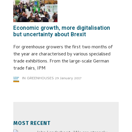
Economic growth, more digitalisation
but uncertainty about Brexit
For greenhouse growers the first two months of
the year are characterised by various specialised
trade exhibitions. From the large-scale German
trade fairs, IPM
IN GREENHOUSES
29 January 2017
MOST RECENT