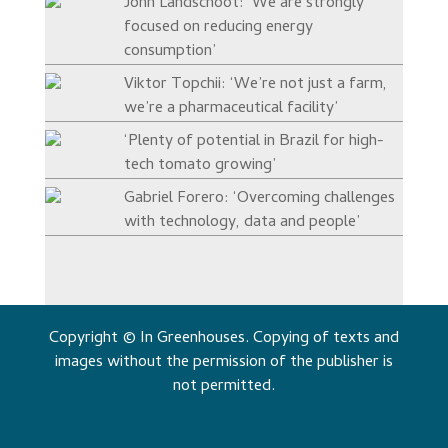
John Landschoot: ‘We are strongly
focused on reducing energy
consumption’
Viktor Topchii: ‘We’re not just a farm,
we’re a pharmaceutical facility’
‘Plenty of potential in Brazil for high-
tech tomato growing’
Gabriel Forero: ‘Overcoming challenges
with technology, data and people’
Copyright © In Greenhouses. Copying of texts and
images without the permission of the publisher is
not permitted.