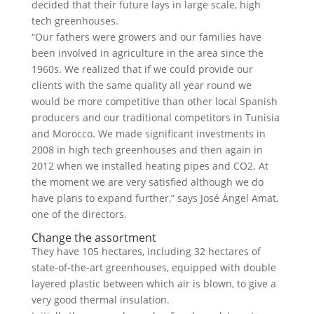
decided that their future lays in large scale, high
tech greenhouses.
“Our fathers were growers and our families have
been involved in agriculture in the area since the
1960s. We realized that if we could provide our
clients with the same quality all year round we
would be more competitive than other local Spanish
producers and our traditional competitors in Tunisia
and Morocco. We made significant investments in
2008 in high tech greenhouses and then again in
2012 when we installed heating pipes and CO2. At
the moment we are very satisfied although we do
have plans to expand further,” says José Ángel Amat,
one of the directors.
Change the assortment
They have 105 hectares, including 32 hectares of
state-of-the-art greenhouses, equipped with double
layered plastic between which air is blown, to give a
very good thermal insulation.