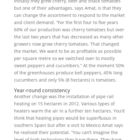
Initially they grew cherry, beef and snack tomatoes
but one of their advantages, says Amat, is that they
can change the assortment to respond to the market
and client demand. “For the first four to five years
60% of our production was cherry tomatoes but over
the last two years that has decreased as many other
growers now grow cherry tomatoes. That changed
the market. We want to be as profitable as possible
per square metre so we switched over to mostly
sweet peppers and cucumbers.” At the moment 50%
of the greenhouses produce bell peppers, 45% long
cucumbers and only 5% (8 hectares) is tomatoes.
Year-round consistency
Another change was the installation of pipe rail
heating on 15 hectares in 2012. Various types of
heaters warm the air in a further ten hectares. You’d
think that heating pipes would be superfluous in
southern Spain but after a visit to Mexico Amat says
he realised their potential. “You can’t imagine the
level of high technology they have there. They have