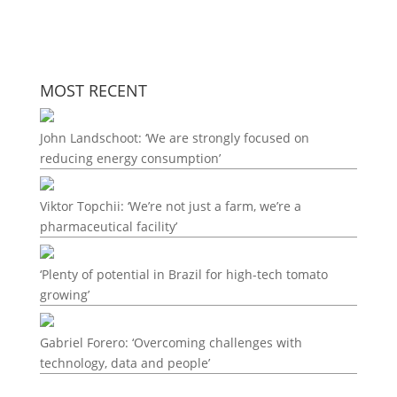
MOST RECENT
John Landschoot: ‘We are strongly focused on
reducing energy consumption’
Viktor Topchii: ‘We’re not just a farm, we’re a
pharmaceutical facility’
‘Plenty of potential in Brazil for high-tech tomato
growing’
Gabriel Forero: ‘Overcoming challenges with
technology, data and people’