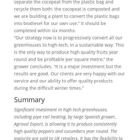
separate the cocopeat from the plastic bag and
recycle them both: the cocopeat is composted and
we are building a plant to convert the plastic bags
into biodiesel for our own use.” It should be
completed within six months.
“Our strategy now is to progressively convert all our
greenhouses to high-tech, in a sustainable way. This
is the only way to produce high quality fruits year
round and be profitable per square metre,” the
grower concludes. “It is a major investment but the
results are good. Our clients are very happy with our
service and our ability to offer quality products
during the difficult winter times.”
Summary
Significant investment in high tech greenhouses,
including pipe rail heating, by large Spanish grower,
Agrosol Export, is allowing it to produce consistently
high quality peppers and cucumbers year round. The
majority are sold to UK retailers. It has the flexibility to