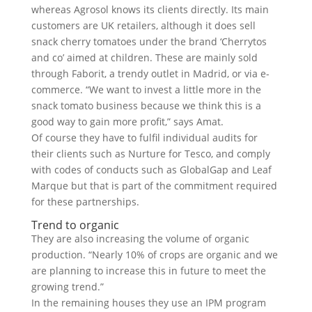
whereas Agrosol knows its clients directly. Its main
customers are UK retailers, although it does sell
snack cherry tomatoes under the brand ‘Cherrytos
and co’ aimed at children. These are mainly sold
through Faborit, a trendy outlet in Madrid, or via e-
commerce. “We want to invest a little more in the
snack tomato business because we think this is a
good way to gain more profit,” says Amat.
Of course they have to fulfil individual audits for
their clients such as Nurture for Tesco, and comply
with codes of conducts such as GlobalGap and Leaf
Marque but that is part of the commitment required
for these partnerships.
Trend to organic
They are also increasing the volume of organic
production. “Nearly 10% of crops are organic and we
are planning to increase this in future to meet the
growing trend.”
In the remaining houses they use an IPM program