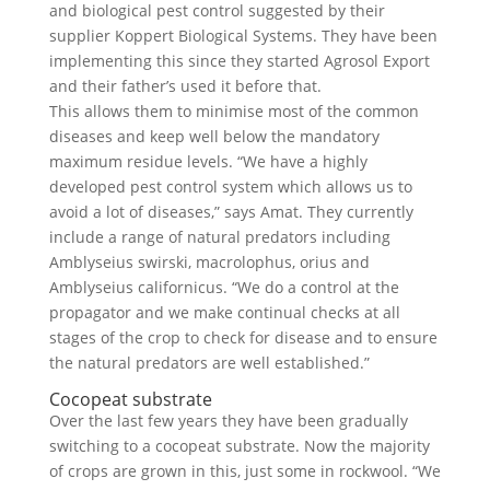
and biological pest control suggested by their
supplier Koppert Biological Systems. They have been
implementing this since they started Agrosol Export
and their father’s used it before that.
This allows them to minimise most of the common
diseases and keep well below the mandatory
maximum residue levels. “We have a highly
developed pest control system which allows us to
avoid a lot of diseases,” says Amat. They currently
include a range of natural predators including
Amblyseius swirski, macrolophus, orius and
Amblyseius californicus. “We do a control at the
propagator and we make continual checks at all
stages of the crop to check for disease and to ensure
the natural predators are well established.”
Cocopeat substrate
Over the last few years they have been gradually
switching to a cocopeat substrate. Now the majority
of crops are grown in this, just some in rockwool. “We