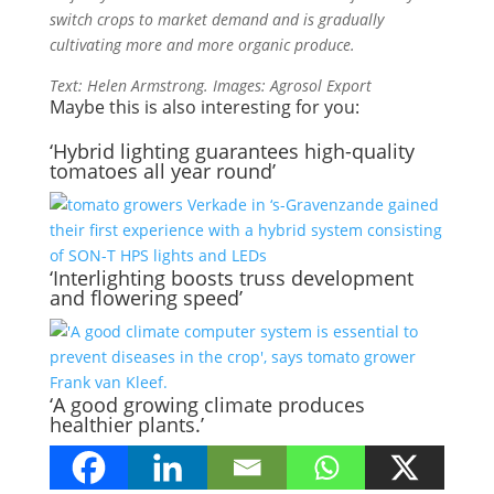
switch crops to market demand and is gradually
cultivating more and more organic produce.
Text: Helen Armstrong. Images: Agrosol Export
Maybe this is also interesting for you:
‘Hybrid lighting guarantees high-quality
tomatoes all year round’
‘Interlighting boosts truss development
and flowering speed’
‘A good growing climate produces
healthier plants.’