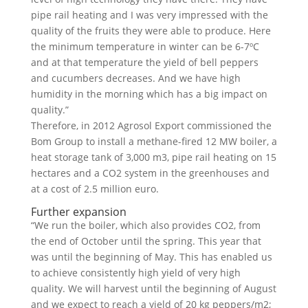
pipe rail heating and I was very impressed with the
quality of the fruits they were able to produce. Here
the minimum temperature in winter can be 6-7ºC
and at that temperature the yield of bell peppers
and cucumbers decreases. And we have high
humidity in the morning which has a big impact on
quality.”
Therefore, in 2012 Agrosol Export commissioned the
Bom Group to install a methane-fired 12 MW boiler, a
heat storage tank of 3,000 m3, pipe rail heating on 15
hectares and a CO2 system in the greenhouses and
at a cost of 2.5 million euro.
Further expansion
“We run the boiler, which also provides CO2, from
the end of October until the spring. This year that
was until the beginning of May. This has enabled us
to achieve consistently high yield of very high
quality. We will harvest until the beginning of August
and we expect to reach a yield of 20 kg peppers/m2;