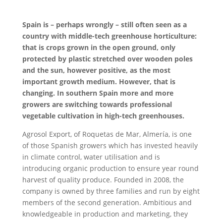
Spain is – perhaps wrongly – still often seen as a
country with middle-tech greenhouse horticulture:
that is crops grown in the open ground, only
protected by plastic stretched over wooden poles
and the sun, however positive, as the most
important growth medium. However, that is
changing. In southern Spain more and more
growers are switching towards professional
vegetable cultivation in high-tech greenhouses.
Agrosol Export, of Roquetas de Mar, Almería, is one
of those Spanish growers which has invested heavily
in climate control, water utilisation and is
introducing organic production to ensure year round
harvest of quality produce. Founded in 2008, the
company is owned by three families and run by eight
members of the second generation. Ambitious and
knowledgeable in production and marketing, they