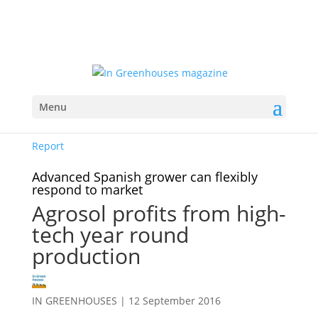
Menu
Report
Advanced Spanish grower can flexibly
respond to market
Agrosol profits from high-
tech year round
production
IN GREENHOUSES
|
12 September 2016