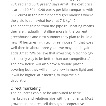
70% red and 30 % green,” says Amat. The cost price
is around 0.80 to 0.90 euros per kilo, compared with
0.50 euros in the hot air heated greenhouses where
the yield is somewhat lower at 7-8 kg/m2.
The benefit gained from the pipe rail heating means
they are gradually installing more in the current
greenhouses and next summer they plan to build a
new 10 hectares high tech greenhouse. “If that goes
well then in about three years we may build again,”
adds Amat. “We believe that investing in technology
is the only way to be better than our competitors.”
The new house will also have a double plastic
covering but they will aim to allow in more light and
it will be higher, at 7 metres, to improve air
circulation.
Direct marketing
Their success can also be attributed to their
marketing and relationships with their clients. Most
growers in the area sell through a cooperative