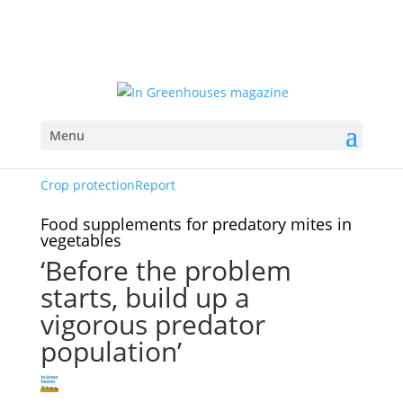
Menu
Crop protection
Report
Food supplements for predatory mites in
vegetables
‘Before the problem
starts, build up a
vigorous predator
population’