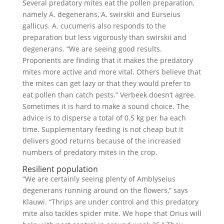
Several predatory mites eat the pollen preparation,
namely A. degenerans, A. swirskii and Eurseius
gallicus. A. cucumeris also responds to the
preparation but less vigorously than swirskii and
degenerans. “We are seeing good results.
Proponents are finding that it makes the predatory
mites more active and more vital. Others believe that
the mites can get lazy or that they would prefer to
eat pollen than catch pests.” Verbeek doesn’t agree.
Sometimes it is hard to make a sound choice. The
advice is to disperse a total of 0.5 kg per ha each
time. Supplementary feeding is not cheap but it
delivers good returns because of the increased
numbers of predatory mites in the crop.
Resilient population
“We are certainly seeing plenty of Amblyseius
degenerans running around on the flowers,” says
Klauwi. “Thrips are under control and this predatory
mite also tackles spider mite. We hope that Orius will