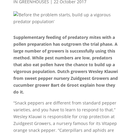
IN GREENHOUSES
|
22 October 2017
Supplementary feeding of predatory mites with a
pollen preparation has outgrown the trial phase. A
large number of growers is successfully using this
method. While pest numbers are low, predators
that also eat pollen have the chance to build up a
vigorous population. Dutch growers Wesley Klauwi
from sweet pepper nursery Zuidgeest Growers and
cucumber grower Bart de Groot explain how they
do it.
“Snack peppers are different from standard pepper
varieties, and you have to learn to respond to that.”
Wesley Klauwi is responsible for crop protection at
Zuidgeest Growers, a nursery famous for its Vitapep
orange snack pepper. “Caterpillars and aphids are