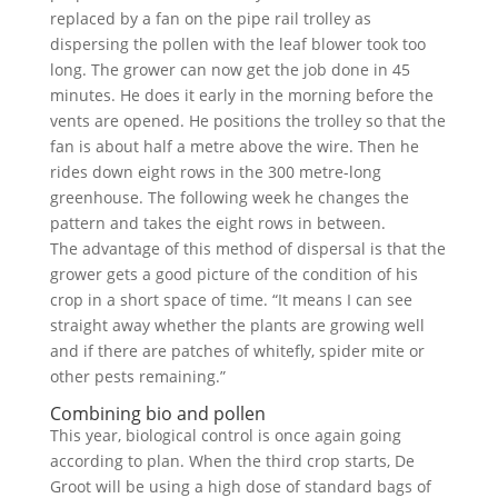
replaced by a fan on the pipe rail trolley as
dispersing the pollen with the leaf blower took too
long. The grower can now get the job done in 45
minutes. He does it early in the morning before the
vents are opened. He positions the trolley so that the
fan is about half a metre above the wire. Then he
rides down eight rows in the 300 metre-long
greenhouse. The following week he changes the
pattern and takes the eight rows in between.
The advantage of this method of dispersal is that the
grower gets a good picture of the condition of his
crop in a short space of time. “It means I can see
straight away whether the plants are growing well
and if there are patches of whitefly, spider mite or
other pests remaining.”
Combining bio and pollen
This year, biological control is once again going
according to plan. When the third crop starts, De
Groot will be using a high dose of standard bags of