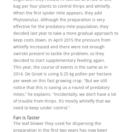
bag per four plants to control thrips and whitefly.
When the first spider mite appears, they add
Phytoseiulus. Although the preparation is very
effective for the predatory mite population, they
decided last year to take a more gradual approach to
keep costs down. In April 2015 the pressure from
whitefly increased and there were not enough
swirskii present to tackle the problem, so they
decided to start supplementary feeding again.
This year, the course of events is the same as in
2014. De Groot is using 0.25 kg pollen per hectare
per week on this fast growing crop. “But we still
notice that this is saving us a round of predatory
mites,” he explains. “Incidentally, we don’t have a lot
of trouble from thrips. It’s mostly whitefly that we
need to keep under control.”
Fan is faster
The leaf blower they used for dispersing the
preparation in the first two years has now been