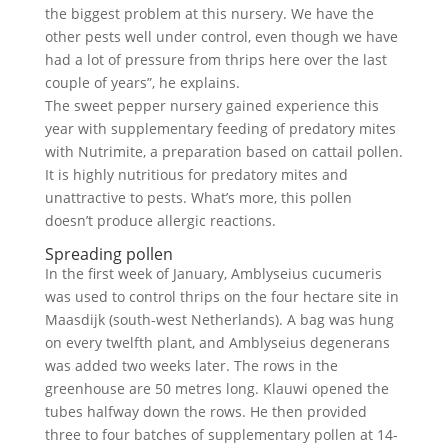
the biggest problem at this nursery. We have the
other pests well under control, even though we have
had a lot of pressure from thrips here over the last
couple of years”, he explains.
The sweet pepper nursery gained experience this
year with supplementary feeding of predatory mites
with Nutrimite, a preparation based on cattail pollen.
It is highly nutritious for predatory mites and
unattractive to pests. What’s more, this pollen
doesn’t produce allergic reactions.
Spreading pollen
In the first week of January, Amblyseius cucumeris
was used to control thrips on the four hectare site in
Maasdijk (south-west Netherlands). A bag was hung
on every twelfth plant, and Amblyseius degenerans
was added two weeks later. The rows in the
greenhouse are 50 metres long. Klauwi opened the
tubes halfway down the rows. He then provided
three to four batches of supplementary pollen at 14-