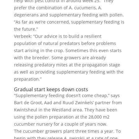
help with pest control in around week 25.” They
prefer the combination of A. cucumeris, A.
degenerans and supplementary feeding with pollen.
“As far as we’re concerned, supplementary feeding is
the future.”
Verbeek: “Our advice is to build a resilient
population of natural predators before problems
start arising in the crop. Sometimes this even starts
with the breeder. Some growers are already
releasing predatory mites at the propagation stage
as well as providing supplementary feeding with the
preparation.”
Gradual start keeps down costs
“Supplementary feeding doesn’t come cheap,” says
Bart de Groot, Aad and Ruud Zwinkels’ partner from
Kwintsheul in the Westland area. They have been
using the pollen preparation at the 28,000 m2
cucumber nursery for a couple of years now.
The cucumber growers plant three times a year. To
begin with they release A. swirskii at a rate of one