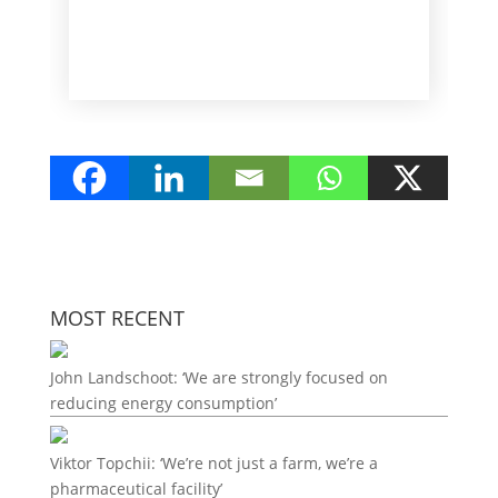
MOST RECENT
John Landschoot: ‘We are strongly focused on
reducing energy consumption’
Viktor Topchii: ‘We’re not just a farm, we’re a
pharmaceutical facility’