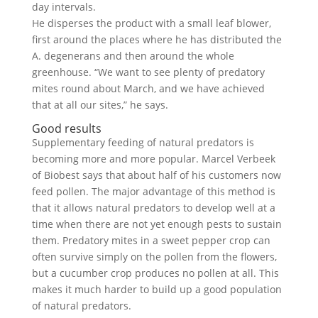
day intervals.
He disperses the product with a small leaf blower,
first around the places where he has distributed the
A. degenerans and then around the whole
greenhouse. “We want to see plenty of predatory
mites round about March, and we have achieved
that at all our sites,” he says.
Good results
Supplementary feeding of natural predators is
becoming more and more popular. Marcel Verbeek
of Biobest says that about half of his customers now
feed pollen. The major advantage of this method is
that it allows natural predators to develop well at a
time when there are not yet enough pests to sustain
them. Predatory mites in a sweet pepper crop can
often survive simply on the pollen from the flowers,
but a cucumber crop produces no pollen at all. This
makes it much harder to build up a good population
of natural predators.