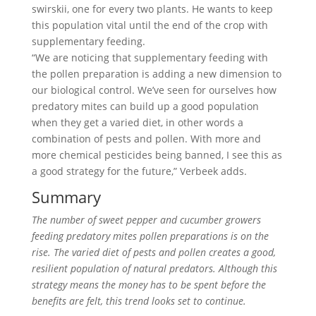
swirskii, one for every two plants. He wants to keep
this population vital until the end of the crop with
supplementary feeding.
“We are noticing that supplementary feeding with
the pollen preparation is adding a new dimension to
our biological control. We’ve seen for ourselves how
predatory mites can build up a good population
when they get a varied diet, in other words a
combination of pests and pollen. With more and
more chemical pesticides being banned, I see this as
a good strategy for the future,” Verbeek adds.
Summary
The number of sweet pepper and cucumber growers
feeding predatory mites pollen preparations is on the
rise. The varied diet of pests and pollen creates a good,
resilient population of natural predators. Although this
strategy means the money has to be spent before the
benefits are felt, this trend looks set to continue.