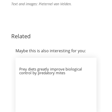
Text and images: Pieternel van Velden.
Related
Maybe this is also interesting for you:
Prey diets greatly improve biological
control by predatory mites