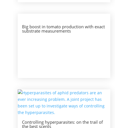
Big boost in tomato production with exact
substrate measurements
Controlling hyperparasites: on the trail of
the best scents